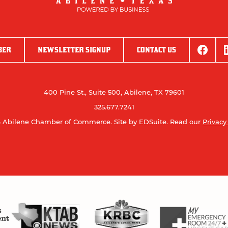
BER
NEWSLETTER SIGNUP
CONTACT US
400 Pine St., Suite 500, Abilene, TX 79601
325.677.7241
 Abilene Chamber of Commerce.
Site by EDSuite.
Read our
Privacy