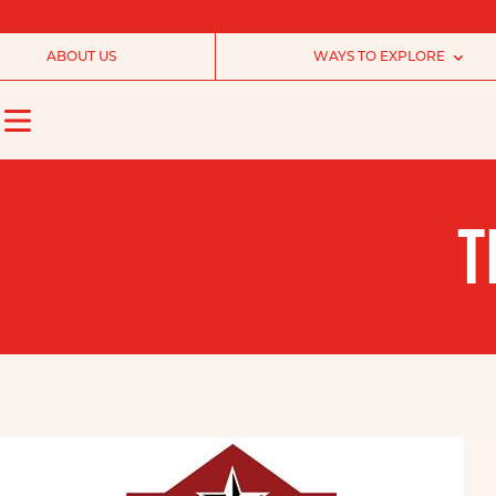
ABOUT US
WAYS TO EXPLORE
T