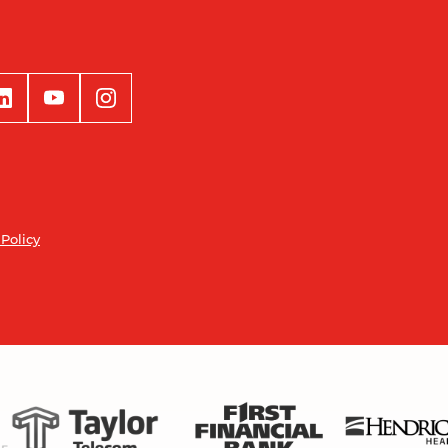
 Policy