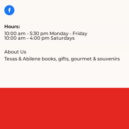
Hours:
10:00 am - 5:30 pm Monday - Friday
10:00 am - 4:00 pm Saturdays
About Us
Texas & Abilene books, gifts, gourmet & souvenirs