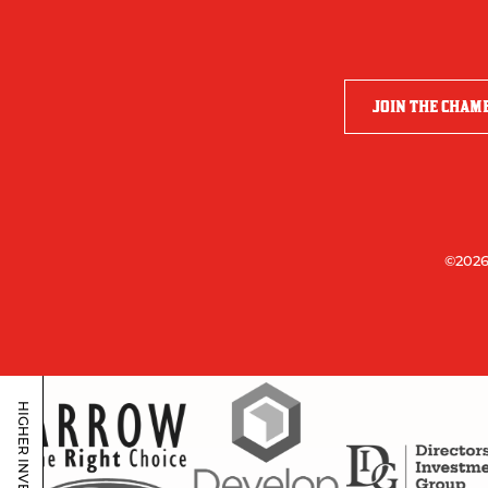
JOIN THE CHAM
©2026
HIGHER INVESTORS