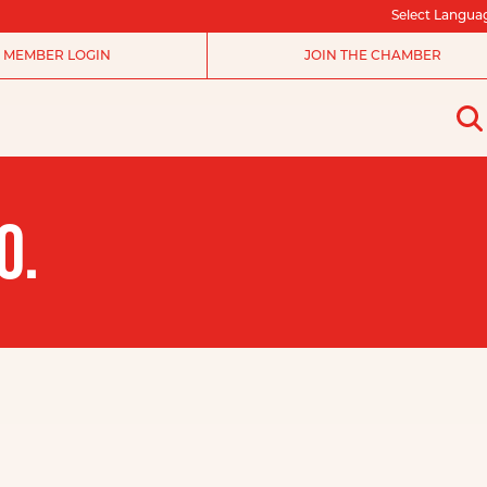
Select Langua
MEMBER LOGIN
JOIN THE CHAMBER
O.