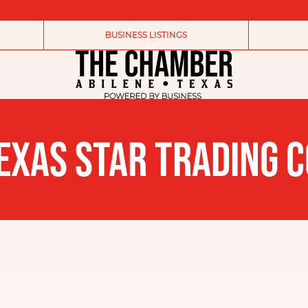
BUSINESS LISTINGS
EXAS STAR TRADING C