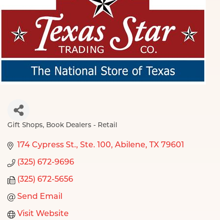
Gift Shops
Book Dealers - Retail
Categories
174 Cypress St., Ste. 100
Abilene
TX
79601
(325) 672-9696
(325) 672-5656
Send Email
Visit Website