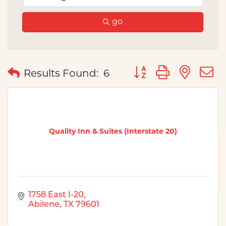
go
Button group with nes
Results Found:
6
Quality Inn & Suites (Interstate 20)
1758 East I-20
Abilene
TX
79601