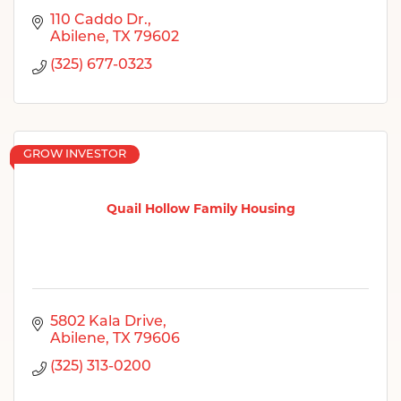
110 Caddo Dr.
Abilene
TX
79602
(325) 677-0323
GROW INVESTOR
Quail Hollow Family Housing
5802 Kala Drive
Abilene
TX
79606
(325) 313-0200