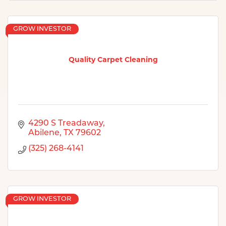
GROW INVESTOR
Quality Carpet Cleaning
4290 S Treadaway
Abilene
TX
79602
(325) 268-4141
GROW INVESTOR