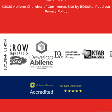
©2026 Abilene Chamber of Commerce.
Site by EDSuite.
Read our
Privacy Policy
HIGHER INVESTORS