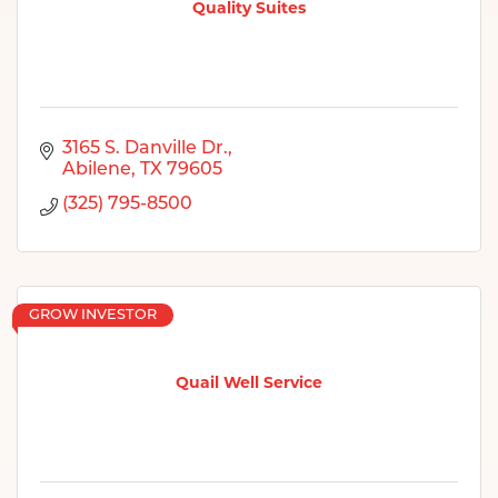
Quality Suites
3165 S. Danville Dr.
Abilene
TX
79605
(325) 795-8500
GROW INVESTOR
Quail Well Service