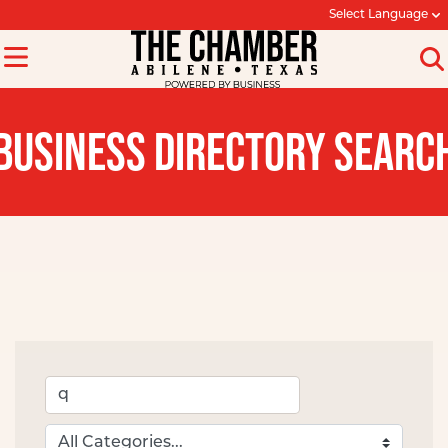
Select Language
BUSINESS DIRECTORY SEARC