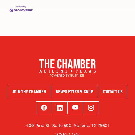
JOIN THE CHAMBER
NEWSLETTER SIGNUP
CONTACT US
400 Pine St., Suite 500, Abilene, TX 79601
325.677.7241