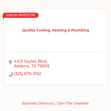
GROW INVESTOR
Quality Cooling, Heating & Plumbing
4413 Sayles Blvd.
Abilene
TX
79605
(325) 676-5152
Business Directory
Join The Chamber