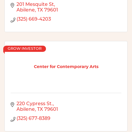
201 Mesquite St
Abilene
TX
79601
(325) 669-4203
GROW INVESTOR
Center for Contemporary Arts
220 Cypress St.
Abilene
TX
79601
(325) 677-8389