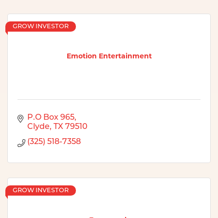
GROW INVESTOR
Emotion Entertainment
P.O Box 965
Clyde
TX
79510
(325) 518-7358
GROW INVESTOR