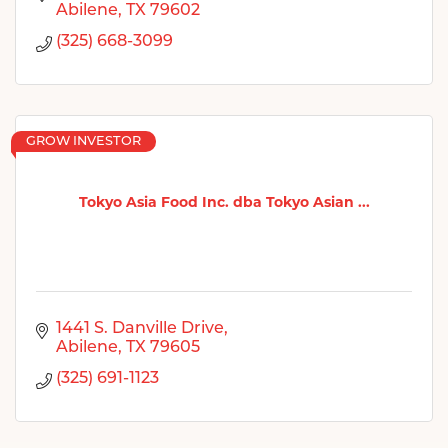
Abilene
TX
79602
(325) 668-3099
GROW INVESTOR
Tokyo Asia Food Inc. dba Tokyo Asian ...
1441 S. Danville Drive
Abilene
TX
79605
(325) 691-1123