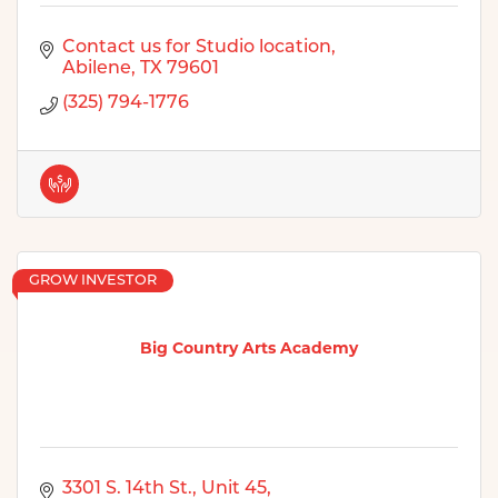
Contact us for Studio location
Abilene
TX
79601
(325) 794-1776
GROW INVESTOR
Big Country Arts Academy
3301 S. 14th St., Unit 45