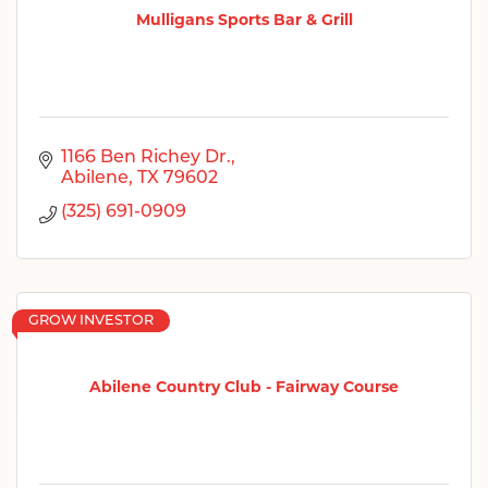
Mulligans Sports Bar & Grill
1166 Ben Richey Dr.
Abilene
TX
79602
(325) 691-0909
GROW INVESTOR
Abilene Country Club - Fairway Course