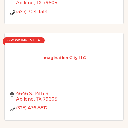
Abilene
TX
79605
(325) 704-1514
GROW INVESTOR
Imagination City LLC
4646 S. 14th St.
Abilene
TX
79605
(325) 436-5812