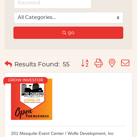
go
Button group with nes
Results Found:
55
GROW INVESTOR
201 Mesquite Event Center / Wolfe Development, Inc