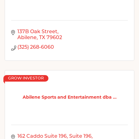
137B Oak Street
Abilene
TX
79602
(325) 268-6060
GROW INVESTOR
Abilene Sports and Entertainment dba ...
162 Caddo Suite 196
Suite 196