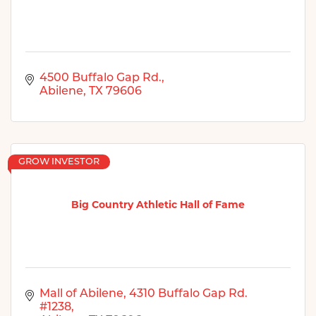
4500 Buffalo Gap Rd.
Abilene
TX
79606
GROW INVESTOR
Big Country Athletic Hall of Fame
Mall of Abilene
4310 Buffalo Gap Rd. 
#1238