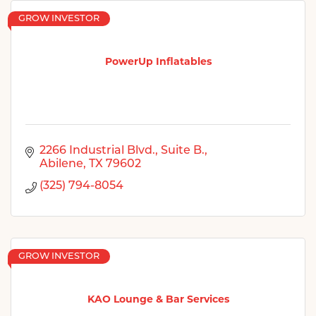
GROW INVESTOR
PowerUp Inflatables
2266 Industrial Blvd., Suite B.
Abilene
TX
79602
(325) 794-8054
GROW INVESTOR
KAO Lounge & Bar Services