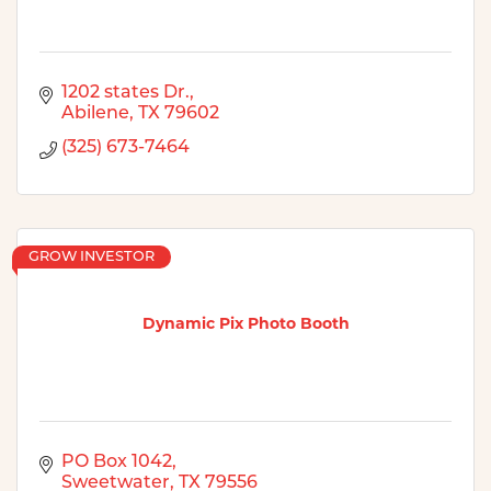
1202 states Dr.
Abilene
TX
79602
(325) 673-7464
GROW INVESTOR
Dynamic Pix Photo Booth
PO Box 1042
Sweetwater
TX
79556