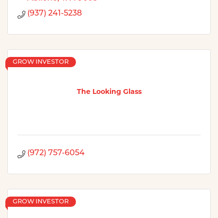
(937) 241-5238
GROW INVESTOR
The Looking Glass
(972) 757-6054
GROW INVESTOR