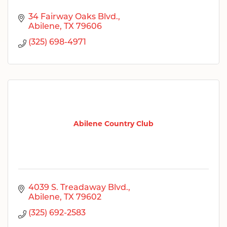
34 Fairway Oaks Blvd.
Abilene
TX
79606
(325) 698-4971
Abilene Country Club
4039 S. Treadaway Blvd.
Abilene
TX
79602
(325) 692-2583