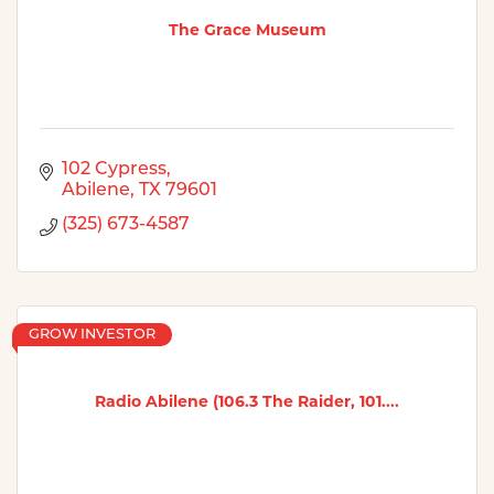
The Grace Museum
102 Cypress
Abilene
TX
79601
(325) 673-4587
GROW INVESTOR
Radio Abilene (106.3 The Raider, 101....