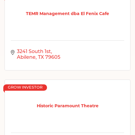
TEMR Management dba El Fenix Cafe
3241 South 1st
Abilene
TX
79605
GROW INVESTOR
Historic Paramount Theatre