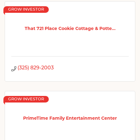
GROW INVESTOR
That 721 Place Cookie Cottage & Potte...
(325) 829-2003
GROW INVESTOR
PrimeTime Family Entertainment Center