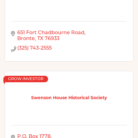
651 Fort Chadbourne Road
Bronte
TX
76933
(325) 743-2555
GROW INVESTOR
Swenson House Historical Society
P.O. Box 1778