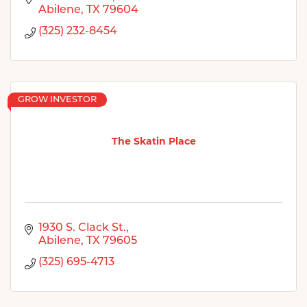
Abilene
TX
79604
(325) 232-8454
GROW INVESTOR
The Skatin Place
1930 S. Clack St.
Abilene
TX
79605
(325) 695-4713