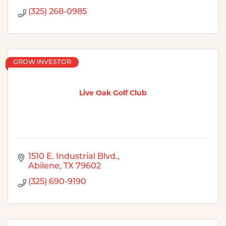
(325) 268-0985
GROW INVESTOR
Live Oak Golf Club
1510 E. Industrial Blvd.
Abilene
TX
79602
(325) 690-9190