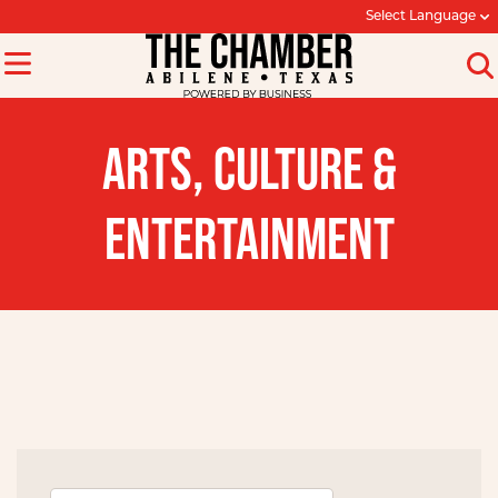
Select Language
ARTS, CULTURE &
ENTERTAINMENT