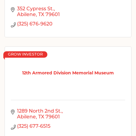
352 Cypress St.
Abilene
TX
79601
(325) 676-9620
GROW INVESTOR
12th Armored Division Memorial Museum
1289 North 2nd St.
Abilene
TX
79601
(325) 677-6515