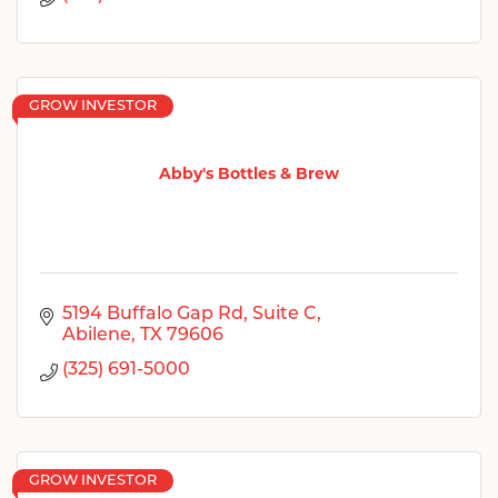
GROW INVESTOR
Abby's Bottles & Brew
5194 Buffalo Gap Rd
Suite C
Abilene
TX
79606
(325) 691-5000
GROW INVESTOR