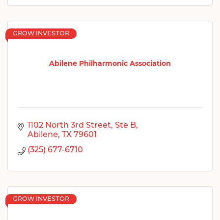
GROW INVESTOR
Abilene Philharmonic Association
1102 North 3rd Street
Ste B
Abilene
TX
79601
(325) 677-6710
GROW INVESTOR