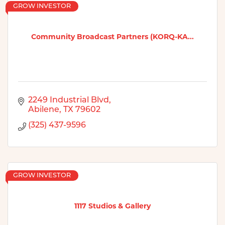
GROW INVESTOR
Community Broadcast Partners (KORQ-KA...
2249 Industrial Blvd
Abilene
TX
79602
(325) 437-9596
GROW INVESTOR
1117 Studios & Gallery