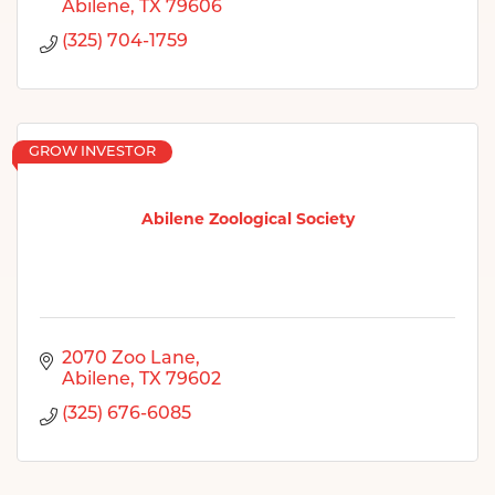
Abilene
TX
79606
(325) 704-1759
GROW INVESTOR
Abilene Zoological Society
2070 Zoo Lane
Abilene
TX
79602
(325) 676-6085