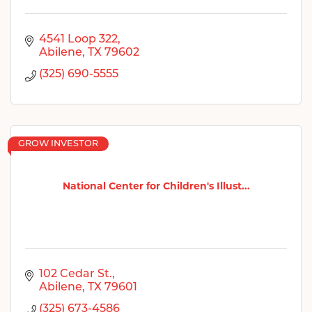
4541 Loop 322
Abilene
TX
79602
(325) 690-5555
GROW INVESTOR
National Center for Children's Illust...
102 Cedar St.
Abilene
TX
79601
(325) 673-4586