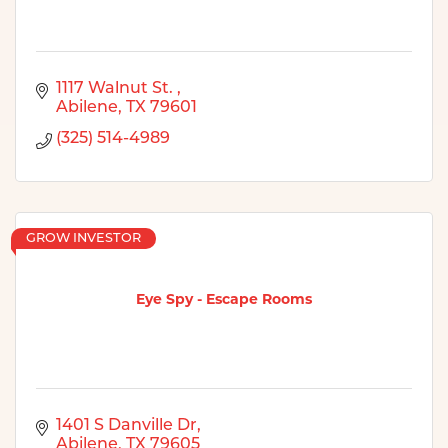
1117 Walnut St. 
Abilene
TX
79601
(325) 514-4989
GROW INVESTOR
Eye Spy - Escape Rooms
1401 S Danville Dr
Abilene
TX
79605