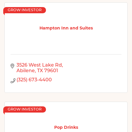
GROW INVESTOR
Hampton Inn and Suites
3526 West Lake Rd
Abilene
TX
79601
(325) 673-4400
GROW INVESTOR
Pop Drinks