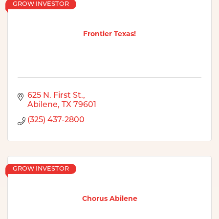
GROW INVESTOR
Frontier Texas!
625 N. First St.
Abilene
TX
79601
(325) 437-2800
GROW INVESTOR
Chorus Abilene