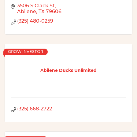
3506 S Clack St
Abilene
TX
79606
(325) 480-0259
GROW INVESTOR
Abilene Ducks Unlimited
(325) 668-2722