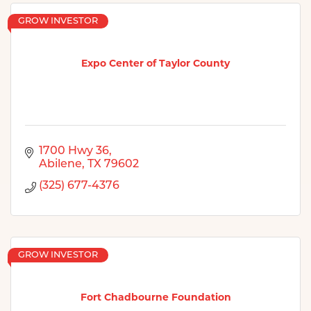
GROW INVESTOR
Expo Center of Taylor County
1700 Hwy 36
Abilene
TX
79602
(325) 677-4376
GROW INVESTOR
Fort Chadbourne Foundation