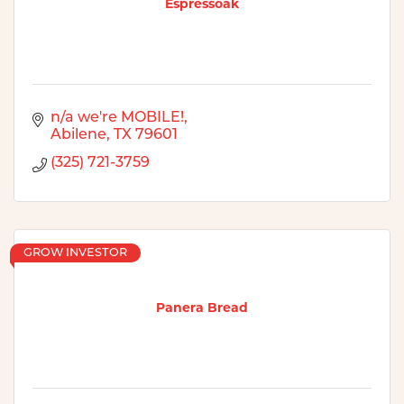
Espressoak
n/a we're MOBILE!
Abilene
TX
79601
(325) 721-3759
GROW INVESTOR
Panera Bread