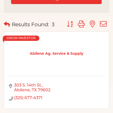
Button group with nes
Results Found:
3
GROW INVESTOR
Abilene Ag. Service & Supply
303 S. 14th St.
Abilene
TX
79602
(325) 677-4371