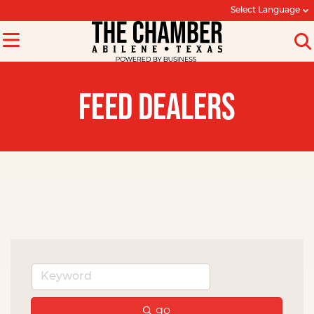
Select Language
FEED DEALERS
go