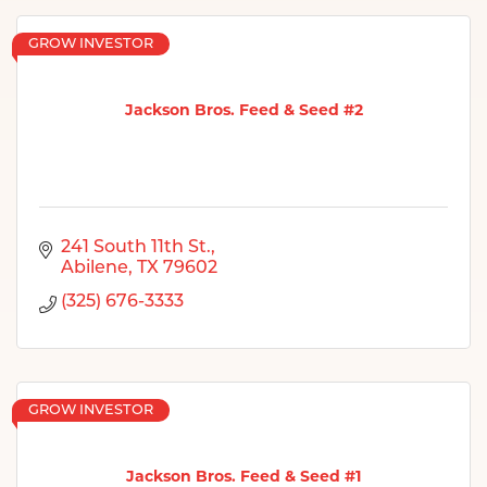
GROW INVESTOR
Jackson Bros. Feed & Seed #2
241 South 11th St.
Abilene
TX
79602
(325) 676-3333
GROW INVESTOR
Jackson Bros. Feed & Seed #1