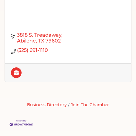
3818 S. Treadaway
Abilene
TX
79602
(325) 691-1110
Business Directory
Join The Chamber