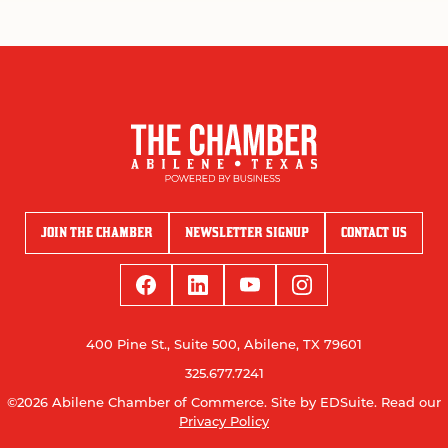
JOIN THE CHAMBER
NEWSLETTER SIGNUP
CONTACT US
400 Pine St., Suite 500, Abilene, TX 79601
325.677.7241
©2026 Abilene Chamber of Commerce.
Site by EDSuite.
Read our
Privacy Policy