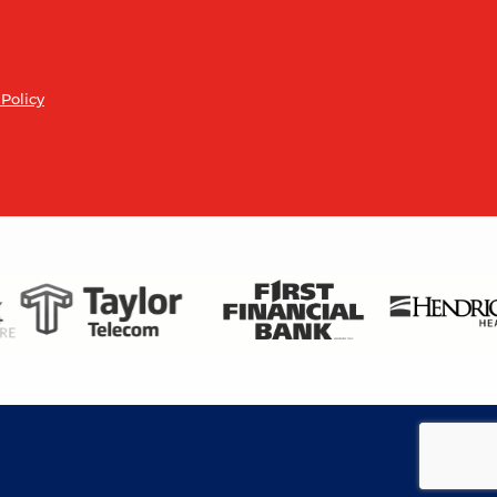
 Policy