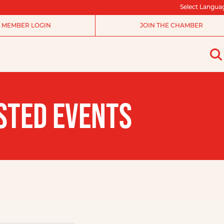
Select Langua
MEMBER LOGIN
JOIN THE CHAMBER
STED EVENTS