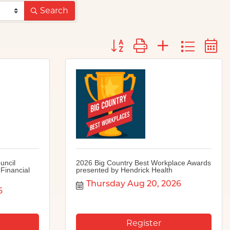
Search
Button group with nested d
uncil
2026 Big Country Best Workplace Awards
Financial
presented by Hendrick Health
Thursday Aug 20, 2026
6
Register