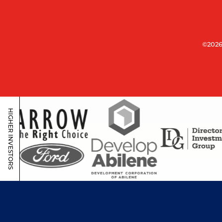
©2026
HIGHER INVESTORS