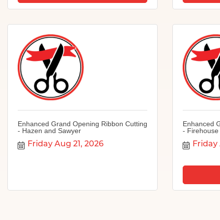
Enhanced Grand Opening Ribbon Cutting
Enhanced G
- Hazen and Sawyer
- Firehouse
Friday Aug 21, 2026
Friday