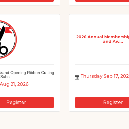
2026 Annual Membershi
and Aw...
rand Opening Ribbon Cutting
 Subs
Thursday Sep 17, 20
 Aug 21, 2026
Register
Register