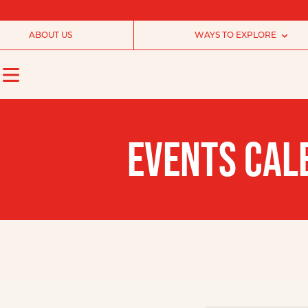
ABOUT US
WAYS TO EXPLORE
EVENTS CAL