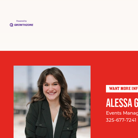
WANT MORE IN
ALESSA 
Events Mana
325-677-7241