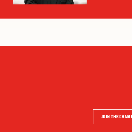
JOIN THE CHAM