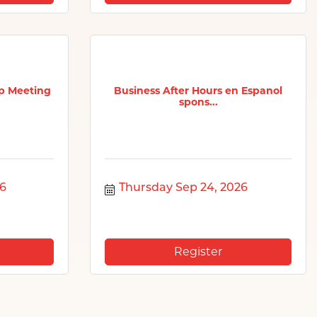
p Meeting
Business After Hours en Espanol
spons...
26
Thursday Sep 24, 2026
Register