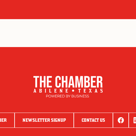
BER
NEWSLETTER SIGNUP
CONTACT US