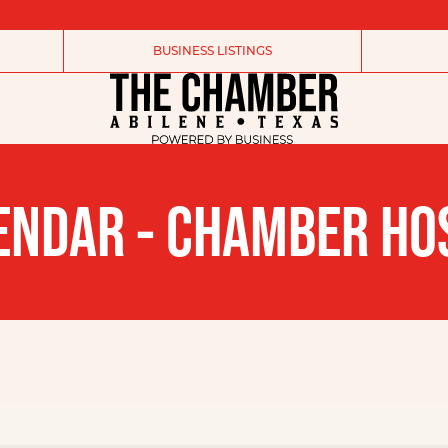
BUSINESS LISTINGS
ENDAR - CHAMBER HO