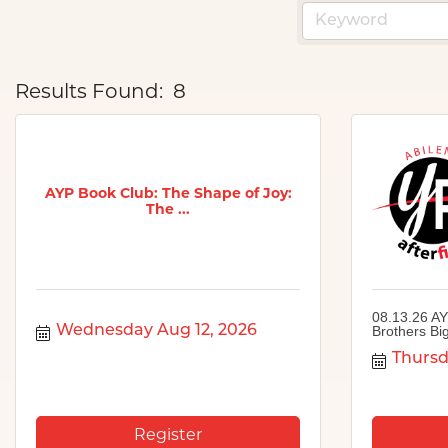
Results Found:
8
AYP Book Club: The Shape of Joy:
The ...
08.13.26 AY
Wednesday Aug 12, 2026
Brothers Big
Thursd
Register