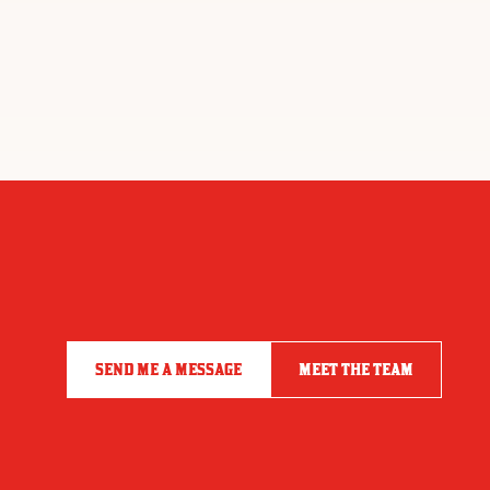
SEND ME A MESSAGE
MEET THE TEAM