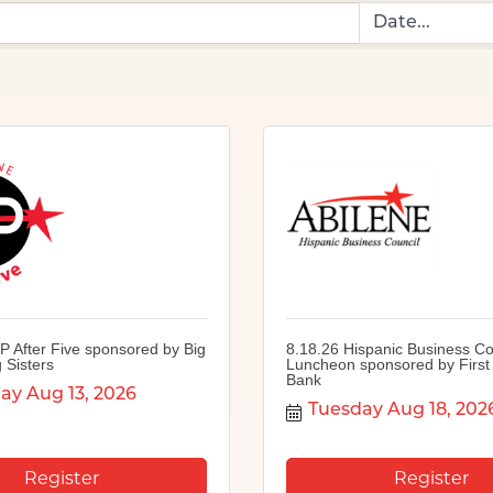
P After Five sponsored by Big
8.18.26 Hispanic Business Co
 Sisters
Luncheon sponsored by First 
Bank
ay Aug 13, 2026
Tuesday Aug 18, 202
Register
Register