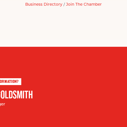
Business Directory
Join The Chamber
FORMATION?
GOLDSMITH
ger