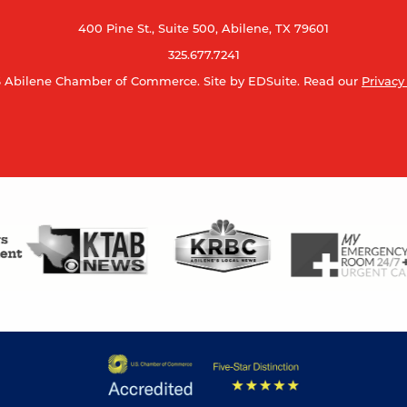
400 Pine St., Suite 500, Abilene, TX 79601
325.677.7241
 Abilene Chamber of Commerce.
Site by EDSuite.
Read our
Privacy