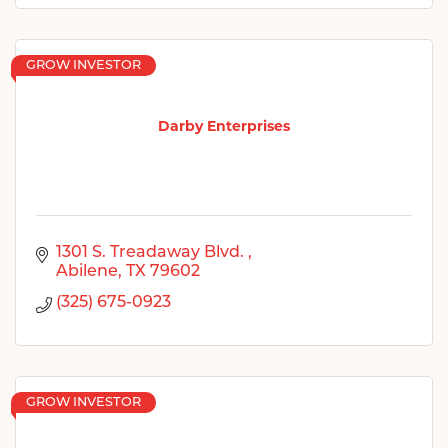
GROW INVESTOR
Darby Enterprises
1301 S. Treadaway Blvd. 
Abilene
TX
79602
(325) 675-0923
GROW INVESTOR