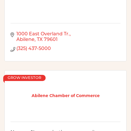
1000 East Overland Tr.
Abilene
TX
79601
(325) 437-5000
GROW INVESTOR
Abilene Chamber of Commerce