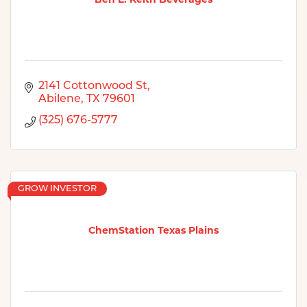
2141 Cottonwood St
Abilene
TX
79601
(325) 676-5777
GROW INVESTOR
ChemStation Texas Plains