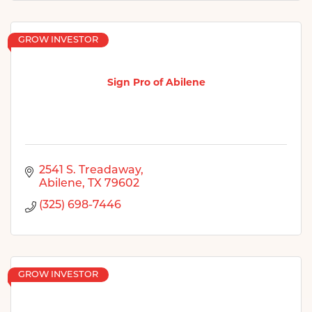
GROW INVESTOR
Sign Pro of Abilene
2541 S. Treadaway
Abilene
TX
79602
(325) 698-7446
GROW INVESTOR