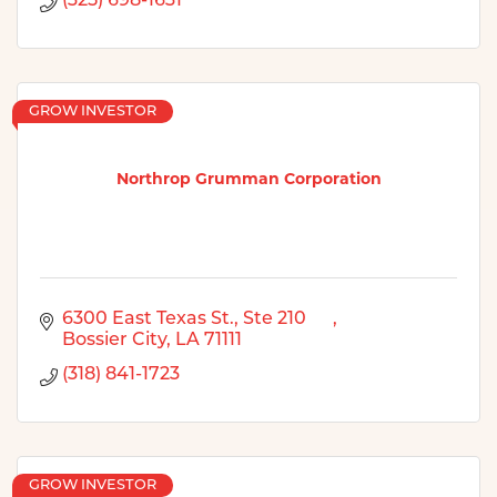
(325) 698-1631
GROW INVESTOR
Northrop Grumman Corporation
6300 East Texas St., Ste 210      
Bossier City
LA
71111
(318) 841-1723
GROW INVESTOR