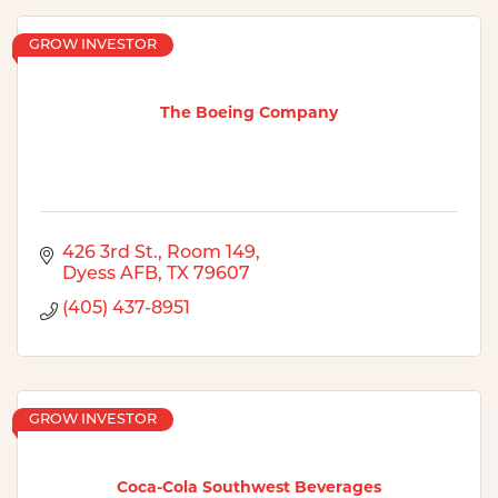
GROW INVESTOR
The Boeing Company
426 3rd St., Room 149
Dyess AFB
TX
79607
(405) 437-8951
GROW INVESTOR
Coca-Cola Southwest Beverages