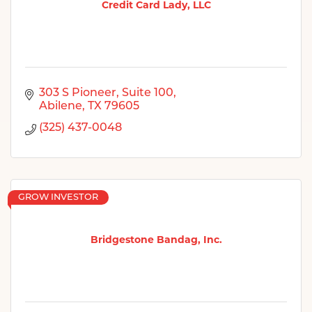
Credit Card Lady, LLC
303 S Pioneer
Suite 100
Abilene
TX
79605
(325) 437-0048
GROW INVESTOR
Bridgestone Bandag, Inc.