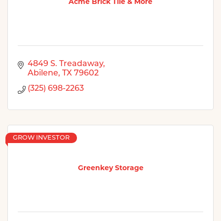
Acme Brick Tile & More
4849 S. Treadaway
Abilene
TX
79602
(325) 698-2263
GROW INVESTOR
Greenkey Storage