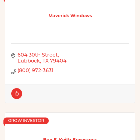
Maverick Windows
604 30th Street
Lubbock
TX
79404
(800) 972-3631
GROW INVESTOR
Ben E. Keith Beverages