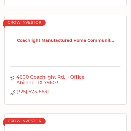
GROW INVESTOR
Coachlight Manufactured Home Communit...
4600 Coachlight Rd. ~ Office
Abilene
TX
79603
(325) 673-6631
GROW INVESTOR