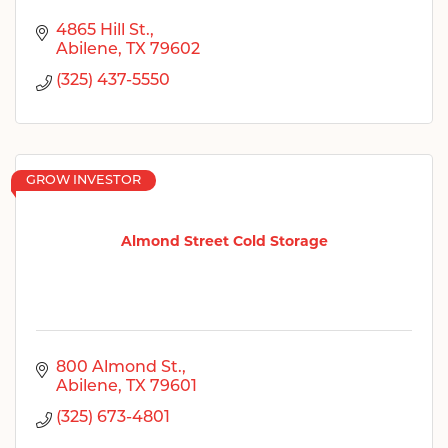
4865 Hill St.
Abilene
TX
79602
(325) 437-5550
GROW INVESTOR
Almond Street Cold Storage
800 Almond St.
Abilene
TX
79601
(325) 673-4801