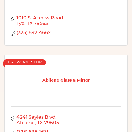
1010 S. Access Road
Tye
TX
79563
(325) 692-4662
GROW INVESTOR
Abilene Glass & Mirror
4241 Sayles Blvd.
Abilene
TX
79605