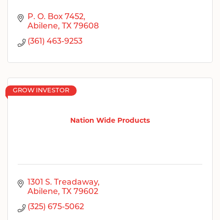
P. O. Box 7452
Abilene
TX
79608
(361) 463-9253
GROW INVESTOR
Nation Wide Products
1301 S. Treadaway
Abilene
TX
79602
(325) 675-5062