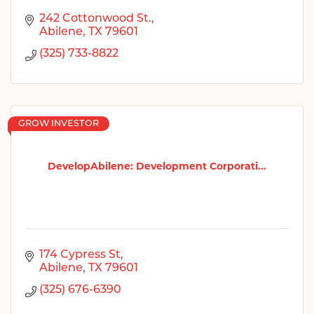
242 Cottonwood St.
Abilene
TX
79601
(325) 733-8822
GROW INVESTOR
DevelopAbilene: Development Corporati...
174 Cypress St
Abilene
TX
79601
(325) 676-6390