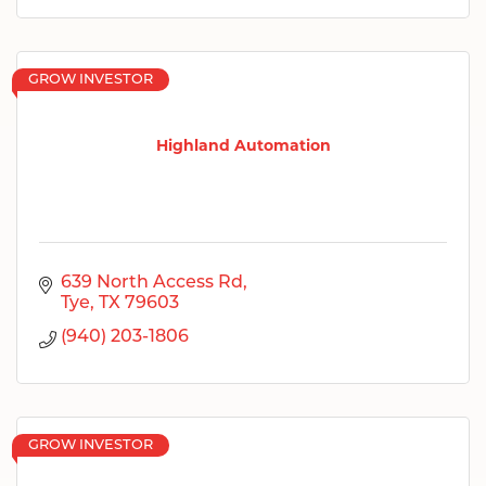
GROW INVESTOR
Highland Automation
639 North Access Rd
Tye
TX
79603
(940) 203-1806
GROW INVESTOR