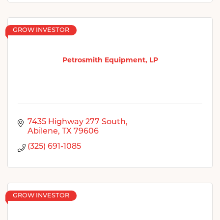
GROW INVESTOR
Petrosmith Equipment, LP
7435 Highway 277 South
Abilene
TX
79606
(325) 691-1085
GROW INVESTOR