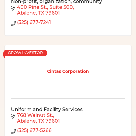
Non-profit, organization, community
400 Pine St., Suite 500
Abilene
TX
79601
(325) 677-7241
GROW INVESTOR
Cintas Corporation
Uniform and Facility Services
768 Walnut St.
Abilene
TX
79601
(325) 677-5266