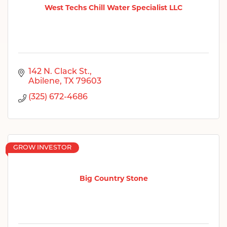
West Techs Chill Water Specialist LLC
142 N. Clack St.
Abilene
TX
79603
(325) 672-4686
GROW INVESTOR
Big Country Stone