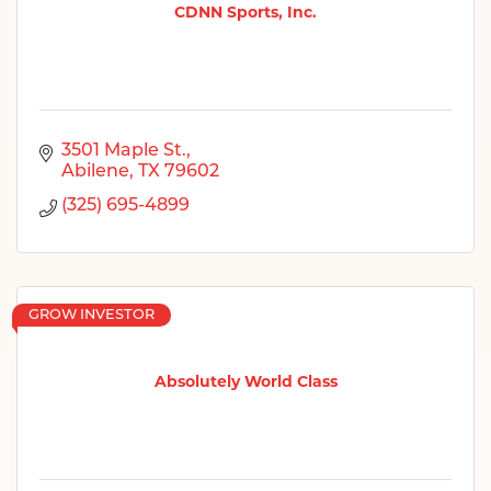
CDNN Sports, Inc.
3501 Maple St.
Abilene
TX
79602
(325) 695-4899
GROW INVESTOR
Absolutely World Class