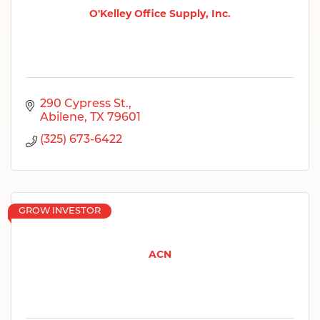
O'Kelley Office Supply, Inc.
290 Cypress St.
Abilene
TX
79601
(325) 673-6422
GROW INVESTOR
ACN