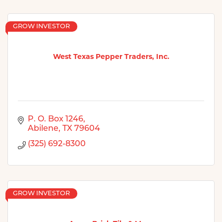
GROW INVESTOR
West Texas Pepper Traders, Inc.
P. O. Box 1246
Abilene
TX
79604
(325) 692-8300
GROW INVESTOR