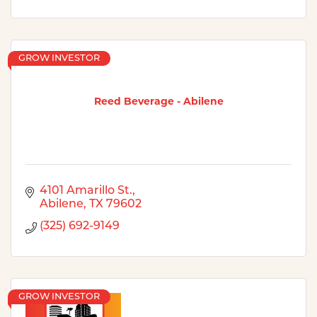
GROW INVESTOR
Reed Beverage - Abilene
4101 Amarillo St.
Abilene
TX
79602
(325) 692-9149
GROW INVESTOR