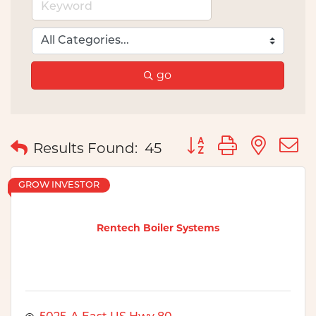
go
Button group with nes
Results Found:
45
GROW INVESTOR
Rentech Boiler Systems