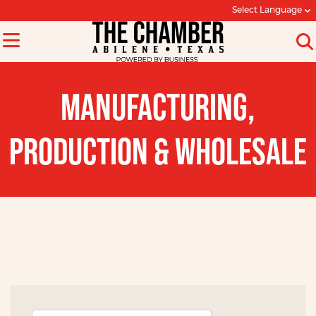
Select Language
MANUFACTURING,
PRODUCTION & WHOLESALE