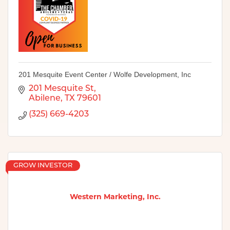
201 Mesquite Event Center / Wolfe Development, Inc
201 Mesquite St
Abilene
TX
79601
(325) 669-4203
GROW INVESTOR
Western Marketing, Inc.