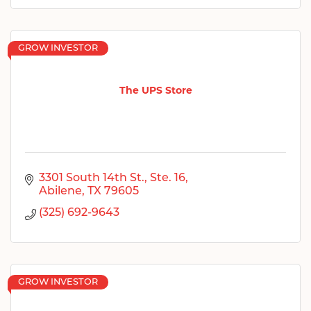
GROW INVESTOR
The UPS Store
3301 South 14th St., Ste. 16
Abilene
TX
79605
(325) 692-9643
GROW INVESTOR