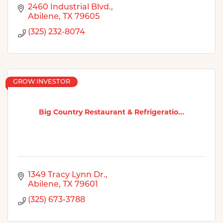
2460 Industrial Blvd.
Abilene
TX
79605
(325) 232-8074
GROW INVESTOR
Big Country Restaurant & Refrigeratio...
1349 Tracy Lynn Dr.
Abilene
TX
79601
(325) 673-3788