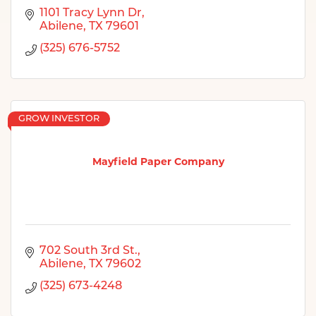
1101 Tracy Lynn Dr
Abilene
TX
79601
(325) 676-5752
GROW INVESTOR
Mayfield Paper Company
702 South 3rd St.
Abilene
TX
79602
(325) 673-4248