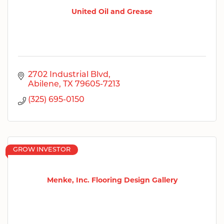
United Oil and Grease
2702 Industrial Blvd
Abilene
TX
79605-7213
(325) 695-0150
GROW INVESTOR
Menke, Inc. Flooring Design Gallery