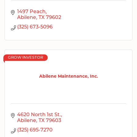
1497 Peach
Abilene
TX
79602
(325) 673-5096
GROW INVESTOR
Abilene Maintenance, Inc.
4620 North 1st St.
Abilene
TX
79603
(325) 695-7270