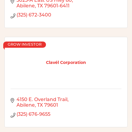
5025-A East US Hwy 80
Abilene
TX
79601-6411
(325) 672-3400
GROW INVESTOR
Clavél Corporation
4150 E. Overland Trail
Abilene
TX
79601
(325) 676-9655