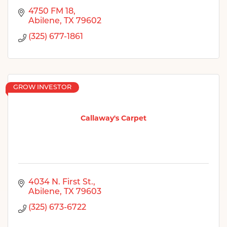
4750 FM 18
Abilene
TX
79602
(325) 677-1861
GROW INVESTOR
Callaway's Carpet
4034 N. First St.
Abilene
TX
79603
(325) 673-6722