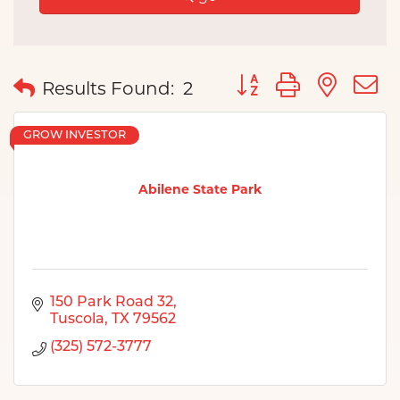
Button group with nes
Results Found:
2
GROW INVESTOR
Abilene State Park
150 Park Road 32
Tuscola
TX
79562
(325) 572-3777