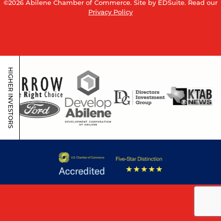
©2026 Abilene Chamber of Commerce.
Site by EDSuite.
Read our
Privacy Policy
HIGHER INVESTORS