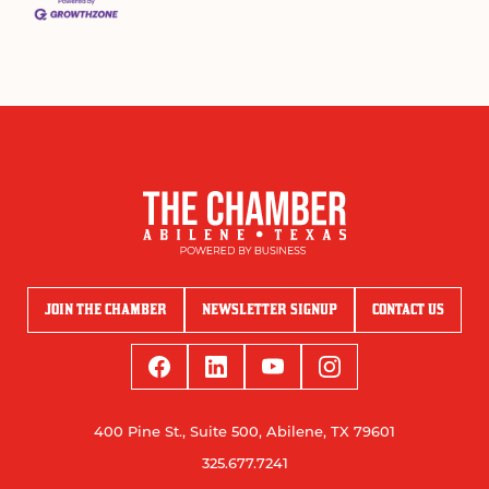
JOIN THE CHAMBER
NEWSLETTER SIGNUP
CONTACT US
400 Pine St., Suite 500, Abilene, TX 79601
325.677.7241