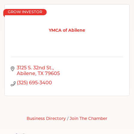
GROW INVESTOR
YMCA of Abilene
3125 S. 32nd St.
Abilene
TX
79605
(325) 695-3400
Business Directory
Join The Chamber