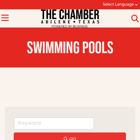
Select Language
SWIMMING POOLS
go