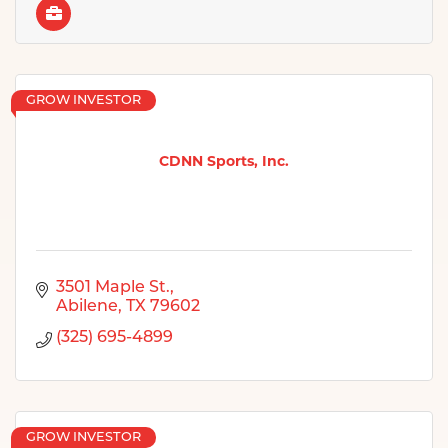
GROW INVESTOR
CDNN Sports, Inc.
3501 Maple St.
Abilene
TX
79602
(325) 695-4899
GROW INVESTOR