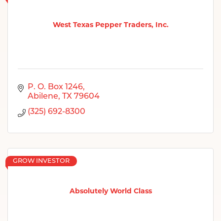
West Texas Pepper Traders, Inc.
P. O. Box 1246
Abilene
TX
79604
(325) 692-8300
GROW INVESTOR
Absolutely World Class