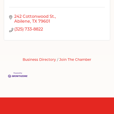
242 Cottonwood St.
Abilene
TX
79601
(325) 733-8822
Business Directory
Join The Chamber