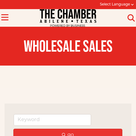
Select Language
WHOLESALE SALES
go