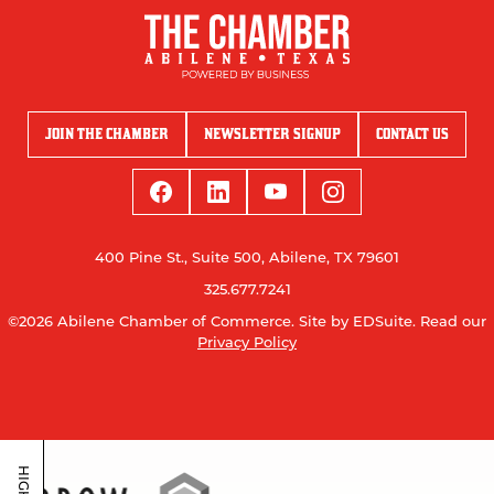
JOIN THE CHAMBER
NEWSLETTER SIGNUP
CONTACT US
400 Pine St., Suite 500, Abilene, TX 79601
325.677.7241
©2026 Abilene Chamber of Commerce.
Site by EDSuite.
Read our
Privacy Policy