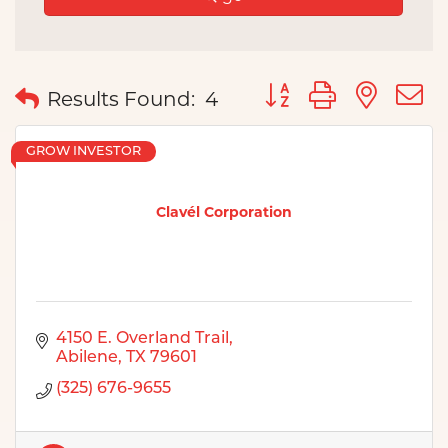
Button group with nes
Results Found:
4
GROW INVESTOR
Clavél Corporation
4150 E. Overland Trail
Abilene
TX
79601
(325) 676-9655