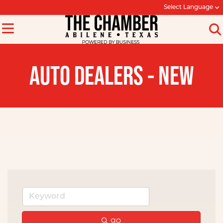
Select Language
AUTO DEALERS - NEW
go