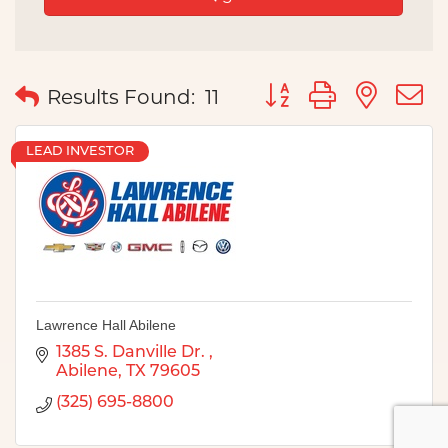
Button group with nes
Results Found:
11
LEAD INVESTOR
Lawrence Hall Abilene
1385 S. Danville Dr. 
Abilene
TX
79605
(325) 695-8800