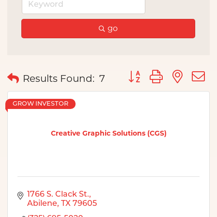
go
Button group with nes
Results Found:
7
GROW INVESTOR
Creative Graphic Solutions (CGS)
1766 S. Clack St.
Abilene
TX
79605