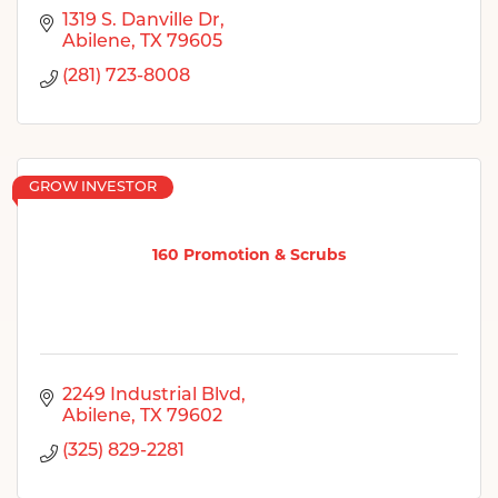
1319 S. Danville Dr
Abilene
TX
79605
(281) 723-8008
GROW INVESTOR
160 Promotion & Scrubs
2249 Industrial Blvd
Abilene
TX
79602
(325) 829-2281