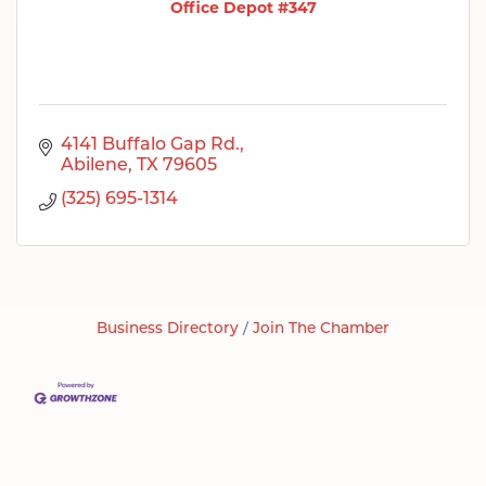
Office Depot #347
4141 Buffalo Gap Rd.
Abilene
TX
79605
(325) 695-1314
Business Directory
Join The Chamber