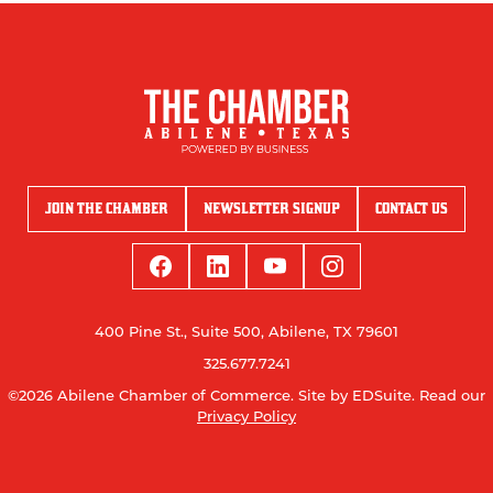
JOIN THE CHAMBER
NEWSLETTER SIGNUP
CONTACT US
400 Pine St., Suite 500, Abilene, TX 79601
325.677.7241
©2026 Abilene Chamber of Commerce.
Site by EDSuite.
Read our
Privacy Policy