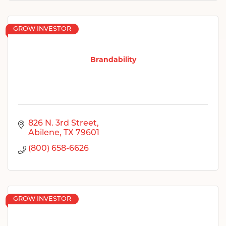
GROW INVESTOR
Brandability
826 N. 3rd Street
Abilene
TX
79601
(800) 658-6626
GROW INVESTOR