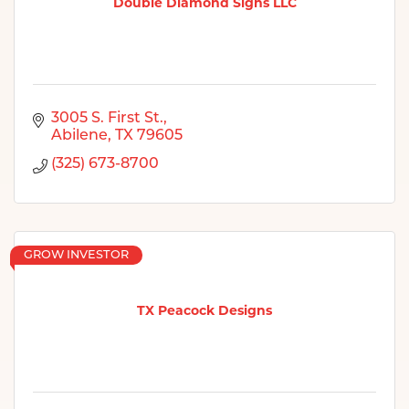
Double Diamond Signs LLC
3005 S. First St.
Abilene
TX
79605
(325) 673-8700
GROW INVESTOR
TX Peacock Designs