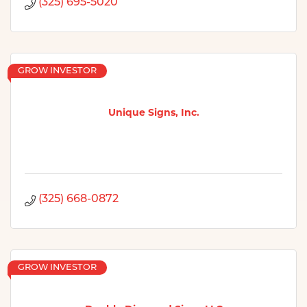
(325) 695-5020
GROW INVESTOR
Unique Signs, Inc.
(325) 668-0872
GROW INVESTOR