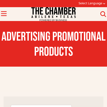
Select Language
ADVERTISING PROMOTIONAL
PRODUCTS