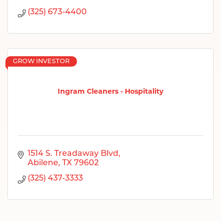
(325) 673-4400
GROW INVESTOR
Ingram Cleaners - Hospitality
1514 S. Treadaway Blvd
Abilene
TX
79602
(325) 437-3333