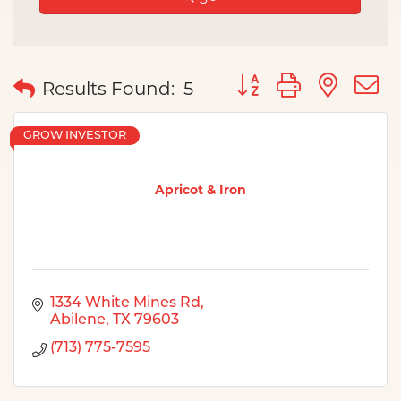
Button group with nes
Results Found:
5
GROW INVESTOR
Apricot & Iron
1334 White Mines Rd
Abilene
TX
79603
(713) 775-7595