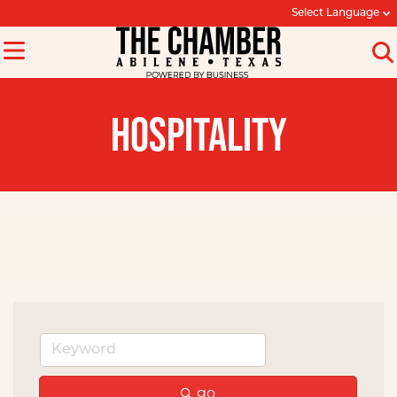
Select Language
HOSPITALITY
go