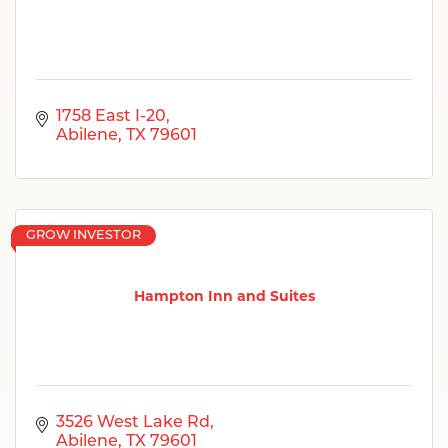
1758 East I-20
Abilene
TX
79601
GROW INVESTOR
Hampton Inn and Suites
3526 West Lake Rd
Abilene
TX
79601