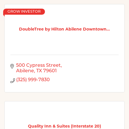
GROW INVESTOR
DoubleTree by Hilton Abilene Downtown...
500 Cypress Street
Abilene
TX
79601
(325) 999-7830
Quality Inn & Suites (Interstate 20)