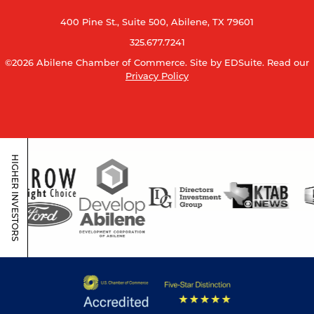
400 Pine St., Suite 500, Abilene, TX 79601
325.677.7241
©2026 Abilene Chamber of Commerce.
Site by EDSuite.
Read our
Privacy Policy
HIGHER INVESTORS