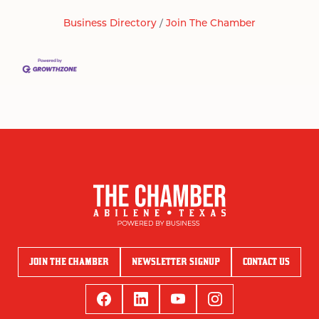
Business Directory
Join The Chamber
JOIN THE CHAMBER
NEWSLETTER SIGNUP
CONTACT US