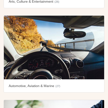
Arts, Culture & Entertainment
(26)
Automotive, Aviation & Marine
(27)