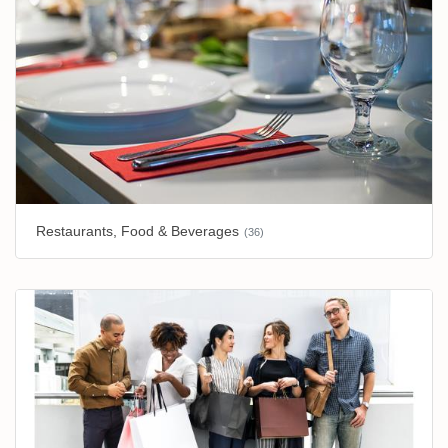
Restaurants, Food & Beverages
(36)