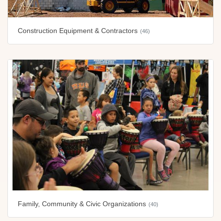
Construction Equipment & Contractors
(46)
Family, Community & Civic Organizations
(40)