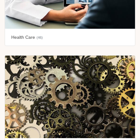
Health Care
(46)