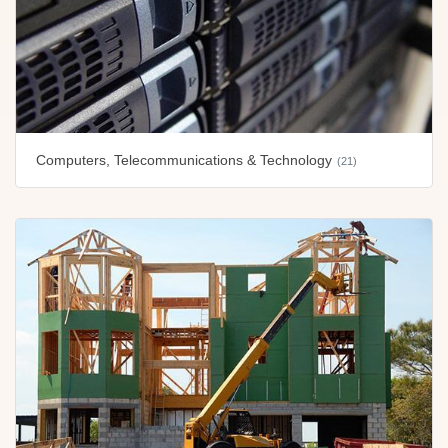
Computers, Telecommunications & Technology
(21)