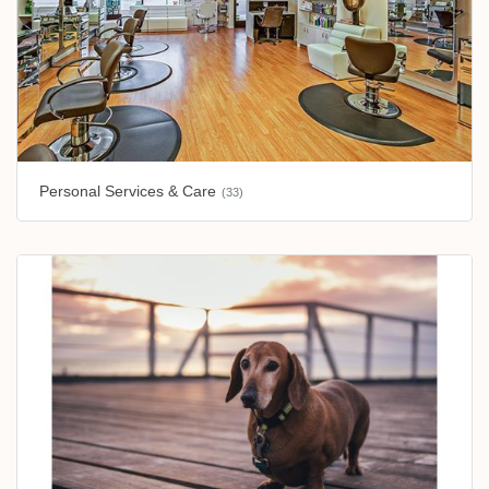
Personal Services & Care
(33)