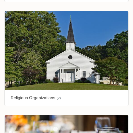
Religious Organizations
(2)