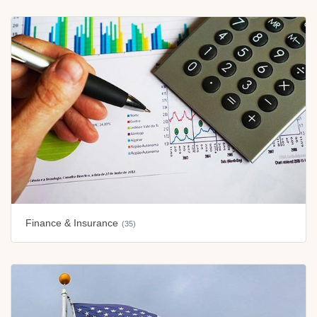
Finance & Insurance
(35)