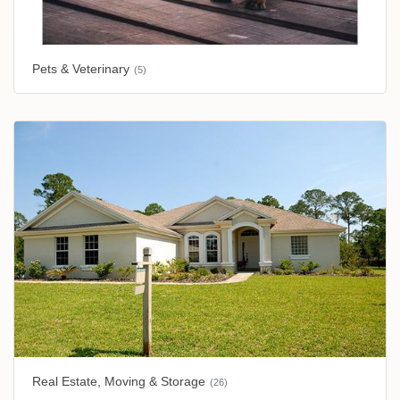
Pets & Veterinary
(5)
Real Estate, Moving & Storage
(26)