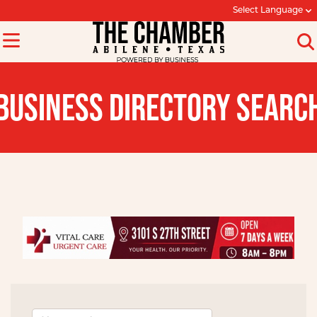
Select Language
BUSINESS DIRECTORY SEARC