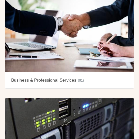
Business & Professional Services
(91)