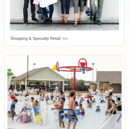
Shopping & Specialty Retail
(54)