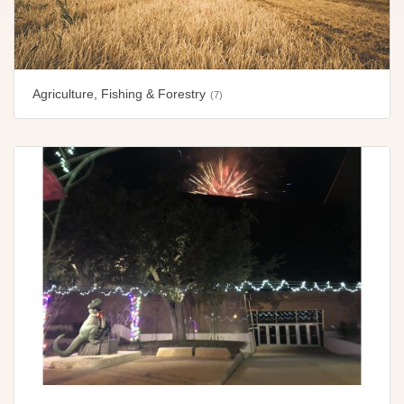
Agriculture, Fishing & Forestry
(7)