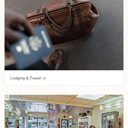
Lodging & Travel
(6)