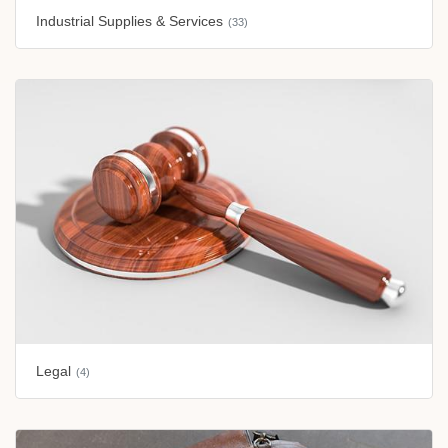
Industrial Supplies & Services
(33)
Legal
(4)