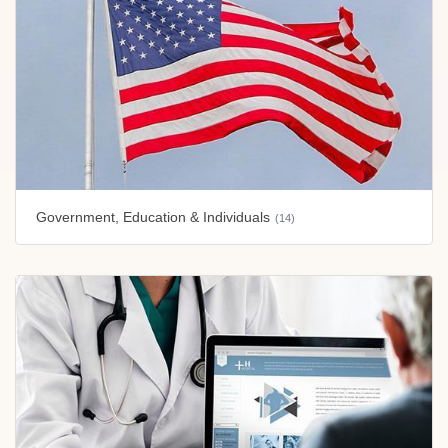
Government, Education & Individuals
(14)