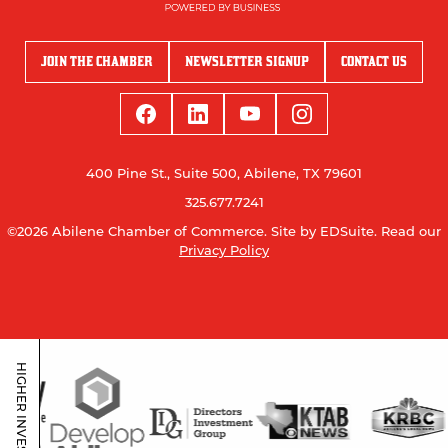
JOIN THE CHAMBER
NEWSLETTER SIGNUP
CONTACT US
400 Pine St., Suite 500, Abilene, TX 79601
325.677.7241
©2026 Abilene Chamber of Commerce.
Site by EDSuite.
Read our
Privacy Policy
HIGHER INVESTORS