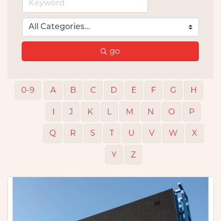
go
0-9
A
B
C
D
E
F
G
H
I
J
K
L
M
N
O
P
Q
R
S
T
U
V
W
X
Y
Z