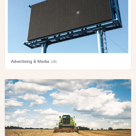
Advertising & Media
(28)