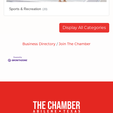
Sports & Recreation
(20)
Display All Categories
Business Directory
Join The Chamber