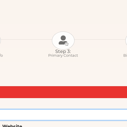
Step 3:
fo
Primary Contact
Bi