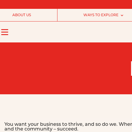
ABOUT US
WAYS TO EXPLORE
You want your business to thrive, and so do we. Whe
and the community – succeed.