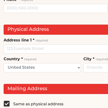
Phone
*
required
Physical Address
Address line 1
*
required
Country
*
City
*
required
required
Mailing Address
Same as physical address