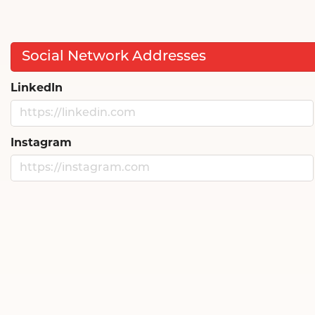
Social Network Addresses
LinkedIn
Instagram