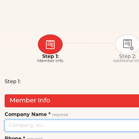
Step 1:
Step 2:
Member Info
Additional In
Step 1:
Member Info
Company Name
*
required