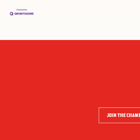
JOIN THE CHAM