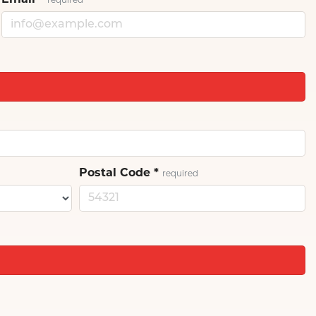
Email
*
required
Postal Code
*
required