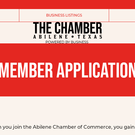
BUSINESS LISTINGS
MEMBER APPLICATIO
n you join the Abilene Chamber of Commerce, you gain 