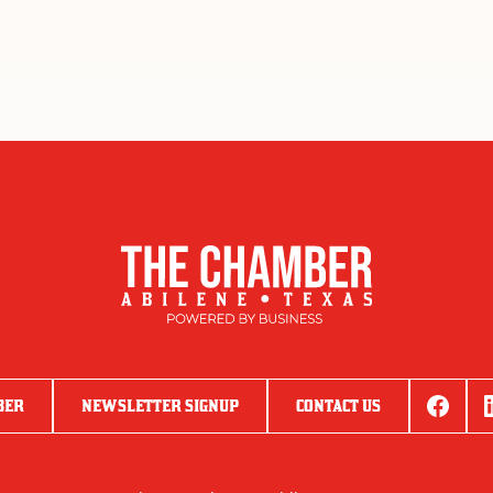
BER
NEWSLETTER SIGNUP
CONTACT US