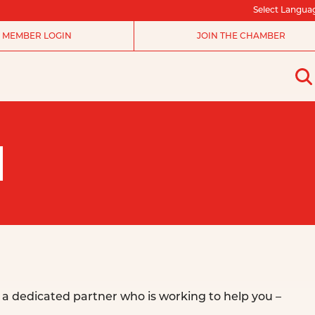
Select Langua
MEMBER LOGIN
JOIN THE CHAMBER
N
a dedicated partner who is working to help you –