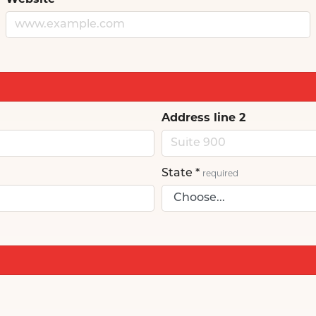
Website
Address line 2
State
*
required