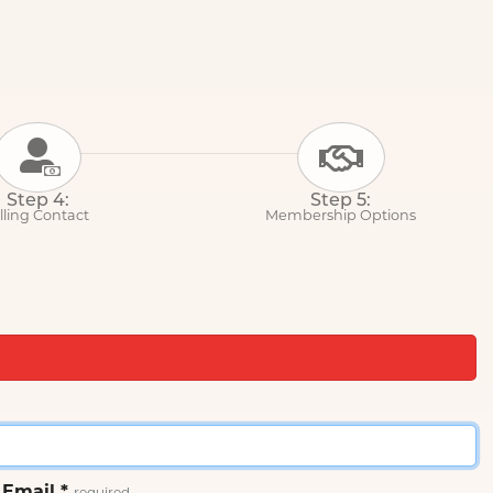
Step 4:
Step 5:
lling Contact
Membership Options