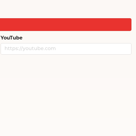
YouTube