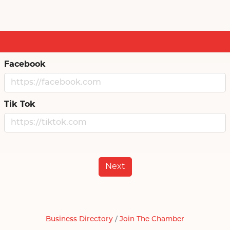
Facebook
Tik Tok
Next
Business Directory
Join The Chamber