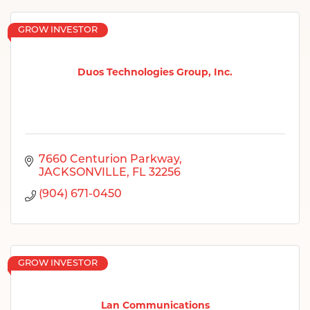
GROW INVESTOR
Duos Technologies Group, Inc.
7660 Centurion Parkway
JACKSONVILLE
FL
32256
(904) 671-0450
GROW INVESTOR
Lan Communications