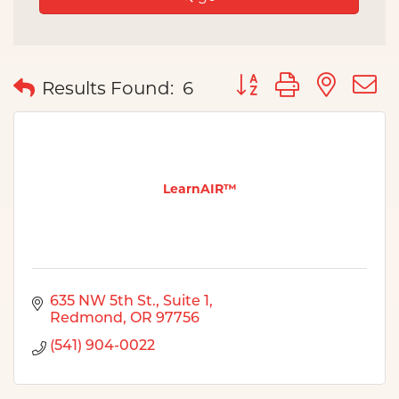
Button group with nes
Results Found:
6
LearnAIR™
635 NW 5th St.
Suite 1
Redmond
OR
97756
(541) 904-0022