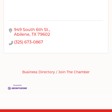
949 South 6th St.
Abilene
TX
79602
(325) 673-0867
Business Directory
Join The Chamber