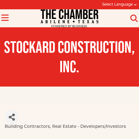
Select Language
STOCKARD CONSTRUCTION,
INC.
Building Contractors
Real Estate - Developers/Investors
Categories