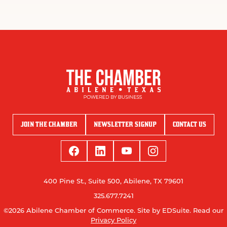
JOIN THE CHAMBER
NEWSLETTER SIGNUP
CONTACT US
400 Pine St., Suite 500, Abilene, TX 79601
325.677.7241
©2026 Abilene Chamber of Commerce.
Site by EDSuite.
Read our
Privacy Policy