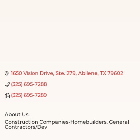
1650 Vision Drive
Ste. 279
Abilene
TX
79602
(325) 695-7288
(325) 695-7289
About Us
Construction Companies-Homebuilders, General
Contractors/Dev