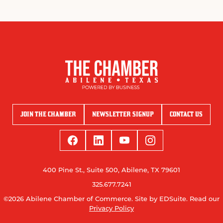
JOIN THE CHAMBER
NEWSLETTER SIGNUP
CONTACT US
400 Pine St., Suite 500, Abilene, TX 79601
325.677.7241
©2026 Abilene Chamber of Commerce.
Site by EDSuite.
Read our
Privacy Policy