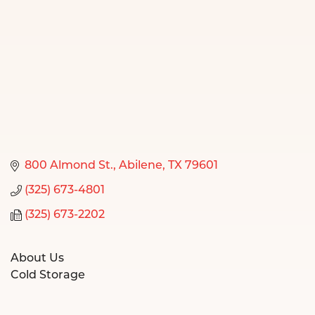
800 Almond St.
Abilene
TX
79601
(325) 673-4801
(325) 673-2202
About Us
Cold Storage