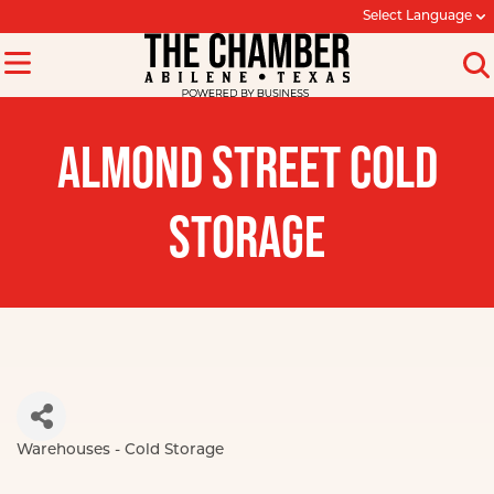
Select Language
ALMOND STREET COLD
STORAGE
Warehouses - Cold Storage
Categories