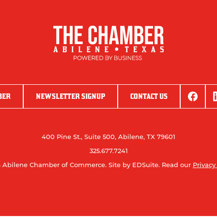
BER
NEWSLETTER SIGNUP
CONTACT US
400 Pine St., Suite 500, Abilene, TX 79601
325.677.7241
 Abilene Chamber of Commerce.
Site by EDSuite.
Read our
Privacy