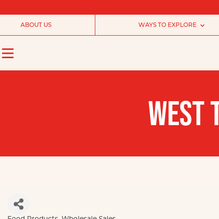
ABOUT US
WAYS TO EXPLORE
WEST T