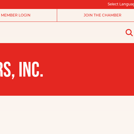
Select Langua
MEMBER LOGIN
JOIN THE CHAMBER
S, INC.