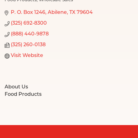
Food Products
Wholesale Sales
Categories
P. O. Box 1246
Abilene
TX
79604
(325) 692-8300
(888) 440-9878
(325) 260-0138
Visit Website
About Us
Food Products