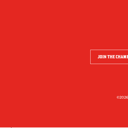
JOIN THE CHAM
©2026