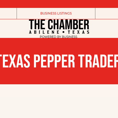
BUSINESS LISTINGS
EXAS PEPPER TRADER