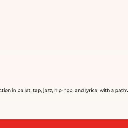
 in ballet, tap, jazz, hip-hop, and lyrical with a pathw