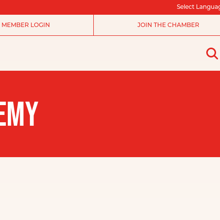
Select Langua
MEMBER LOGIN
JOIN THE CHAMBER
DEMY