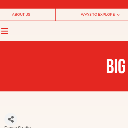
ABOUT US
WAYS TO EXPLORE
BIG