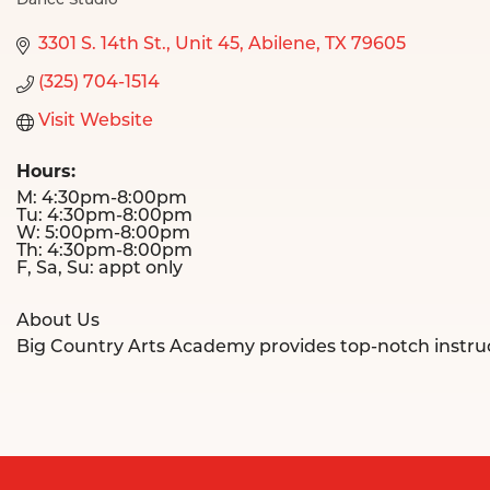
Dance Studio
Categories
3301 S. 14th St., Unit 45
Abilene
TX
79605
(325) 704-1514
Visit Website
Hours:
M: 4:30pm-8:00pm
Tu: 4:30pm-8:00pm
W: 5:00pm-8:00pm
Th: 4:30pm-8:00pm
F, Sa, Su: appt only
About Us
Big Country Arts Academy provides top-notch instruction