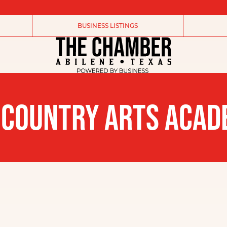
BUSINESS LISTINGS
 COUNTRY ARTS ACA