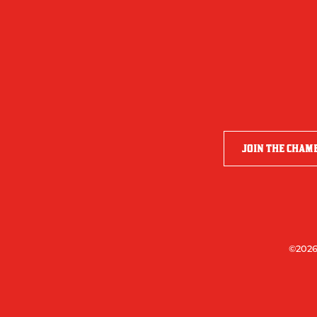
JOIN THE CHAM
©2026