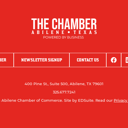
BER
NEWSLETTER SIGNUP
CONTACT US
400 Pine St., Suite 500, Abilene, TX 79601
325.677.7241
 Abilene Chamber of Commerce.
Site by EDSuite.
Read our
Privacy