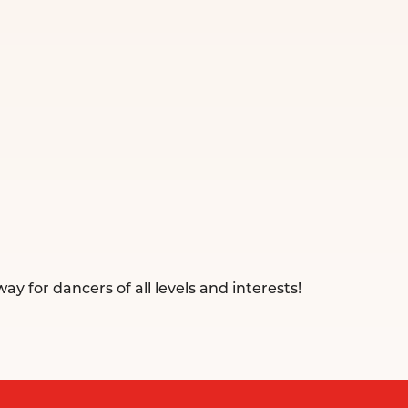
ay for dancers of all levels and interests!