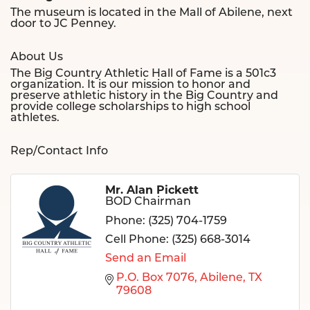
The museum is located in the Mall of Abilene, next
door to JC Penney.
About Us
The Big Country Athletic Hall of Fame is a 501c3
organization. It is our mission to honor and
preserve athletic history in the Big Country and
provide college scholarships to high school
athletes.
Rep/Contact Info
Mr. Alan Pickett
BOD Chairman
Phone:
(325) 704-1759
Cell Phone:
(325) 668-3014
Send an Email
P.O. Box 7076
Abilene
TX
79608