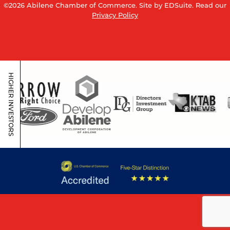
©2026 Abilene Chamber of Commerce.
Site by EDSuite.
Read our
Privacy Policy
HIGHER INVESTORS