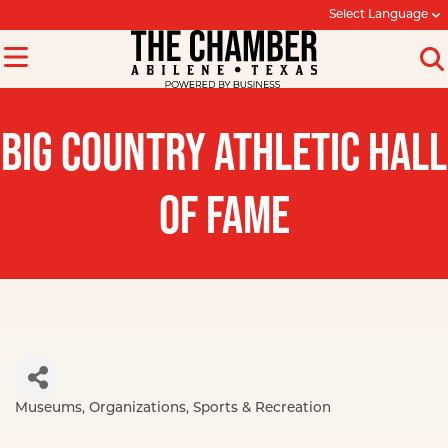
Select Language
BIG COUNTRY ATHLETIC HALL
OF FAME
Museums
Organizations
Sports & Recreation
Categories