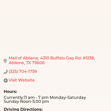
Mall of Abilene
4310 Buffalo Gap Rd. #1238
Abilene
TX
79606
(325) 704-1759
Visit Website
Hours:
Currently:11 am - 7 pm Monday-Saturday
Sunday Noon-5:00 pm
Driving Directions: