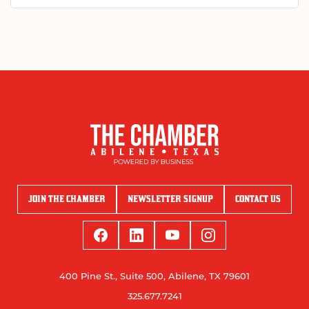
JOIN THE CHAMBER
NEWSLETTER SIGNUP
CONTACT US
400 Pine St., Suite 500, Abilene, TX 79601
325.677.7241