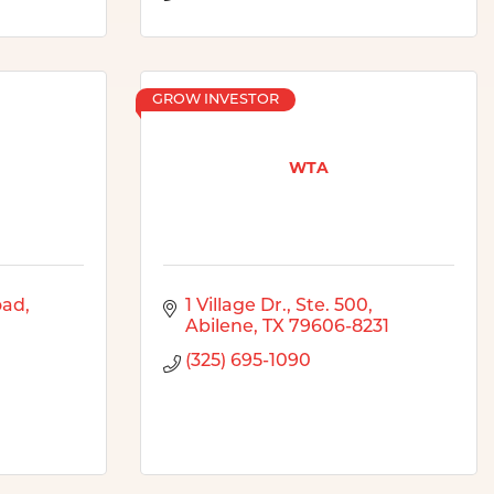
GROW INVESTOR
WTA
oad
1 Village Dr., Ste. 500
Abilene
TX
79606-8231
(325) 695-1090