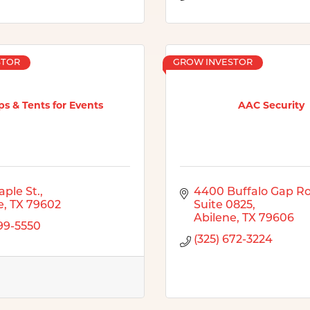
STOR
GROW INVESTOR
s & Tents for Events
AAC Security
aple St.
4400 Buffalo Gap R
e
TX
79602
Suite 0825
Abilene
TX
79606
899-5550
(325) 672-3224