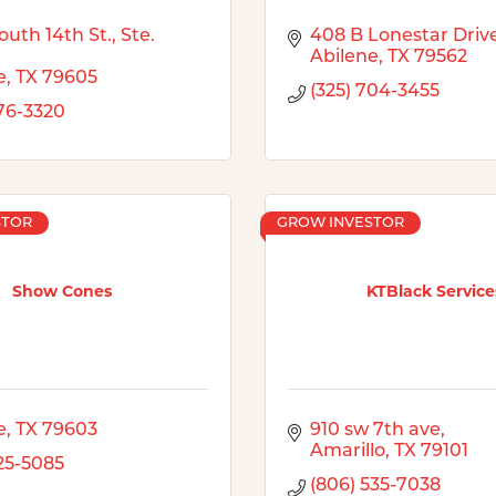
uth 14th St., Ste. 
408 B Lonestar Driv
Abilene
TX
79562
e
TX
79605
(325) 704-3455
676-3320
STOR
GROW INVESTOR
Show Cones
KTBlack Service
e
TX
79603
910 sw 7th ave
Amarillo
TX
79101
725-5085
(806) 535-7038