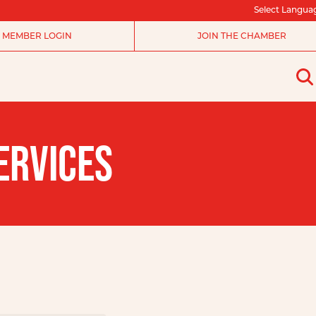
Select Langua
MEMBER LOGIN
JOIN THE CHAMBER
ERVICES