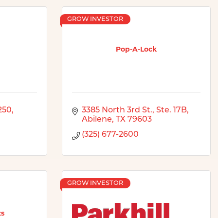
GROW INVESTOR
Pop-A-Lock
250
3385 North 3rd St., Ste. 17B
Abilene
TX
79603
(325) 677-2600
GROW INVESTOR
ts