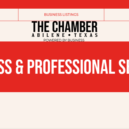
BUSINESS LISTINGS
SS & PROFESSIONAL S