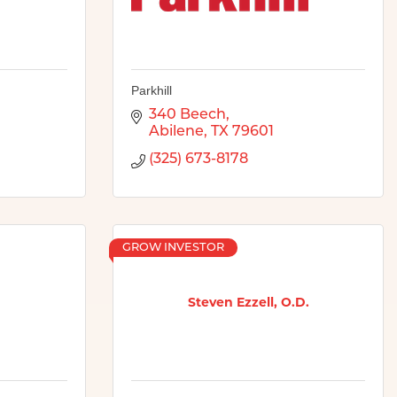
Parkhill
340 Beech
Abilene
TX
79601
(325) 673-8178
GROW INVESTOR
Steven Ezzell, O.D.