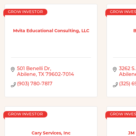
GROW INVESTOR
GROW INVE
Mvita Educational Consulting, LLC
B
501 Benelli Dr
3262 S.
Abilene
TX
79602-7014
Abilen
(903) 780-7817
(325) 6
GROW INVESTOR
GROW INVE
Cary Services, Inc
JM 