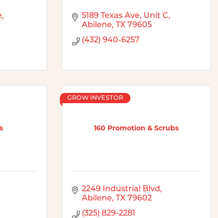
e
5189 Texas Ave
Unit C
Abilene
TX
79605
(432) 940-6257
GROW INVESTOR
s
160 Promotion & Scrubs
2249 Industrial Blvd
Abilene
TX
79602
(325) 829-2281