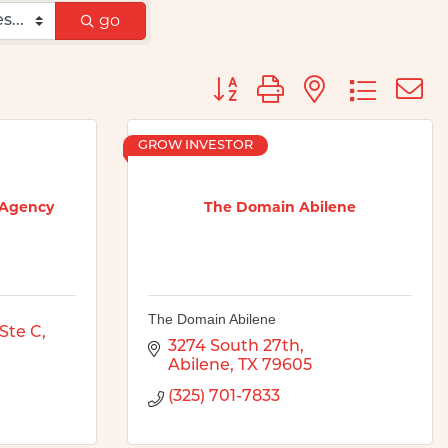
go
Button group with nested d
GROW INVESTOR
 Agency
The Domain Abilene
The Domain Abilene
Ste C
3274 South 27th
Abilene
TX
79605
(325) 701-7833