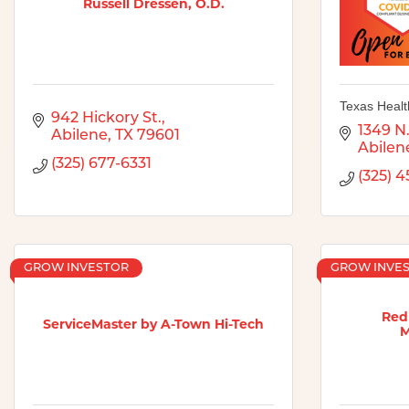
Russell Dressen, O.D.
Texas Healt
942 Hickory St.
1349 N.
Abilene
TX
79601
Abilen
(325) 677-6331
(325) 
GROW INVESTOR
GROW INVE
Redl
ServiceMaster by A-Town Hi-Tech
M