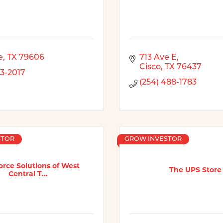
e
TX
79606
713 Ave E
Cisco
TX
76437
13-2017
(254) 488-1783
STOR
GROW INVESTOR
rce Solutions of West
The UPS Store
Central T...