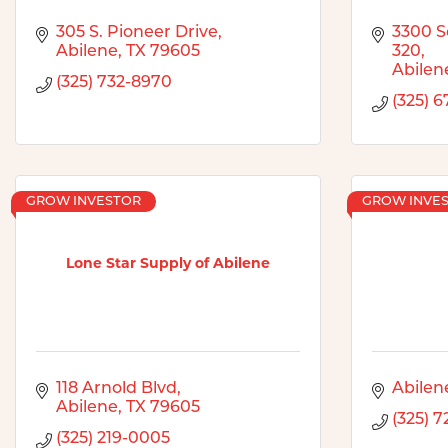
305 S. Pioneer Drive
3300 So
Abilene
TX
79605
320
Abilen
(325) 732-8970
(325) 
GROW INVESTOR
GROW INVE
Lone Star Supply of Abilene
118 Arnold Blvd
Abilen
Abilene
TX
79605
(325) 
(325) 219-0005