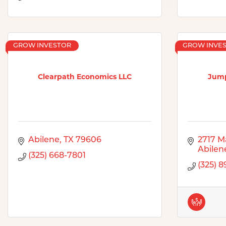
GROW INVESTOR
GROW INVE
Clearpath Economics LLC
Jump
Abilene
TX
79606
2717 M
Abilen
(325) 668-7801
(325) 