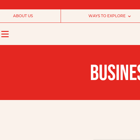
ABOUT US
WAYS TO EXPLORE
BUSINE