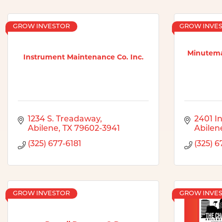
GROW INVESTOR
GROW INVE
Minutema
Instrument Maintenance Co. Inc.
1234 S. Treadaway
2401 In
Abilene
TX
79602-3941
Abilen
(325) 677-6181
(325) 
GROW INVESTOR
GROW INVE