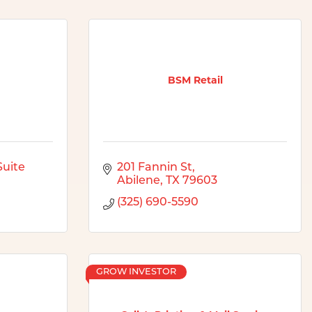
BSM Retail
uite 
201 Fannin St
Abilene
TX
79603
(325) 690-5590
GROW INVESTOR