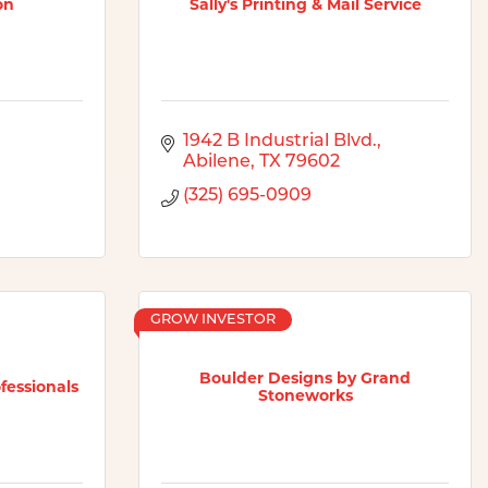
on
Sally's Printing & Mail Service
1942 B Industrial Blvd.
Abilene
TX
79602
(325) 695-0909
GROW INVESTOR
Boulder Designs by Grand
essionals
Stoneworks