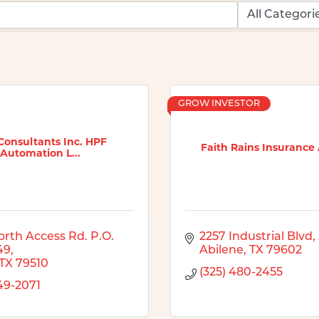
GROW INVESTOR
Consultants Inc. HPF
Faith Rains Insurance
Automation L...
rth Access Rd. P.O. 
2257 Industrial Blvd
49
Abilene
TX
79602
TX
79510
(325) 480-2455
249-2071