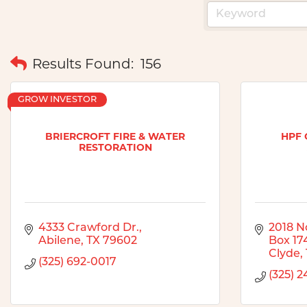
Results Found:
156
GROW INVESTOR
BRIERCROFT FIRE & WATER
HPF 
RESTORATION
4333 Crawford Dr.
2018 No
Abilene
TX
79602
Box 17
Clyde
(325) 692-0017
(325) 