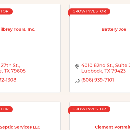
STOR
GROW INVESTOR
ilbrey Tours, Inc.
Battery Joe
 27th St.
4010 82nd St., Suite 
e
TX
79605
Lubbock
TX
79423
92-1308
(806) 939-7101
STOR
GROW INVESTOR
Septic Services LLC
Clement Portrai