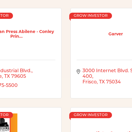
STOR
GROW INVESTOR
n Press Abilene - Conley
Garver
Prin...
dustrial Blvd.
3000 Internet Blvd. S
e
TX
79605
400
Frisco
TX
75034
675-5500
STOR
GROW INVESTOR