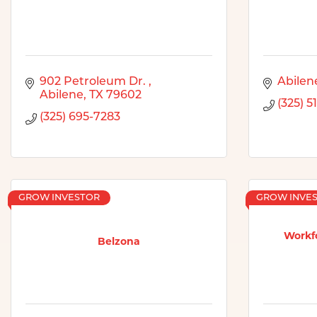
902 Petroleum Dr. 
Abilen
Abilene
TX
79602
(325) 5
(325) 695-7283
GROW INVESTOR
GROW INVE
Workfo
Belzona