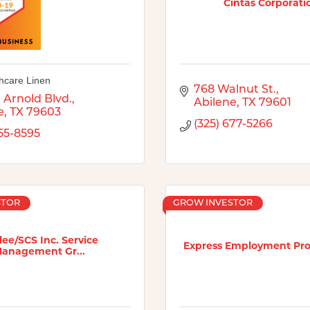
Cintas Corporati
hcare Linen
768 Walnut St.
 Arnold Blvd.
Abilene
TX
79601
e
TX
79603
(325) 677-5266
455-8595
STOR
GROW INVESTOR
ee/SCS Inc. Service
Express Employment Prof
anagement Gr...