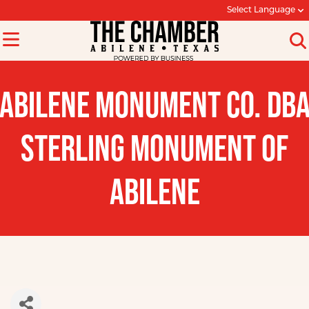
Select Language
ABILENE MONUMENT CO. DB
STERLING MONUMENT OF
ABILENE