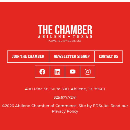
JOIN THE CHAMBER
NEWSLETTER SIGNUP
CONTACT US
400 Pine St., Suite 500, Abilene, TX 79601
325.677.7241
©2026 Abilene Chamber of Commerce.
Site by EDSuite.
Read our
Privacy Policy