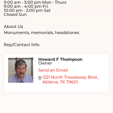
9:00 am - 5:00 pm Mon - Thurs
9:00 am - 4:00 pm Fri
10:00 am - 2:00 pm Sat
Closed Sun
About Us
Monuments, memorials, headstones
Rep/Contact Info
Howard F Thompson
Owner
Send an Email
1221 North Treadaway Blvd.
Abilene
TX
79601