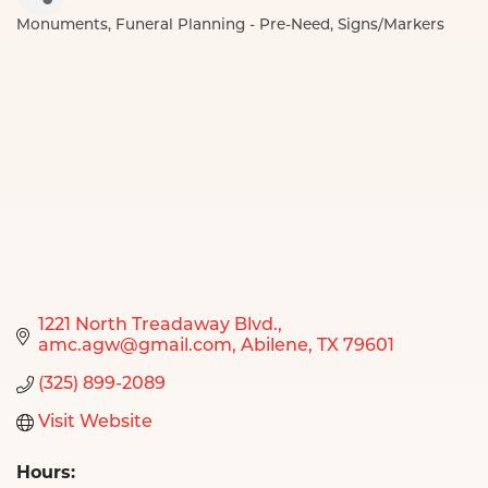
Monuments
Funeral Planning - Pre-Need
Signs/Markers
Categories
1221 North Treadaway Blvd.
amc.agw@gmail.com
Abilene
TX
79601
(325) 899-2089
Visit Website
Hours: