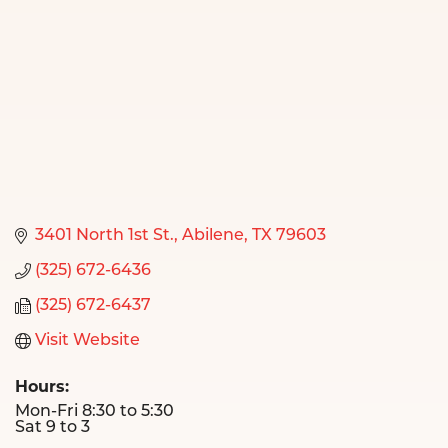
3401 North 1st St.
Abilene
TX
79603
(325) 672-6436
(325) 672-6437
Visit Website
Hours:
Mon-Fri 8:30 to 5:30
Sat 9 to 3