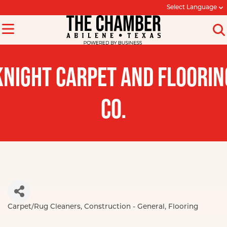
Select Language
KNIGHT CARPET AND FLOORIN
CO.
Carpet/Rug Cleaners
Construction - General
Flooring
Categories