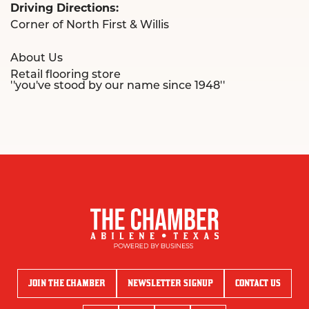
Driving Directions:
Corner of North First & Willis
About Us
Retail flooring store
''you've stood by our name since 1948''
JOIN THE CHAMBER
NEWSLETTER SIGNUP
CONTACT US