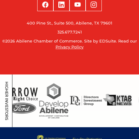
400 Pine St., Suite 500, Abilene, TX 79601
325.677.7241
©2026 Abilene Chamber of Commerce.
Site by EDSuite.
Read our
Privacy Policy
HIGHER INVESTORS