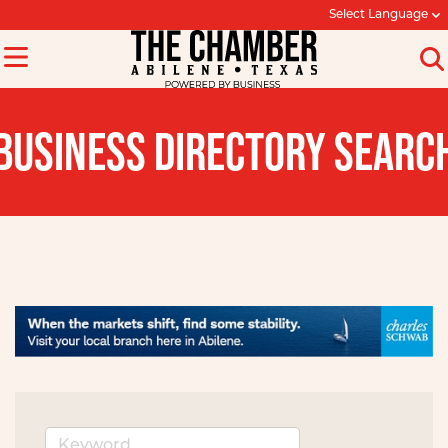
Select Language
BUSINESS DIRECTORY SEARC