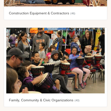
Construction Equipment & Contractors
(46)
Family, Community & Civic Organizations
(40)