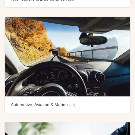
Automotive, Aviation & Marine
(27)