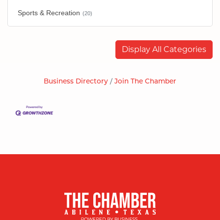
Sports & Recreation
(20)
Display All Categories
Business Directory
Join The Chamber