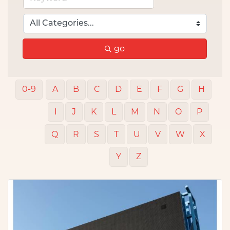
go
0-9
A
B
C
D
E
F
G
H
I
J
K
L
M
N
O
P
Q
R
S
T
U
V
W
X
Y
Z