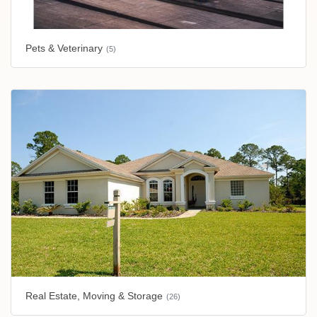
Pets & Veterinary
(5)
Real Estate, Moving & Storage
(26)