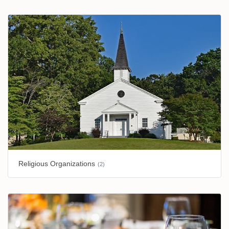
Religious Organizations
(2)