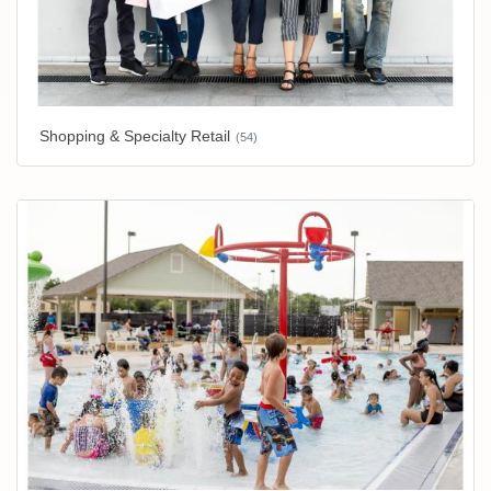
Shopping & Specialty Retail
(54)