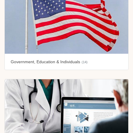
Government, Education & Individuals
(14)