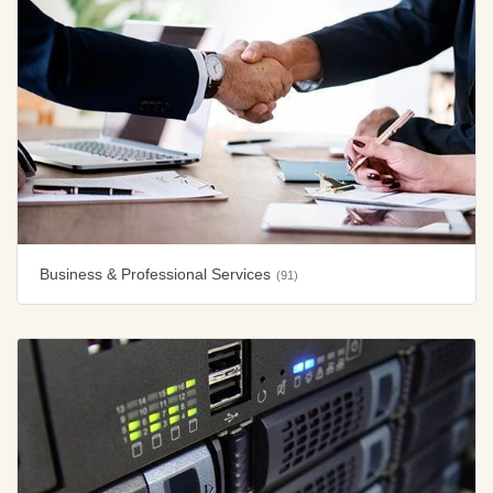
Business & Professional Services
(91)