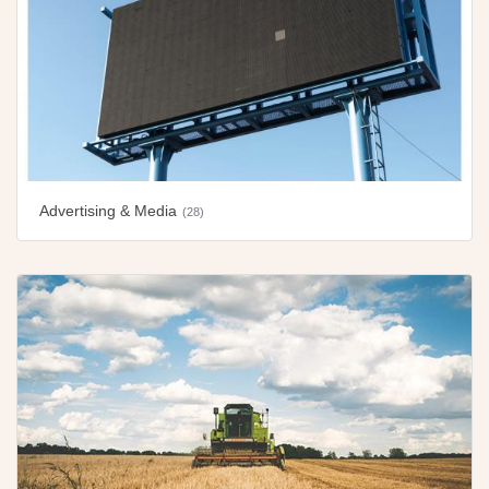
Advertising & Media
(28)