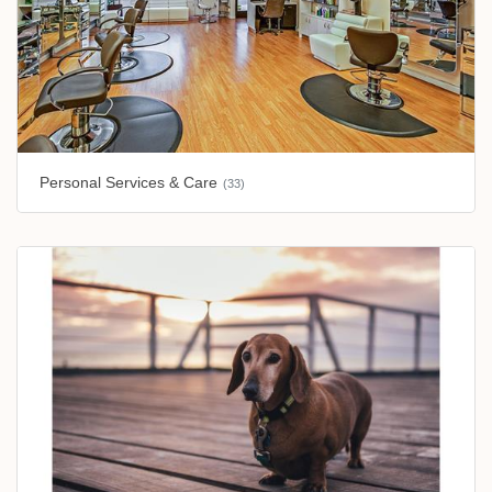
Personal Services & Care
(33)