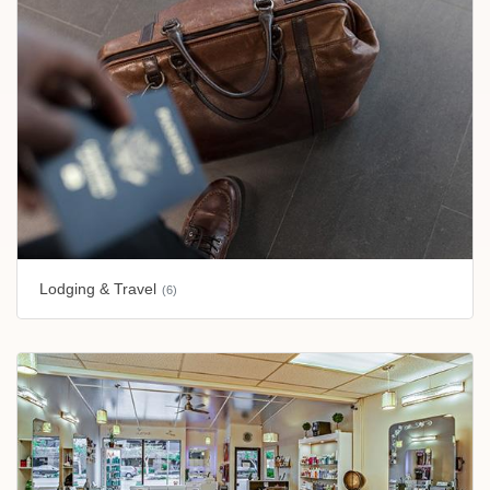
Lodging & Travel
(6)