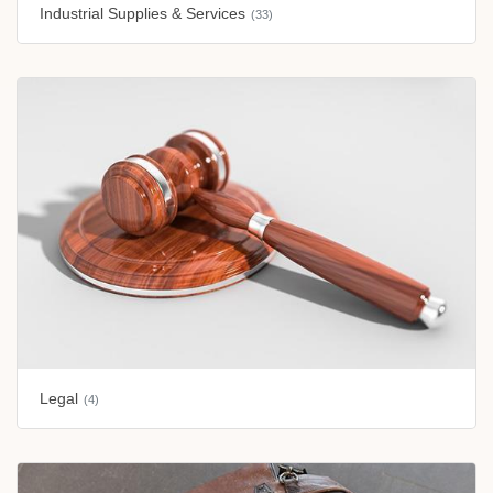
Industrial Supplies & Services
(33)
Legal
(4)