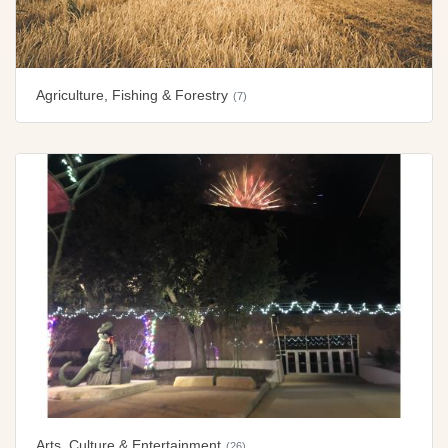
Agriculture, Fishing & Forestry
(7)
Arts, Culture & Entertainment
(26)