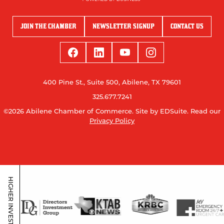
JOIN THE CHAMBER
NEWSLETTER SIGNUP
CONTACT US
400 Pine St., Suite 500, Abilene, TX 79601
325.677.7241
©2026 Abilene Chamber of Commerce.
Site by EDSuite.
Read our
Privacy Policy
HIGHER INVESTORS