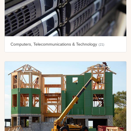
Computers, Telecommunications & Technology
(21)