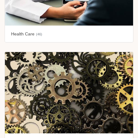
Health Care
(46)