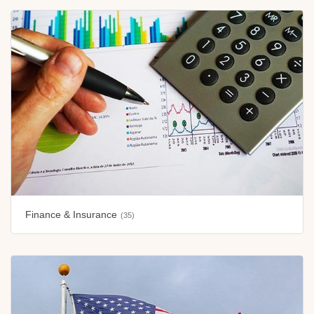
Finance & Insurance
(35)