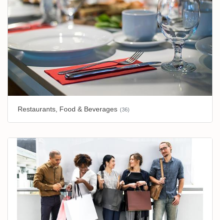
Restaurants, Food & Beverages
(36)