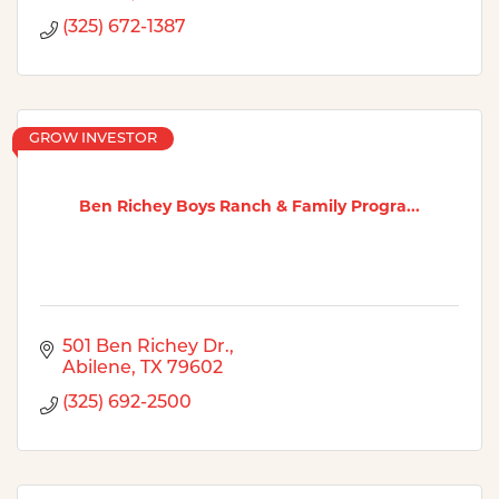
(325) 672-1387
GROW INVESTOR
Ben Richey Boys Ranch & Family Progra...
501 Ben Richey Dr.
Abilene
TX
79602
(325) 692-2500