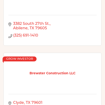
3382 South 27th St.
Abilene
TX
79605
(325) 691-1410
GROW INVESTOR
Brewster Construction LLC
Clyde
TX
79601