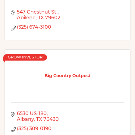
547 Chestnut St.
Abilene
TX
79602
(325) 674-3100
GROW INVESTOR
Big Country Outpost
6530 US-180
Albany
TX
76430
(325) 309-0190