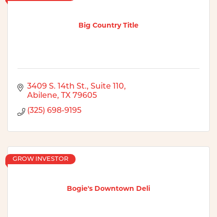
Big Country Title
3409 S. 14th St., Suite 110
Abilene
TX
79605
(325) 698-9195
GROW INVESTOR
Bogie's Downtown Deli