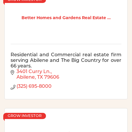
Better Homes and Gardens Real Estate ...
Residential and Commercial real estate firm
serving Abilene and The Big Country for over
66 years.
3401 Curry Ln.
Abilene
TX
79606
(325) 695-8000
GROW INVESTOR