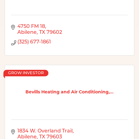
4750 FM 18
Abilene
TX
79602
(325) 677-1861
GROW INVESTOR
Bevills Heating and Air Conditioning,...
1834 W. Overland Trail
Abilene
TX
79603