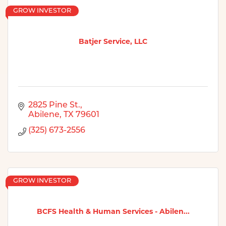
GROW INVESTOR
Batjer Service, LLC
2825 Pine St.
Abilene
TX
79601
(325) 673-2556
GROW INVESTOR
BCFS Health & Human Services - Abilen...