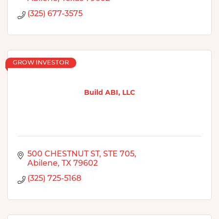
(325) 677-3575
GROW INVESTOR
Build ABI, LLC
500 CHESTNUT ST, STE 705
Abilene
TX
79602
(325) 725-5168