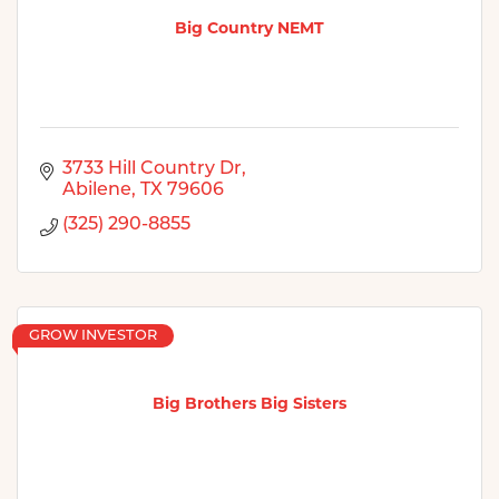
Big Country NEMT
3733 Hill Country Dr
Abilene
TX
79606
(325) 290-8855
GROW INVESTOR
Big Brothers Big Sisters