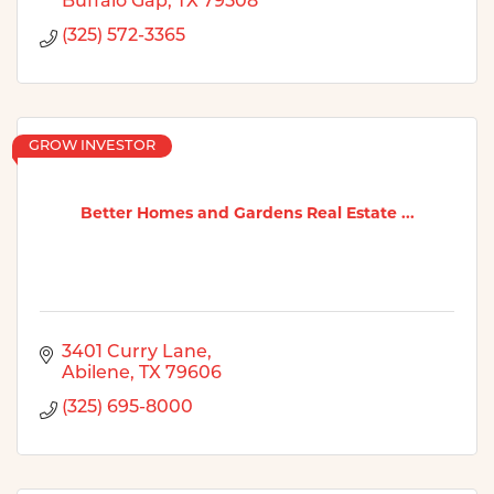
Buffalo Gap
TX
79508
(325) 572-3365
GROW INVESTOR
Better Homes and Gardens Real Estate ...
3401 Curry Lane
Abilene
TX
79606
(325) 695-8000