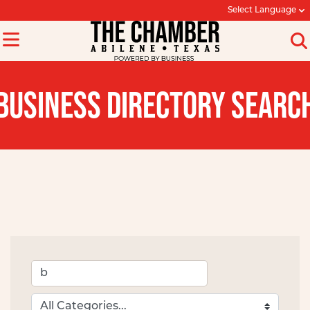
Select Language
BUSINESS DIRECTORY SEARC