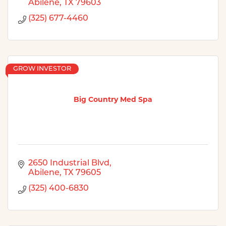
Abilene
TX
79603
(325) 677-4460
GROW INVESTOR
Big Country Med Spa
2650 Industrial Blvd
Abilene
TX
79605
(325) 400-6830