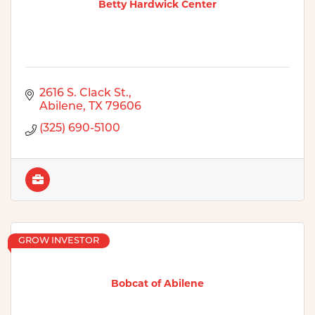
Betty Hardwick Center
2616 S. Clack St.
Abilene
TX
79606
(325) 690-5100
GROW INVESTOR
Bobcat of Abilene