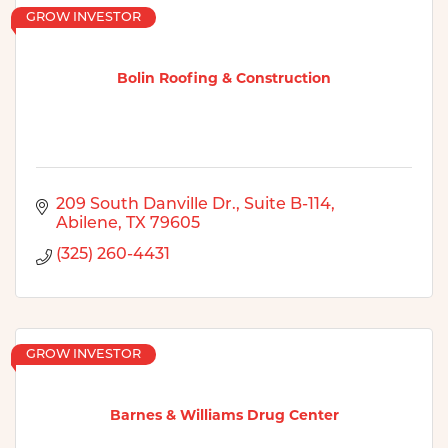
GROW INVESTOR
Bolin Roofing & Construction
209 South Danville Dr., Suite B-114
Abilene
TX
79605
(325) 260-4431
GROW INVESTOR
Barnes & Williams Drug Center