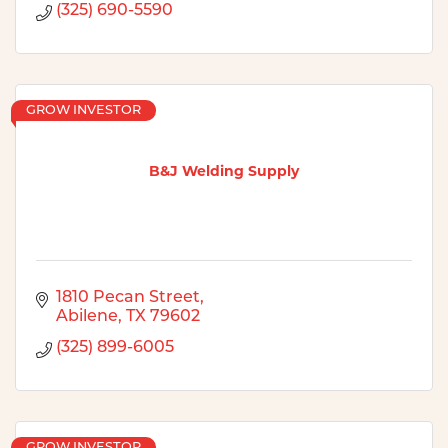
(325) 690-5590
GROW INVESTOR
B&J Welding Supply
1810 Pecan Street
Abilene
TX
79602
(325) 899-6005
GROW INVESTOR