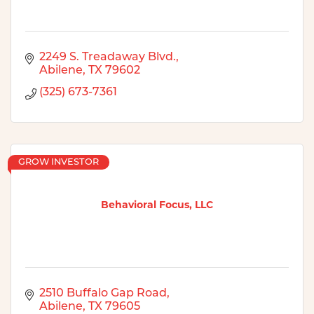
2249 S. Treadaway Blvd.
Abilene
TX
79602
(325) 673-7361
GROW INVESTOR
Behavioral Focus, LLC
2510 Buffalo Gap Road
Abilene
TX
79605