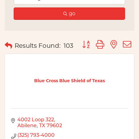
go
Button group with nes
Results Found:
103
Blue Cross Blue Shield of Texas
4002 Loop 322
Abilene
TX
79602
(325) 793-4000