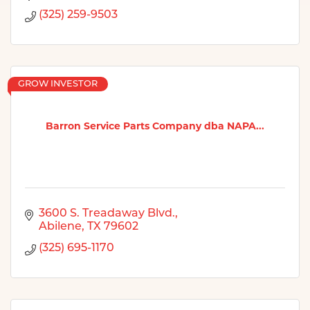
(325) 259-9503
GROW INVESTOR
Barron Service Parts Company dba NAPA...
3600 S. Treadaway Blvd.
Abilene
TX
79602
(325) 695-1170