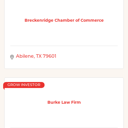
Breckenridge Chamber of Commerce
Abilene
TX
79601
GROW INVESTOR
Burke Law Firm