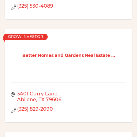
(325) 530-4089
GROW INVESTOR
Better Homes and Gardens Real Estate ...
3401 Curry Lane
Abilene
TX
79606
(325) 829-2090