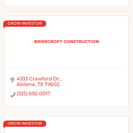
GROW INVESTOR
BRIERCROFT CONSTRUCTION
4333 Crawford Dr.
Abilene
TX
79602
(325) 692-0017
GROW INVESTOR