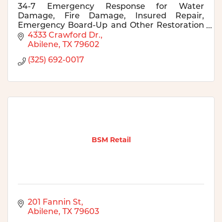
34-7 Emergency Response for Water
Damage, Fire Damage, Insured Repair,
Emergency Board-Up and Other Restoration
Services.
4333 Crawford Dr.
Abilene
TX
79602
(325) 692-0017
BSM Retail
201 Fannin St
Abilene
TX
79603