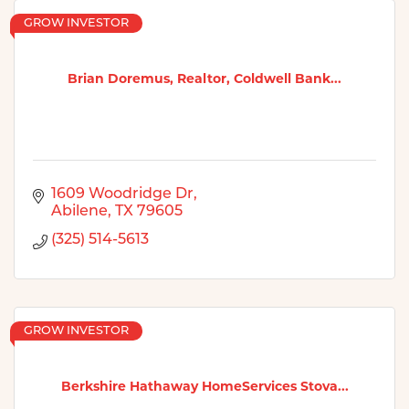
GROW INVESTOR
Brian Doremus, Realtor, Coldwell Bank...
1609 Woodridge Dr
Abilene
TX
79605
(325) 514-5613
GROW INVESTOR
Berkshire Hathaway HomeServices Stova...