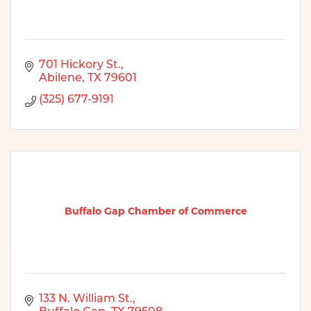
701 Hickory St.
Abilene
TX
79601
(325) 677-9191
Buffalo Gap Chamber of Commerce
133 N. William St.