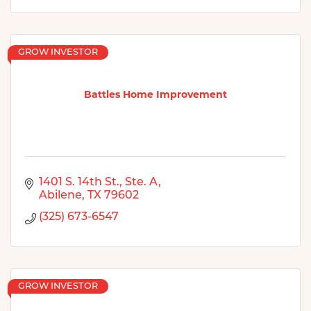
GROW INVESTOR
Battles Home Improvement
1401 S. 14th St.
Ste. A
Abilene
TX
79602
(325) 673-6547
GROW INVESTOR