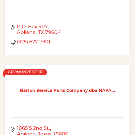
P.O. Box 907
Abilene
TX
79604
(325) 627-7301
GROW INVESTOR
Barron Service Parts Company dba NAPA...
1065 S 2nd St.
Abilene
Texas
79602