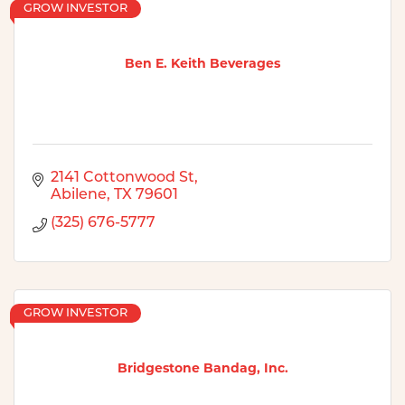
GROW INVESTOR
Ben E. Keith Beverages
2141 Cottonwood St
Abilene
TX
79601
(325) 676-5777
GROW INVESTOR
Bridgestone Bandag, Inc.