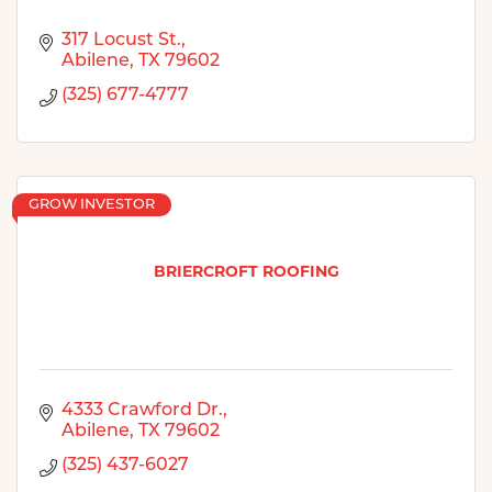
317 Locust St.
Abilene
TX
79602
(325) 677-4777
GROW INVESTOR
BRIERCROFT ROOFING
4333 Crawford Dr.
Abilene
TX
79602
(325) 437-6027