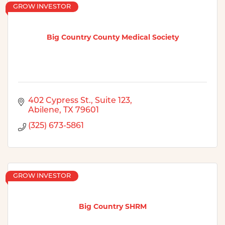
GROW INVESTOR
Big Country County Medical Society
402 Cypress St., Suite 123
Abilene
TX
79601
(325) 673-5861
GROW INVESTOR
Big Country SHRM