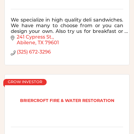
We specialize in high quality deli sandwiches.
We have many to choose from or you can
design your own. Also try us for breakfast or
for catering! See our website for more
241 Cypress St.
information.
Abilene
TX
79601
(325) 672-3296
GROW INVESTOR
BRIERCROFT FIRE & WATER RESTORATION