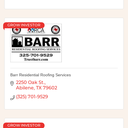
GROW INVESTOR
Barr Residential Roofing Services
2250 Oak St.
Abilene
TX
79602
(325) 701-9529
GROW INVESTOR