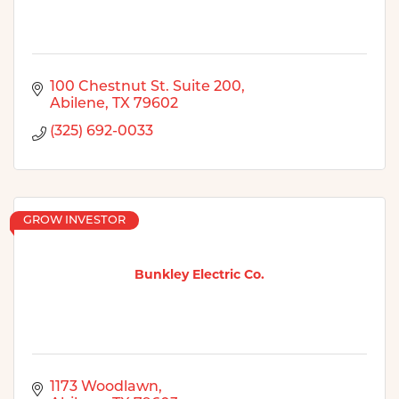
100 Chestnut St. Suite 200
Abilene
TX
79602
(325) 692-0033
GROW INVESTOR
Bunkley Electric Co.
1173 Woodlawn