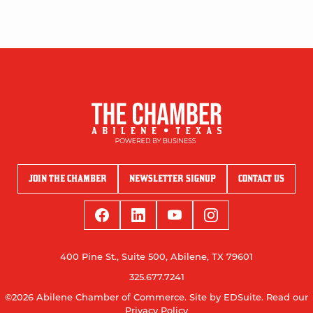
JOIN THE CHAMBER
NEWSLETTER SIGNUP
CONTACT US
400 Pine St., Suite 500, Abilene, TX 79601
325.677.7241
©2026 Abilene Chamber of Commerce.
Site by EDSuite.
Read our
Privacy Policy