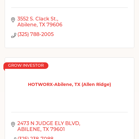
3552 S. Clack St.
Abilene
TX
79606
(325) 788-2005
GROW INVESTOR
HOTWORX-Abilene, TX (Allen Ridge)
2473 N JUDGE ELY BLVD
ABILENE
TX
79601