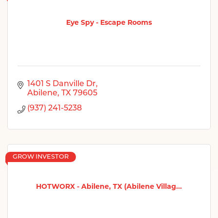
Eye Spy - Escape Rooms
1401 S Danville Dr
Abilene
TX
79605
(937) 241-5238
GROW INVESTOR
HOTWORX - Abilene, TX (Abilene Villag...