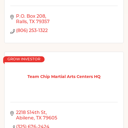
P.O. Box 208
Ralls
TX
79357
(806) 253-1322
GROW INVESTOR
Team Chip Martial Arts Centers HQ
2218 S14th St
Abilene
TX
79605
(325) 676-2424