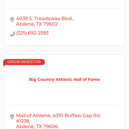
4039 S. Treadaway Blvd.
Abilene
TX
79602
(325) 692-2583
GROW INVESTOR
Big Country Athletic Hall of Fame
Mall of Abilene
4310 Buffalo Gap Rd. 
#1238
Abilene
TX
79606