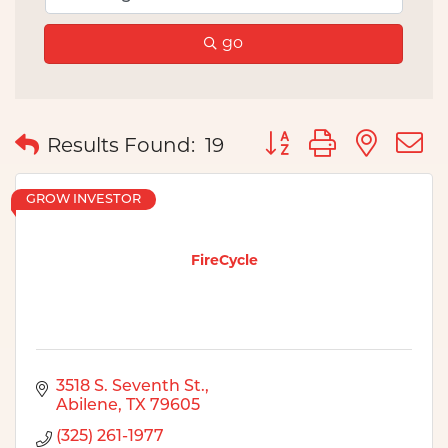
go
Button group with nes
Results Found:
19
GROW INVESTOR
FireCycle
3518 S. Seventh St.
Abilene
TX
79605
(325) 261-1977