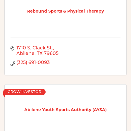
Rebound Sports & Physical Therapy
1710 S. Clack St.
Abilene
TX
79605
(325) 691-0093
GROW INVESTOR
Abilene Youth Sports Authority (AYSA)