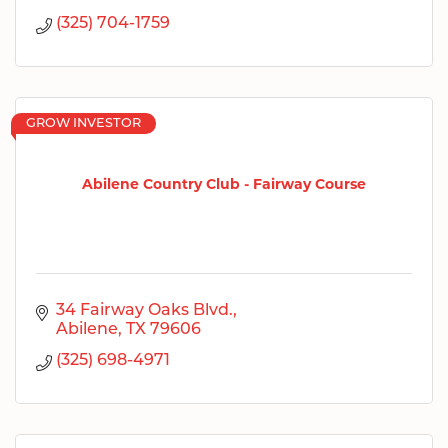
(325) 704-1759
GROW INVESTOR
Abilene Country Club - Fairway Course
34 Fairway Oaks Blvd.
Abilene
TX
79606
(325) 698-4971