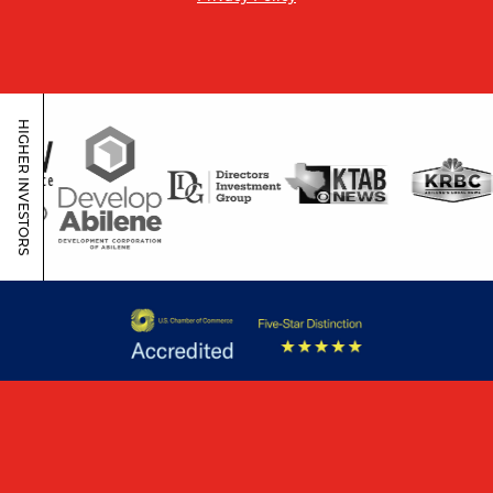
HIGHER INVESTORS