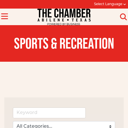
Select Language
SPORTS & RECREATION