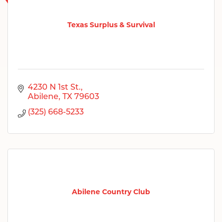
Texas Surplus & Survival
4230 N 1st St.
Abilene
TX
79603
(325) 668-5233
Abilene Country Club