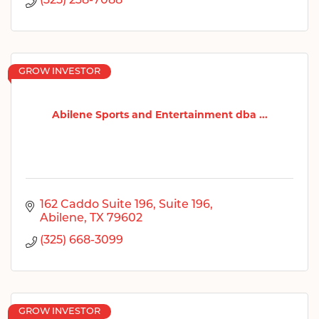
(325) 238-7088
GROW INVESTOR
Abilene Sports and Entertainment dba ...
162 Caddo Suite 196
Suite 196
Abilene
TX
79602
(325) 668-3099
GROW INVESTOR