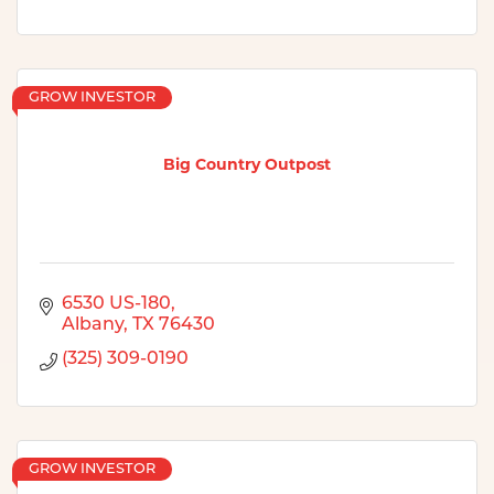
GROW INVESTOR
Big Country Outpost
6530 US-180
Albany
TX
76430
(325) 309-0190
GROW INVESTOR