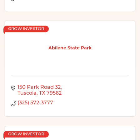
GROW INVESTOR
Abilene State Park
150 Park Road 32
Tuscola
TX
79562
(325) 572-3777
GROW INVESTOR