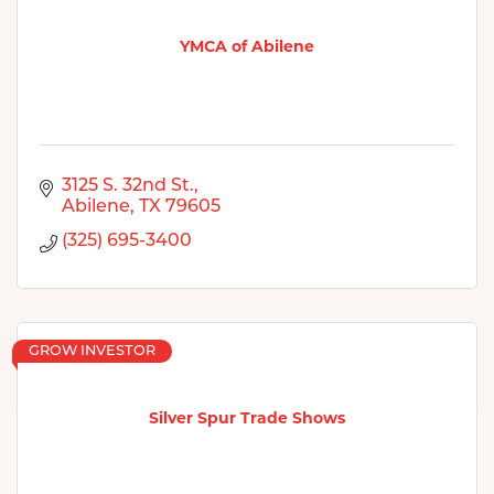
YMCA of Abilene
3125 S. 32nd St.
Abilene
TX
79605
(325) 695-3400
GROW INVESTOR
Silver Spur Trade Shows