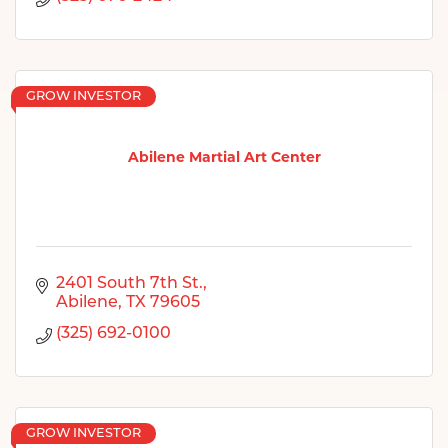
GROW INVESTOR
Abilene Martial Art Center
2401 South 7th St.
Abilene
TX
79605
(325) 692-0100
GROW INVESTOR