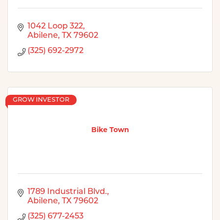
1042 Loop 322
Abilene
TX
79602
(325) 692-2972
GROW INVESTOR
Bike Town
1789 Industrial Blvd.
Abilene
TX
79602
(325) 677-2453