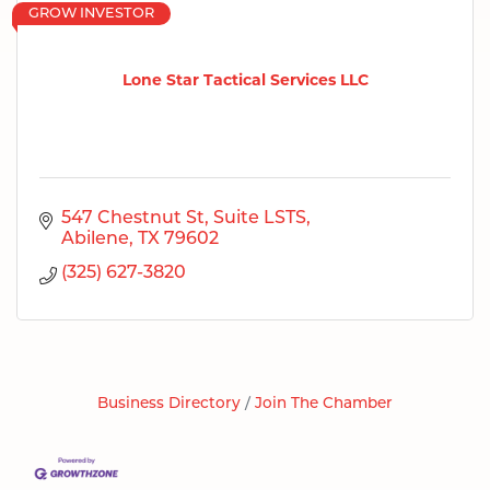
GROW INVESTOR
Lone Star Tactical Services LLC
547 Chestnut St
Suite LSTS
Abilene
TX
79602
(325) 627-3820
Business Directory
Join The Chamber