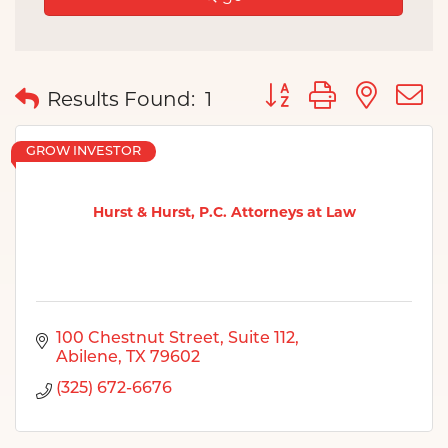
Button group with nes
Results Found:
1
GROW INVESTOR
Hurst & Hurst, P.C. Attorneys at Law
100 Chestnut Street
Suite 112
Abilene
TX
79602
(325) 672-6676