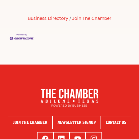
Business Directory
Join The Chamber
JOIN THE CHAMBER
NEWSLETTER SIGNUP
CONTACT US