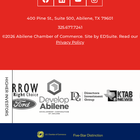
400 Pine St., Suite 500, Abilene, TX 79601
325.677.7241
©2026 Abilene Chamber of Commerce.
Site by EDSuite.
Read our
Privacy Policy
HIGHER INVESTORS