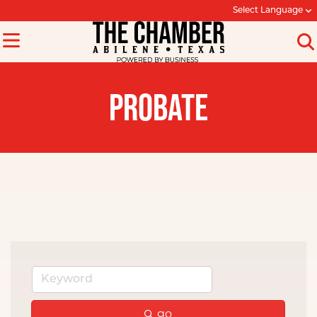
Select Language
PROBATE
go