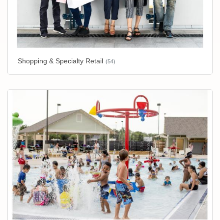
Shopping & Specialty Retail
(54)