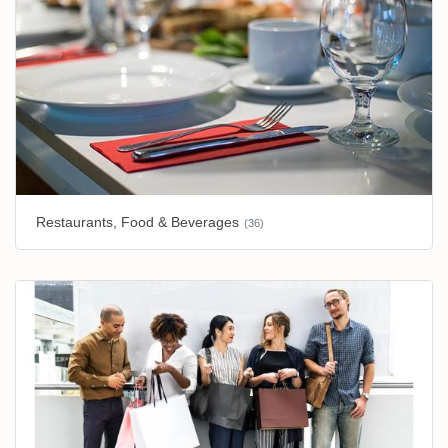
Restaurants, Food & Beverages
(36)