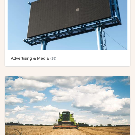
Advertising & Media
(28)