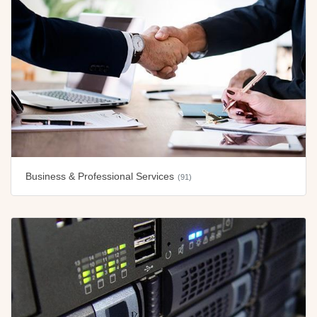
Business & Professional Services
(91)