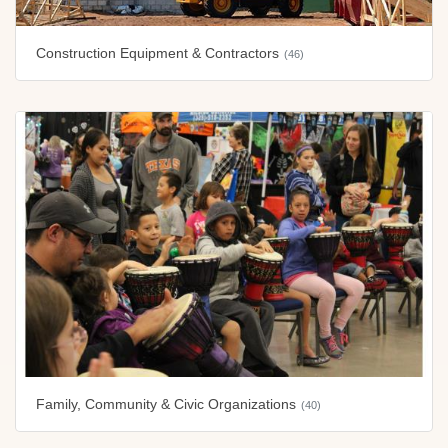
Construction Equipment & Contractors
(46)
Family, Community & Civic Organizations
(40)