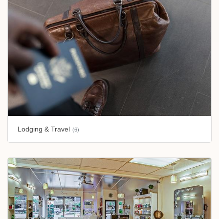
Lodging & Travel
(6)