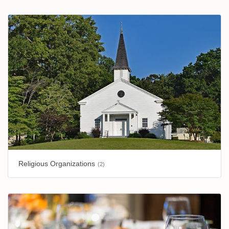
Religious Organizations
(2)