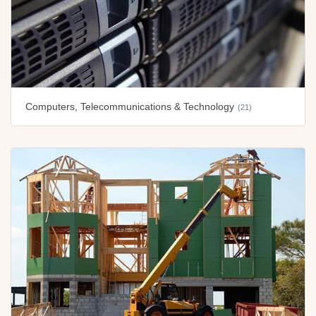
Computers, Telecommunications & Technology
(21)