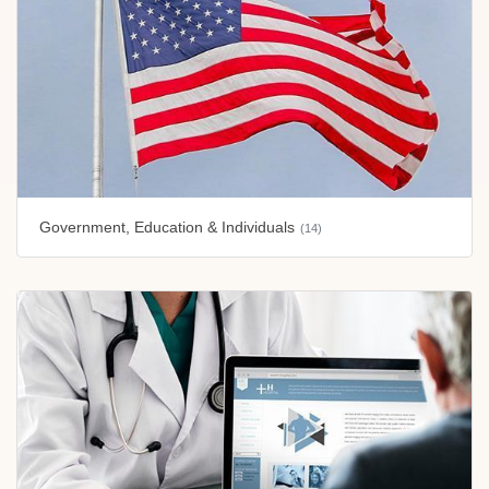
Government, Education & Individuals
(14)