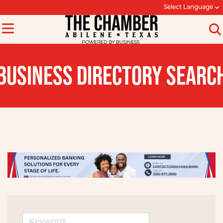
Select Language
BUSINESS DIRECTORY SEARC