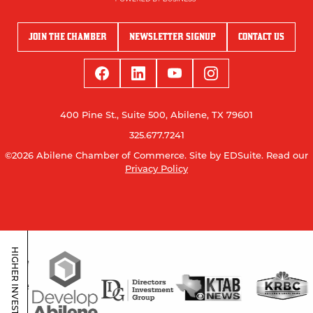
JOIN THE CHAMBER
NEWSLETTER SIGNUP
CONTACT US
400 Pine St., Suite 500, Abilene, TX 79601
325.677.7241
©2026 Abilene Chamber of Commerce.
Site by EDSuite.
Read our
Privacy Policy
HIGHER INVESTORS