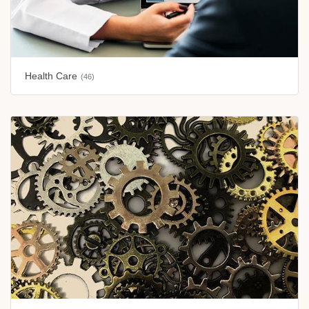
Health Care
(46)