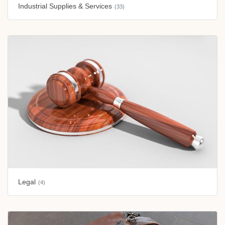
Industrial Supplies & Services
(33)
Legal
(4)