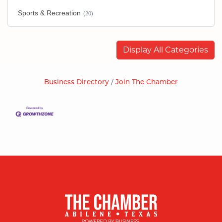
Sports & Recreation
(20)
Display All Categories
Business Directory
Join The Chamber