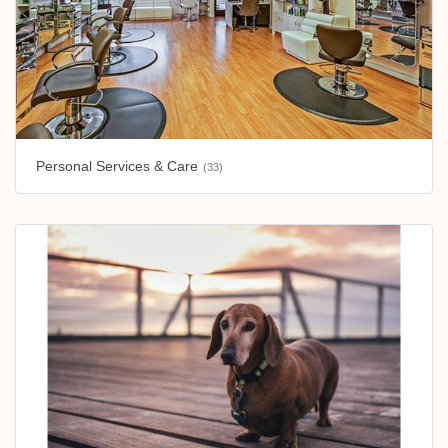
Personal Services & Care
(33)