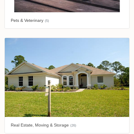
Pets & Veterinary
(5)
Real Estate, Moving & Storage
(26)