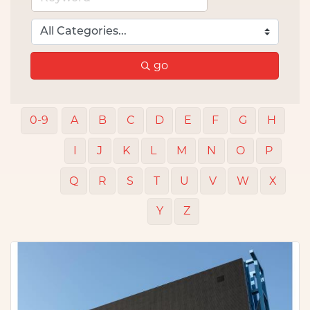
go
0-9
A
B
C
D
E
F
G
H
I
J
K
L
M
N
O
P
Q
R
S
T
U
V
W
X
Y
Z