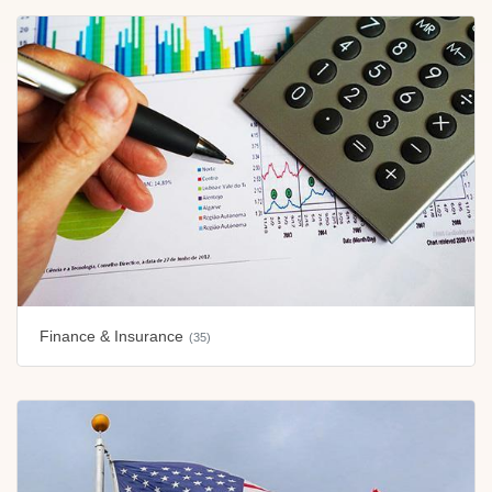
Finance & Insurance
(35)