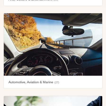
Automotive, Aviation & Marine
(27)