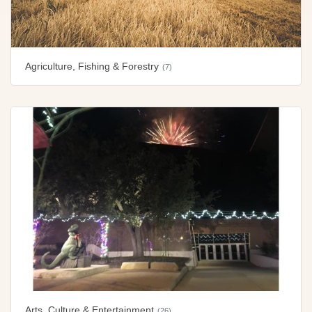
Agriculture, Fishing & Forestry
(7)
Arts, Culture & Entertainment
(26)