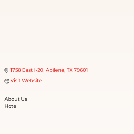
1758 East I-20
Abilene
TX
79601
Visit Website
About Us
Hotel