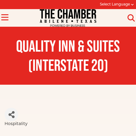
Select Language
QUALITY INN & SUITES
(INTERSTATE 20)
Hospitality
Categories