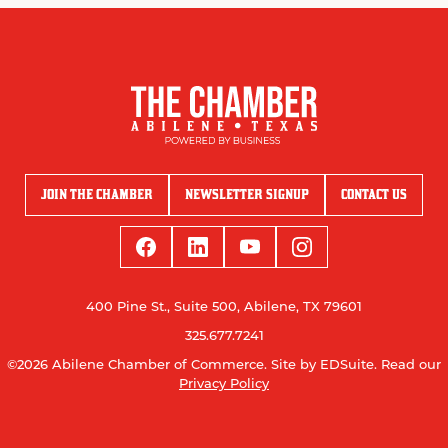
JOIN THE CHAMBER
NEWSLETTER SIGNUP
CONTACT US
400 Pine St., Suite 500, Abilene, TX 79601
325.677.7241
©2026 Abilene Chamber of Commerce.
Site by EDSuite.
Read our
Privacy Policy