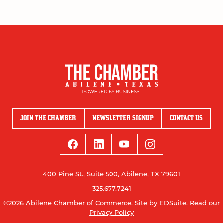
JOIN THE CHAMBER
NEWSLETTER SIGNUP
CONTACT US
400 Pine St., Suite 500, Abilene, TX 79601
325.677.7241
©2026 Abilene Chamber of Commerce.
Site by EDSuite.
Read our
Privacy Policy