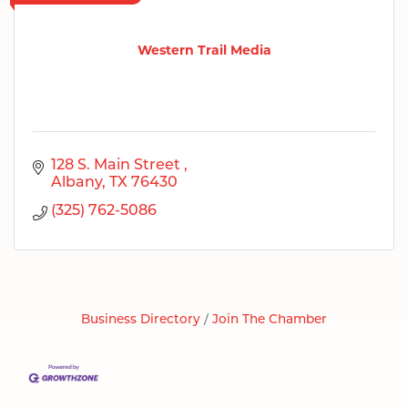
Western Trail Media
128 S. Main Street 
Albany
TX
76430
(325) 762-5086
Business Directory
Join The Chamber