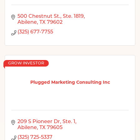
500 Chestnut St., Ste. 1819
Abilene
TX
79602
(325) 677-7755
GROW INVESTOR
Plugged Marketing Consulting Inc
209 S Pioneer Dr, Ste. 1
Abilene
TX
79605
(325) 725-5337