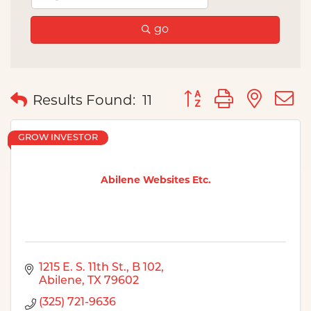
go
Button group with nes
Results Found:
11
GROW INVESTOR
Abilene Websites Etc.
1215 E. S. 11th St.
B 102
Abilene
TX
79602
(325) 721-9636