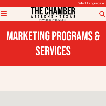
Select Language
MARKETING PROGRAMS &
SERVICES