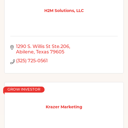
H2M Solutions, LLC
1290 S. Willis St Ste.206
Abilene
Texas
79605
(325) 725-0561
GROW INVESTOR
Krazer Marketing