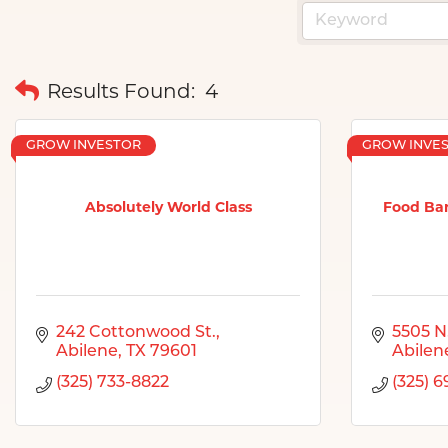
Results Found:
4
GROW INVESTOR
GROW INVE
Absolutely World Class
Food Ban
242 Cottonwood St.
5505 N.
Abilene
TX
79601
Abilen
(325) 733-8822
(325) 6