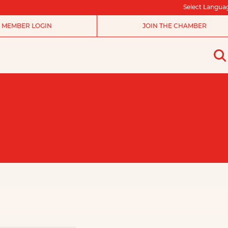
Select Langua
MEMBER LOGIN
JOIN THE CHAMBER