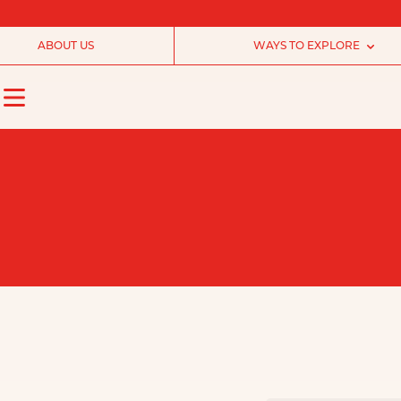
ABOUT US
WAYS TO EXPLORE