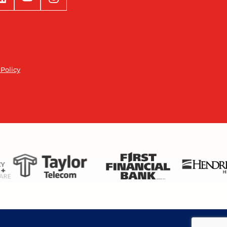
 Policy