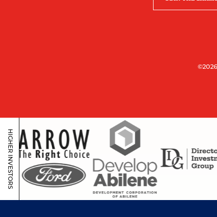
©2026
HIGHER INVESTORS