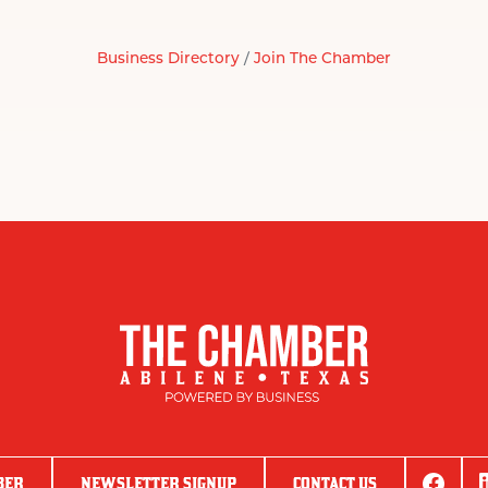
Business Directory
Join The Chamber
BER
NEWSLETTER SIGNUP
CONTACT US