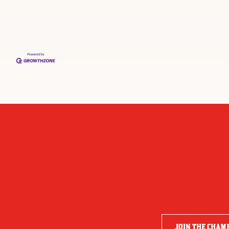
JOIN THE CHAM