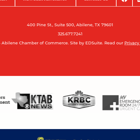
400 Pine St., Suite 500, Abilene, TX 79601
325.677.7241
 Abilene Chamber of Commerce.
Site by EDSuite.
Read our
Privacy