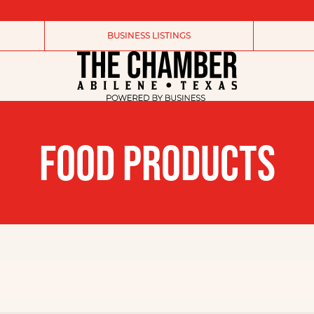
BUSINESS LISTINGS
FOOD PRODUCTS