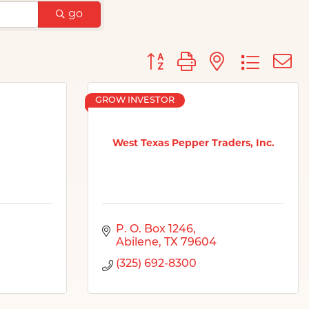
go
Button group with nested d
GROW INVESTOR
West Texas Pepper Traders, Inc.
P. O. Box 1246
Abilene
TX
79604
(325) 692-8300