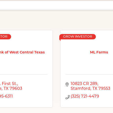
STOR
GROW INVESTOR
k of West Central Texas
ML Farms
 First St.
10823 CR 289
e
TX
79603
Stamford
TX
79553
95-6311
(325) 721-4479