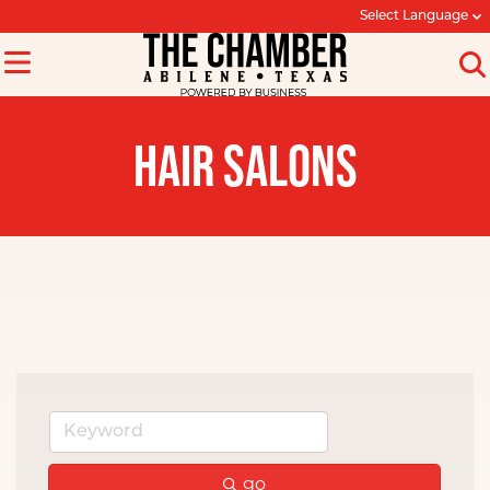
Select Language
HAIR SALONS
go