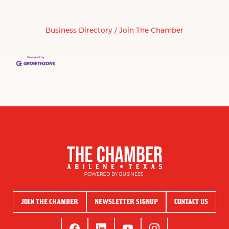
Business Directory
Join The Chamber
JOIN THE CHAMBER
NEWSLETTER SIGNUP
CONTACT US