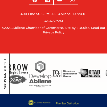
400 Pine St., Suite 500, Abilene, TX 79601
325.677.7241
©2026 Abilene Chamber of Commerce.
Site by EDSuite.
Read our
Privacy Policy
HIGHER INVESTORS