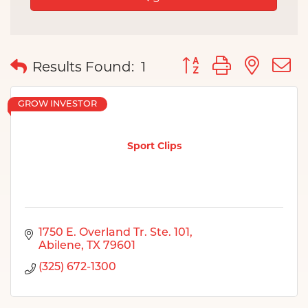
Button group with nes
Results Found:
1
GROW INVESTOR
Sport Clips
1750 E. Overland Tr. Ste. 101
Abilene
TX
79601
(325) 672-1300