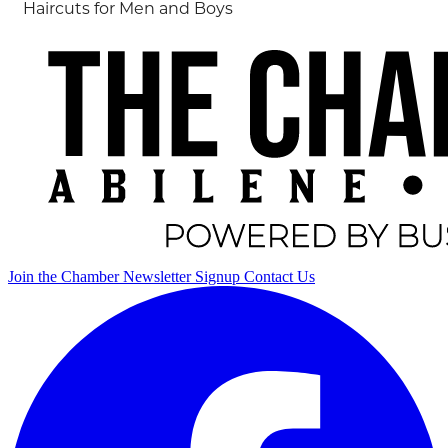
Haircuts for Men and Boys
Join the Chamber
Newsletter Signup
Contact Us