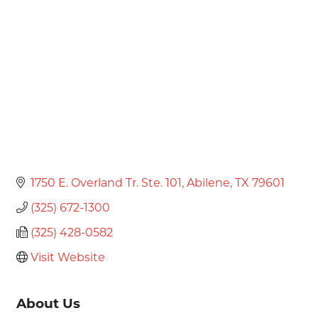
Categories
1750 E. Overland Tr. Ste. 101
Abilene
TX
79601
(325) 672-1300
(325) 428-0582
Visit Website
About Us