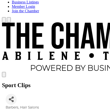
Business Listings
Member Login
Join the Chamber
Sport Clips
Barbers
Hair Salons