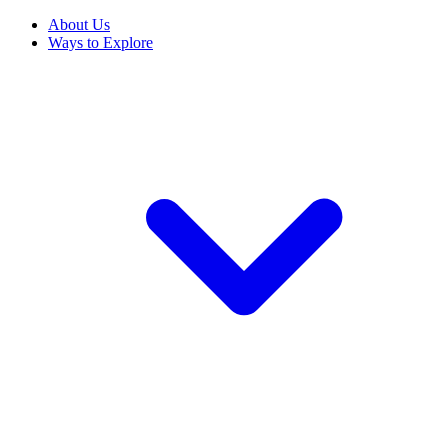
About Us
Ways to Explore