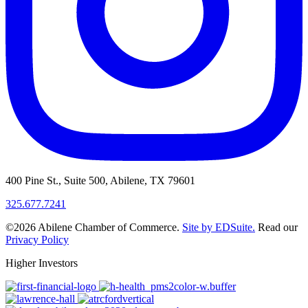
400 Pine St., Suite 500, Abilene, TX 79601
325.677.7241
©2026 Abilene Chamber of Commerce.
Site by EDSuite.
Read our
Privacy Policy
Higher Investors