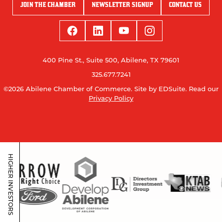
JOIN THE CHAMBER
NEWSLETTER SIGNUP
CONTACT US
400 Pine St., Suite 500, Abilene, TX 79601
325.677.7241
©2026 Abilene Chamber of Commerce.
Site by EDSuite.
Read our
Privacy Policy
HIGHER INVESTORS