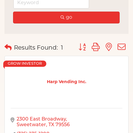
go
Button group with nes
Results Found:
1
GROW INVESTOR
Harp Vending Inc.
2300 East Broadway
Sweetwater
TX
79556