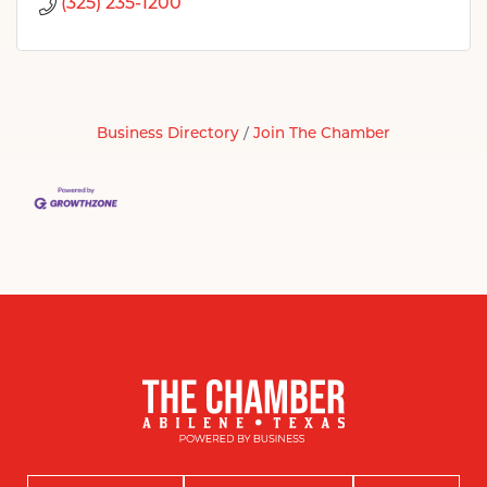
(325) 235-1200
Business Directory
Join The Chamber