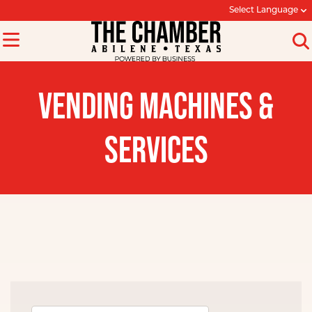
Select Language
VENDING MACHINES &
SERVICES