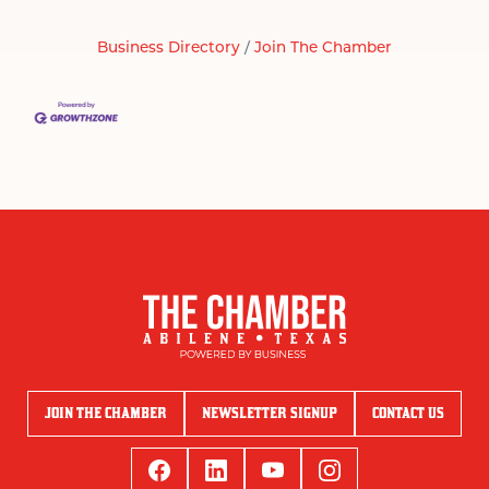
Business Directory
Join The Chamber
JOIN THE CHAMBER
NEWSLETTER SIGNUP
CONTACT US