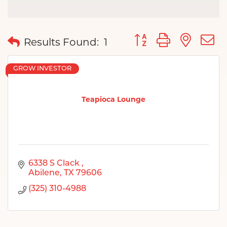
Button group with nes
Results Found:
1
GROW INVESTOR
Teapioca Lounge
6338 S Clack 
Abilene
TX
79606
(325) 310-4988