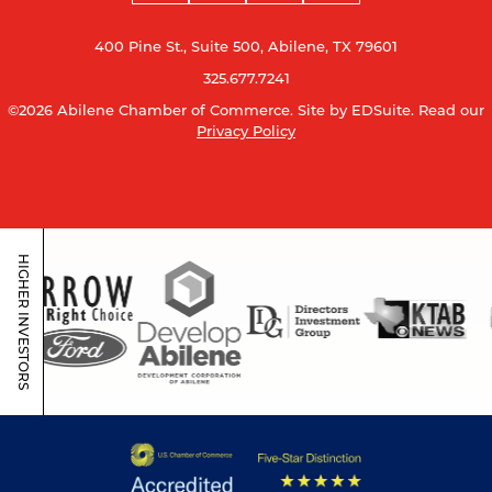
400 Pine St., Suite 500, Abilene, TX 79601
325.677.7241
©2026 Abilene Chamber of Commerce.
Site by EDSuite.
Read our
Privacy Policy
HIGHER INVESTORS