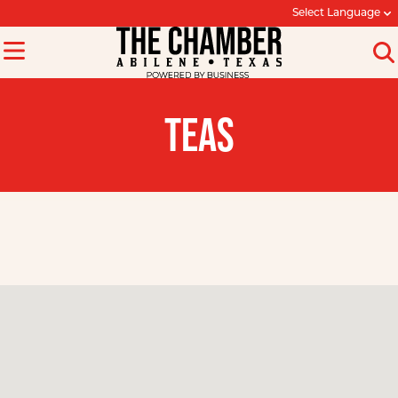
Select Language
TEAS