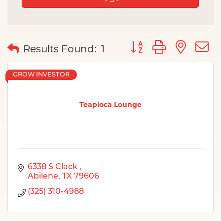
Button group with nes
Results Found:
1
GROW INVESTOR
Teapioca Lounge
6338 S Clack 
Abilene
TX
79606
(325) 310-4988