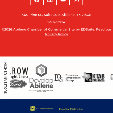
400 Pine St., Suite 500, Abilene, TX 79601
325.677.7241
©2026 Abilene Chamber of Commerce.
Site by EDSuite.
Read our
Privacy Policy
HIGHER INVESTORS