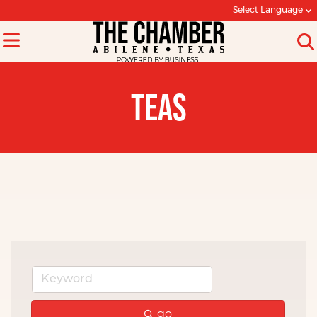
Select Language
TEAS
go