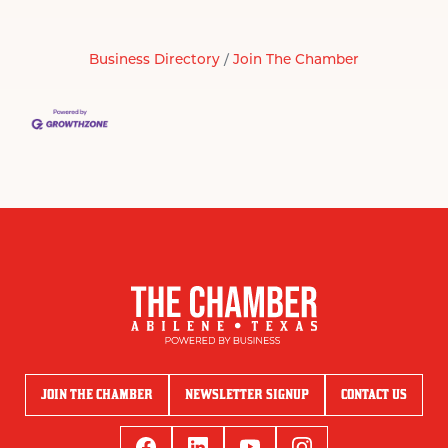
Business Directory
Join The Chamber
JOIN THE CHAMBER
NEWSLETTER SIGNUP
CONTACT US