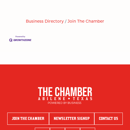
Business Directory
Join The Chamber
JOIN THE CHAMBER
NEWSLETTER SIGNUP
CONTACT US