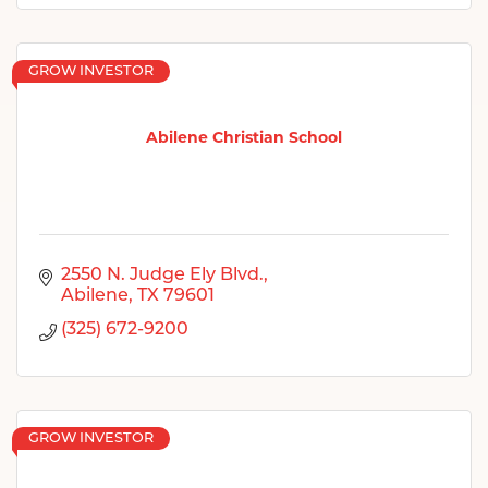
GROW INVESTOR
Abilene Christian School
2550 N. Judge Ely Blvd.
Abilene
TX
79601
(325) 672-9200
GROW INVESTOR