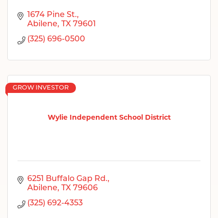
1674 Pine St.
Abilene
TX
79601
(325) 696-0500
GROW INVESTOR
Wylie Independent School District
6251 Buffalo Gap Rd.
Abilene
TX
79606
(325) 692-4353