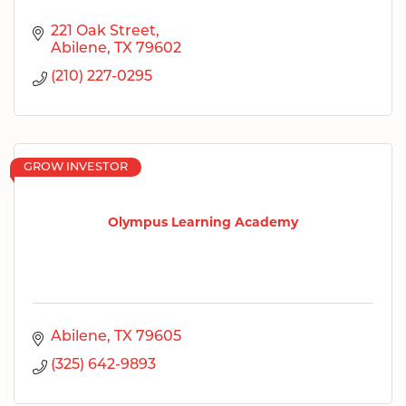
221 Oak Street
Abilene
TX
79602
(210) 227-0295
GROW INVESTOR
Olympus Learning Academy
Abilene
TX
79605
(325) 642-9893