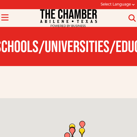
Select Language
SCHOOLS/UNIVERSITIES/EDU