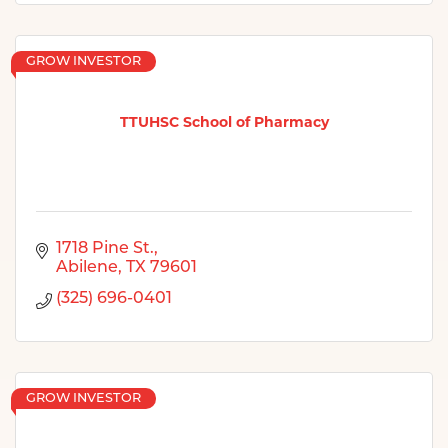
GROW INVESTOR
TTUHSC School of Pharmacy
1718 Pine St.
Abilene
TX
79601
(325) 696-0401
GROW INVESTOR