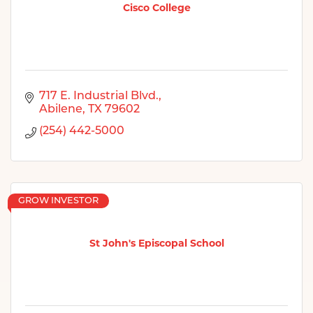
Cisco College
717 E. Industrial Blvd.
Abilene
TX
79602
(254) 442-5000
GROW INVESTOR
St John's Episcopal School