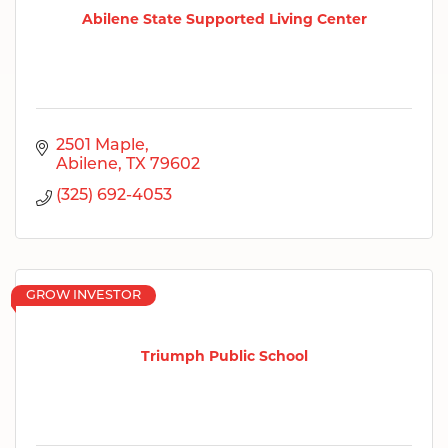
Abilene State Supported Living Center
2501 Maple
Abilene
TX
79602
(325) 692-4053
GROW INVESTOR
Triumph Public School