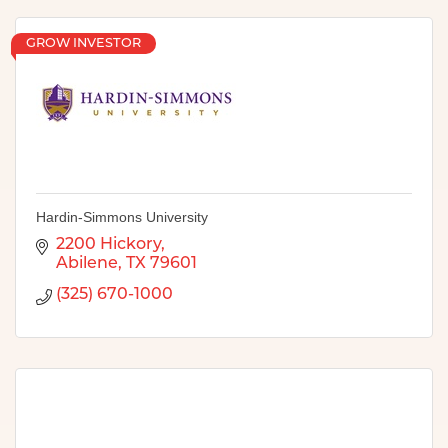
GROW INVESTOR
Hardin-Simmons University
2200 Hickory
Abilene
TX
79601
(325) 670-1000