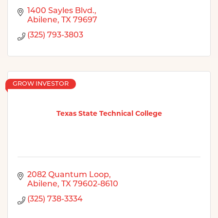
1400 Sayles Blvd.
Abilene
TX
79697
(325) 793-3803
GROW INVESTOR
Texas State Technical College
2082 Quantum Loop
Abilene
TX
79602-8610
(325) 738-3334