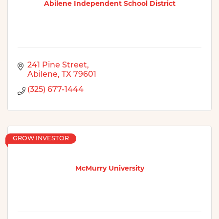
Abilene Independent School District
241 Pine Street
Abilene
TX
79601
(325) 677-1444
GROW INVESTOR
McMurry University