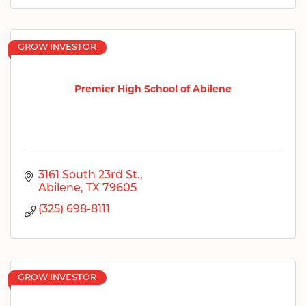
GROW INVESTOR
Premier High School of Abilene
3161 South 23rd St.
Abilene
TX
79605
(325) 698-8111
GROW INVESTOR