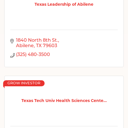
Texas Leadership of Abilene
1840 North 8th St.
Abilene
TX
79603
(325) 480-3500
GROW INVESTOR
Texas Tech Univ Health Sciences Cente...