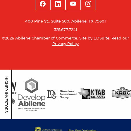
400 Pine St., Suite 500, Abilene, TX 79601
325.677.7241
©2026 Abilene Chamber of Commerce.
Site by EDSuite.
Read our
Privacy Policy
HIGHER INVESTORS