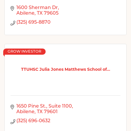
1600 Sherman Dr
Abilene
TX
79605
(325) 695-8870
GROW INVESTOR
TTUHSC Julia Jones Matthews School of...
1650 Pine St.
Suite 1100
Abilene
TX
79601
(325) 696-0632