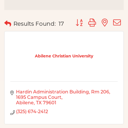
Button group with nes
Results Found:
17
Abilene Christian University
Hardin Administration Building, Rm 206
1695 Campus Court
Abilene
TX
79601
(325) 674-2412