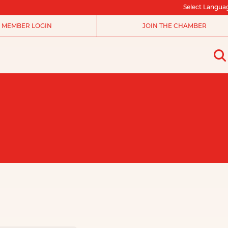
Select Langua
MEMBER LOGIN
JOIN THE CHAMBER