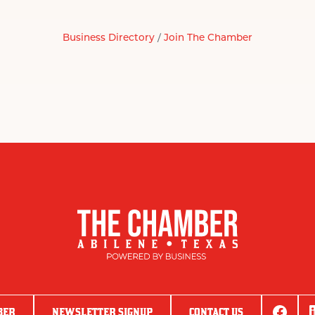
Business Directory
Join The Chamber
BER
NEWSLETTER SIGNUP
CONTACT US