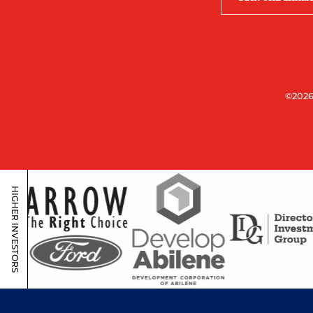
©2026
HIGHER INVESTORS