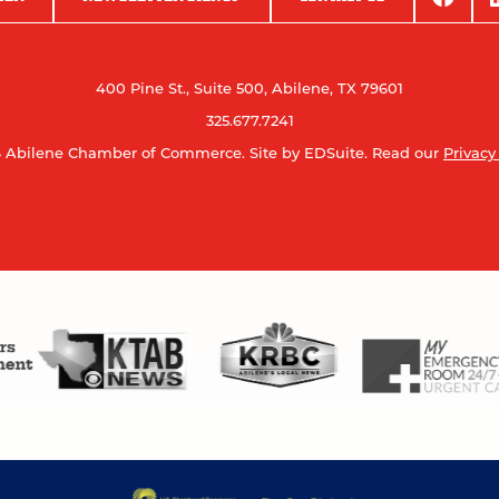
400 Pine St., Suite 500, Abilene, TX 79601
325.677.7241
 Abilene Chamber of Commerce.
Site by EDSuite.
Read our
Privacy