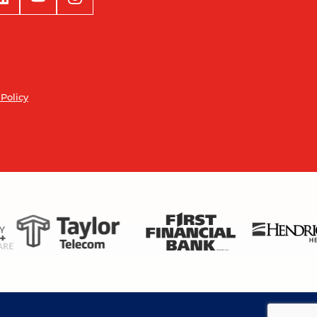
 Policy