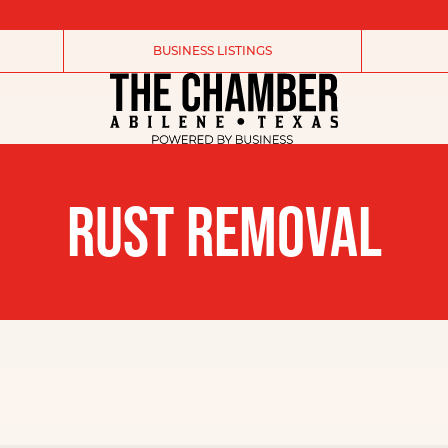
BUSINESS LISTINGS
RUST REMOVAL