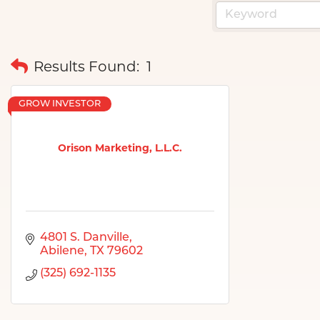
Results Found:
1
GROW INVESTOR
Orison Marketing, L.L.C.
4801 S. Danville
Abilene
TX
79602
(325) 692-1135