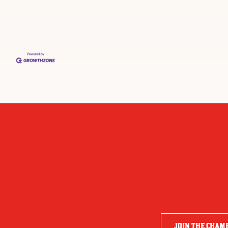
JOIN THE CHAM