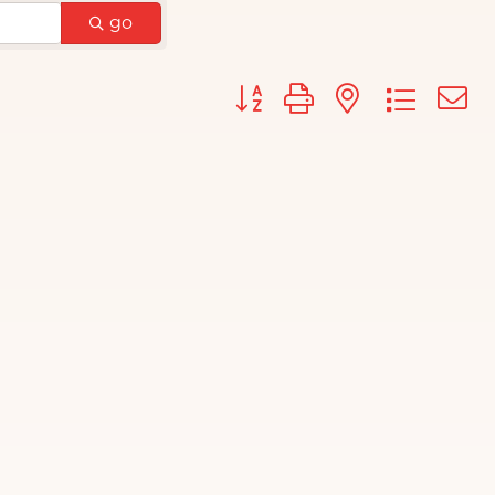
go
Button group with nested d