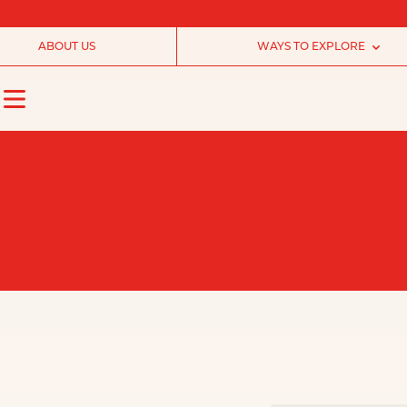
ABOUT US
WAYS TO EXPLORE