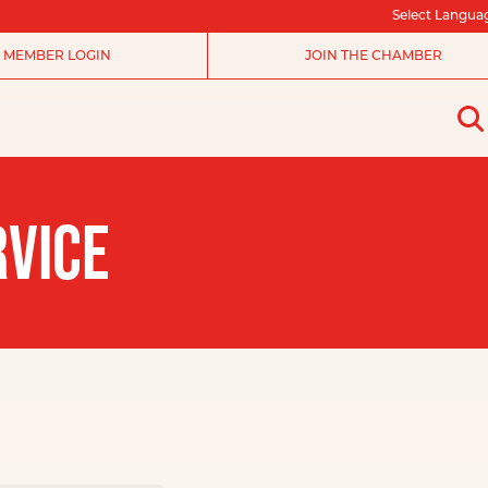
Select Langua
MEMBER LOGIN
JOIN THE CHAMBER
RVICE