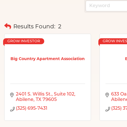
Results Found:
2
GROW INVESTOR
GROW INVE
Big Country Apartment Association
2401 S. Willis St., Suite 102
633 Oa
Abilene
TX
79605
Abilen
(325) 695-7431
(325) 