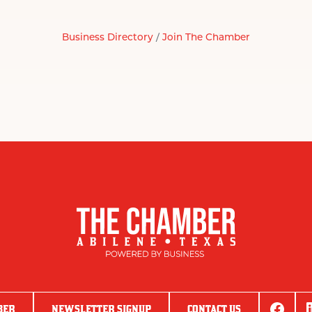
Business Directory
Join The Chamber
BER
NEWSLETTER SIGNUP
CONTACT US