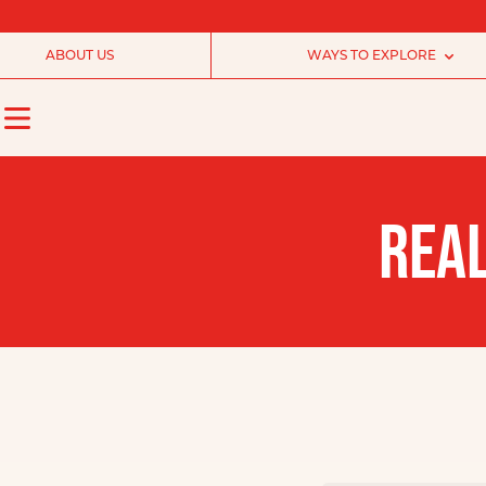
ABOUT US
WAYS TO EXPLORE
REAL