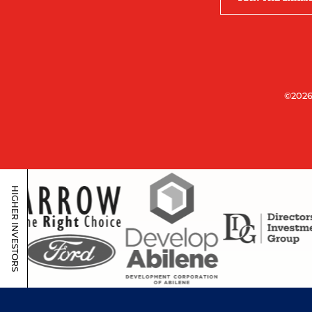
©2026
HIGHER INVESTORS