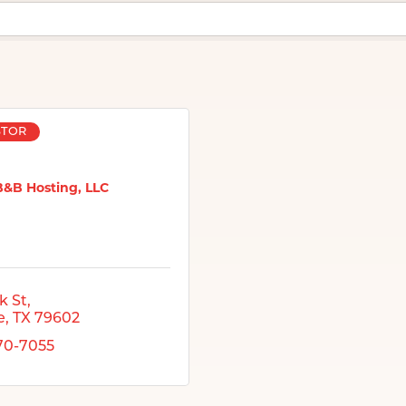
STOR
B&B Hosting, LLC
k St
e
TX
79602
370-7055