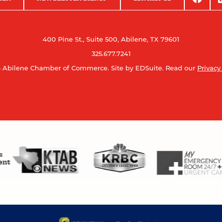
400 Pine St., Suite 500, Abilene, TX 79601
325.677.7241
 Abilene Chamber of Commerce.
Site by EDSuite.
Read our
Privacy