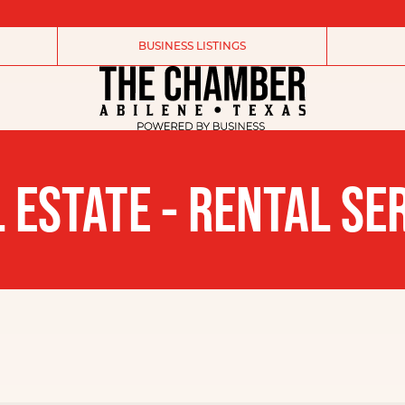
BUSINESS LISTINGS
 ESTATE - RENTAL SE