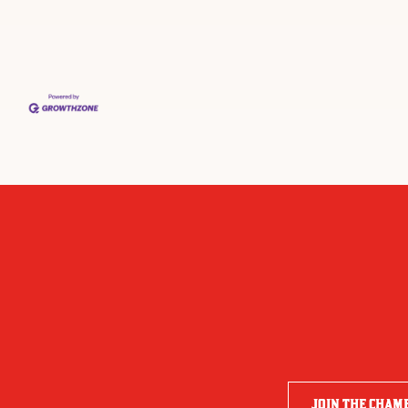
JOIN THE CHAM