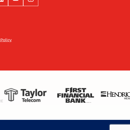
 Policy