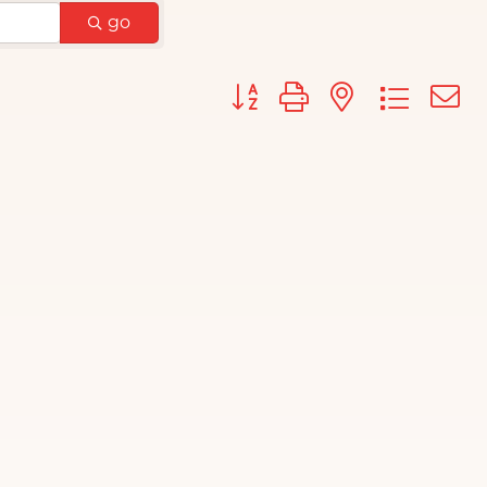
go
Button group with nested d