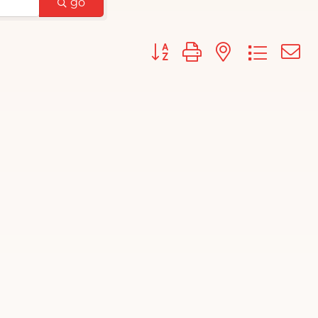
go
Button group with nested d