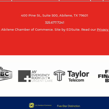
400 Pine St., Suite 500, Abilene, TX 79601
325.677.7241
 Abilene Chamber of Commerce.
Site by EDSuite.
Read our
Privacy