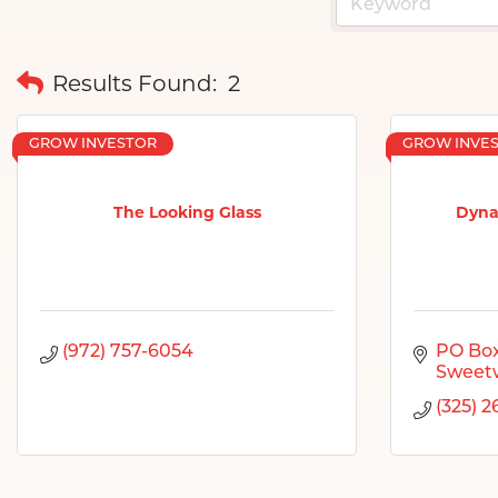
Results Found:
2
GROW INVESTOR
GROW INVE
The Looking Glass
Dyna
(972) 757-6054
PO Box
Sweet
(325) 