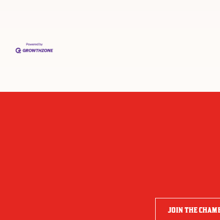
JOIN THE CHAM