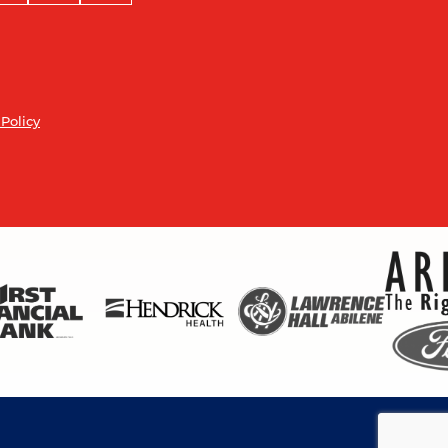
 Policy