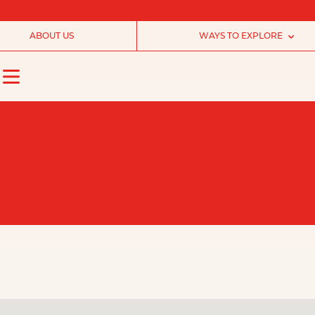
ABOUT US
WAYS TO EXPLORE