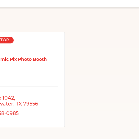
STOR
mic Pix Photo Booth
 1042
water
TX
79556
268-0985