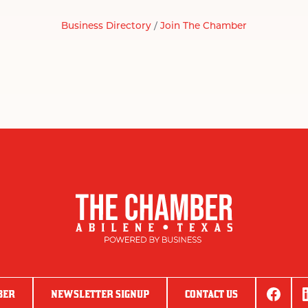
Business Directory
Join The Chamber
BER
NEWSLETTER SIGNUP
CONTACT US