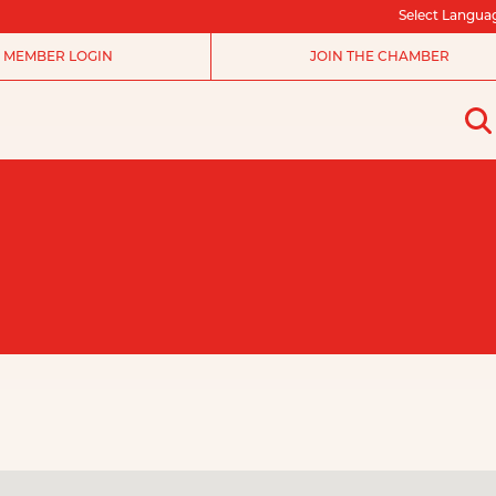
Select Langua
MEMBER LOGIN
JOIN THE CHAMBER