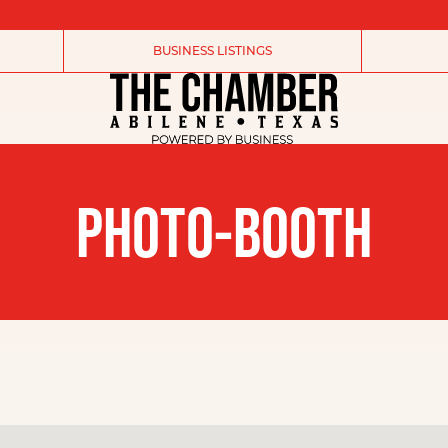
BUSINESS LISTINGS
PHOTO-BOOTH