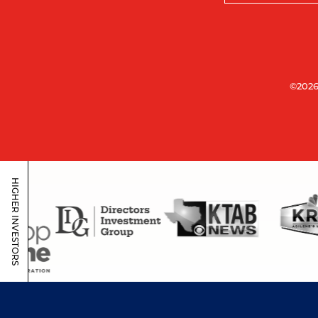
©2026
HIGHER INVESTORS