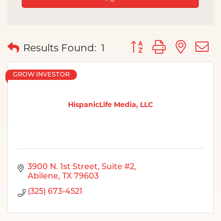
Button group with nes
Results Found:
1
GROW INVESTOR
HispanicLife Media, LLC
3900 N. 1st Street, Suite #2
Abilene
TX
79603
(325) 673-4521