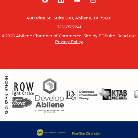
400 Pine St., Suite 500, Abilene, TX 79601
325.677.7241
©2026 Abilene Chamber of Commerce.
Site by EDSuite.
Read our
Privacy Policy
HIGHER INVESTORS