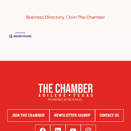
Business Directory
Join The Chamber
JOIN THE CHAMBER
NEWSLETTER SIGNUP
CONTACT US