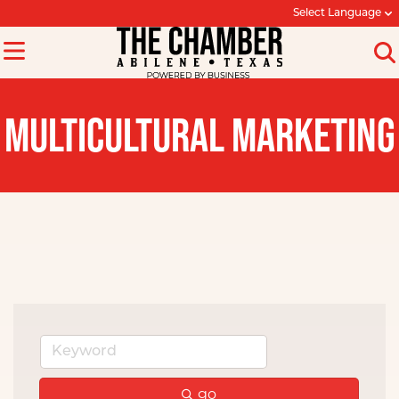
Select Language
MULTICULTURAL MARKETING
go