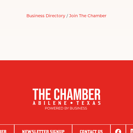
Business Directory
Join The Chamber
BER
NEWSLETTER SIGNUP
CONTACT US