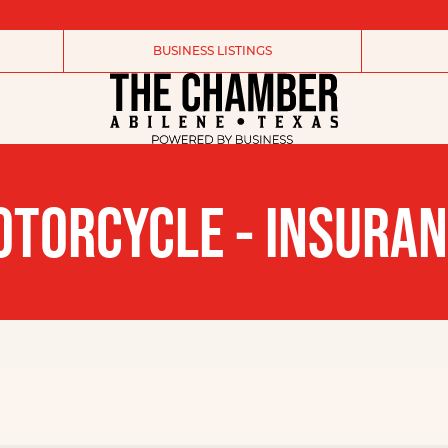
BUSINESS LISTINGS
TORCYCLE - INSURA