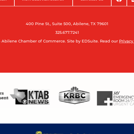
400 Pine St., Suite 500, Abilene, TX 79601
325.677.7241
 Abilene Chamber of Commerce.
Site by EDSuite.
Read our
Privacy