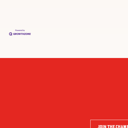
JOIN THE CHAM