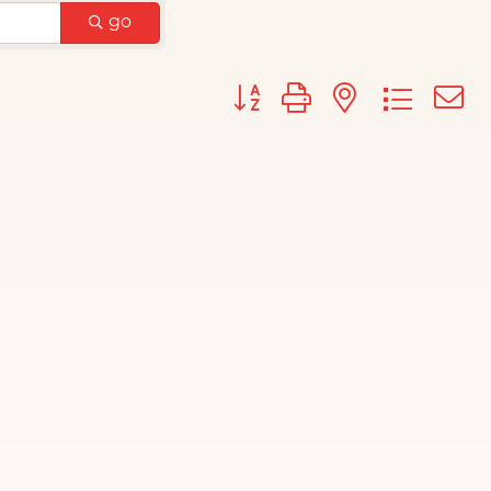
go
Button group with nested d