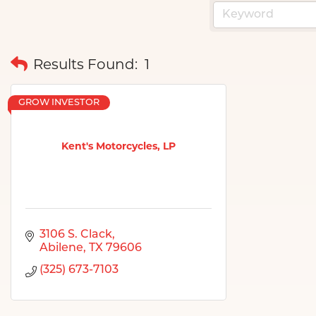
Results Found:
1
GROW INVESTOR
Kent's Motorcycles, LP
3106 S. Clack
Abilene
TX
79606
(325) 673-7103