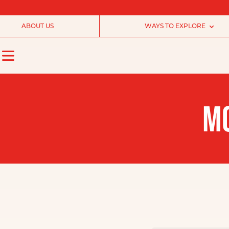
ABOUT US
WAYS TO EXPLORE
MO