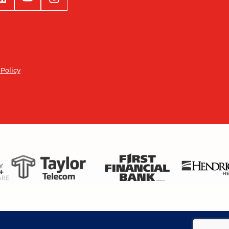
 Policy