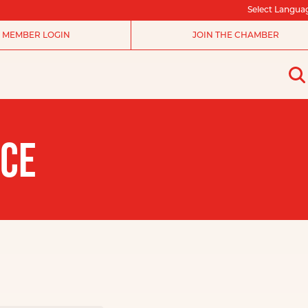
Select Langua
MEMBER LOGIN
JOIN THE CHAMBER
NCE