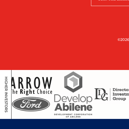
©2026
HIGHER INVESTORS