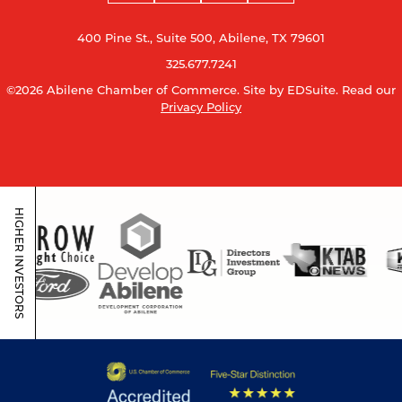
400 Pine St., Suite 500, Abilene, TX 79601
325.677.7241
©2026 Abilene Chamber of Commerce.
Site by EDSuite.
Read our
Privacy Policy
HIGHER INVESTORS