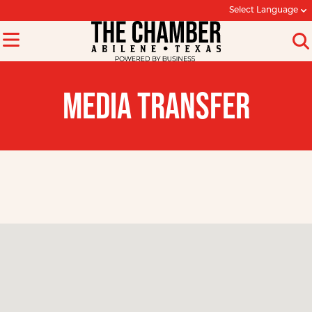
Select Language
MEDIA TRANSFER