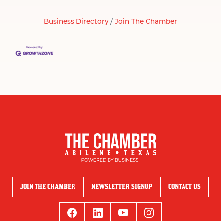
Business Directory
Join The Chamber
JOIN THE CHAMBER
NEWSLETTER SIGNUP
CONTACT US