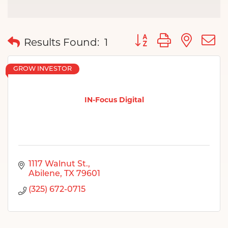
Button group with nes
Results Found:
1
GROW INVESTOR
IN-Focus Digital
1117 Walnut St.
Abilene
TX
79601
(325) 672-0715