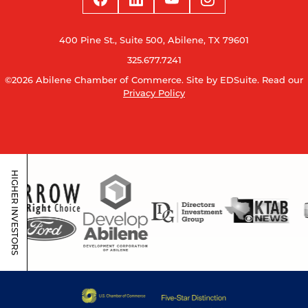
400 Pine St., Suite 500, Abilene, TX 79601
325.677.7241
©2026 Abilene Chamber of Commerce.
Site by EDSuite.
Read our
Privacy Policy
HIGHER INVESTORS