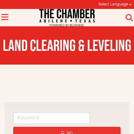
Select Language
LAND CLEARING & LEVELING
go