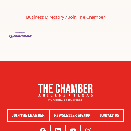
Business Directory
Join The Chamber
JOIN THE CHAMBER
NEWSLETTER SIGNUP
CONTACT US