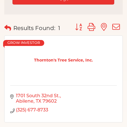
Button group with nes
Results Found:
1
GROW INVESTOR
Thornton's Tree Service, Inc.
1701 South 32nd St.
Abilene
TX
79602
(325) 677-8733