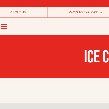
ABOUT US
WAYS TO EXPLORE
ICE 