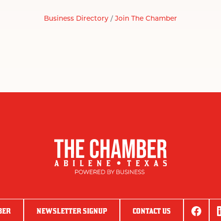
Business Directory
Join The Chamber
BER
NEWSLETTER SIGNUP
CONTACT US