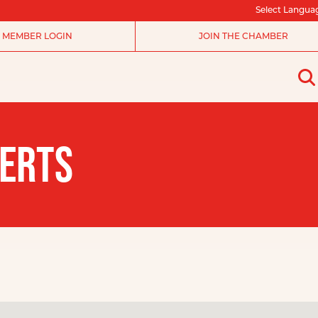
Select Langua
MEMBER LOGIN
JOIN THE CHAMBER
SERTS