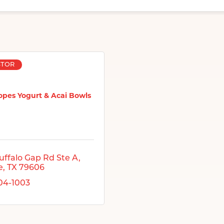
STOR
opes Yogurt & Acai Bowls
uffalo Gap Rd Ste A
e
TX
79606
704-1003