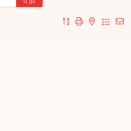
go
Button group with nested d