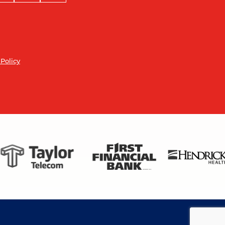
 Policy