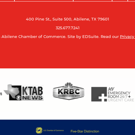
400 Pine St., Suite 500, Abilene, TX 79601
325.677.7241
 Abilene Chamber of Commerce.
Site by EDSuite.
Read our
Privacy