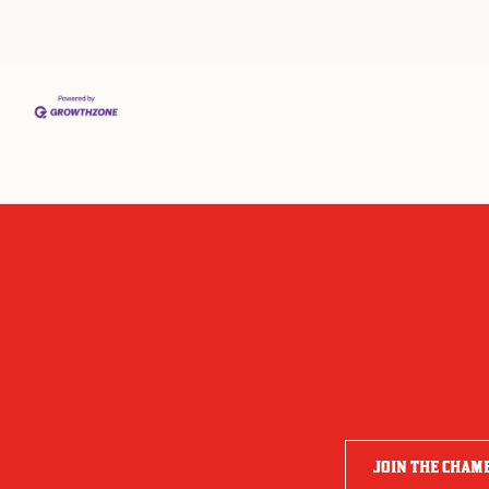
JOIN THE CHAM