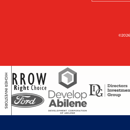
©2026
HIGHER INVESTORS