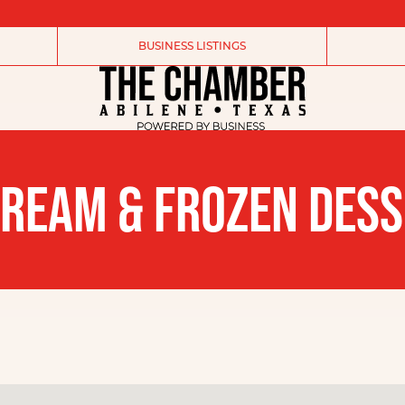
BUSINESS LISTINGS
CREAM & FROZEN DES