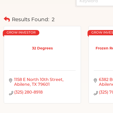
Results Found:
2
GROW INVESTOR
GROW INVE
32 Degrees
Frozen R
1158 E North 10th Street
6382 B
Abilene
TX
79601
Abilen
(325) 280-8918
(325) 