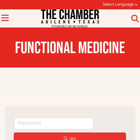
Select Language
FUNCTIONAL MEDICINE
go