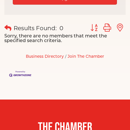
Button group wit
Results Found:
0
Sorry, there are no members that meet the
specified search criteria.
Business Directory
Join The Chamber