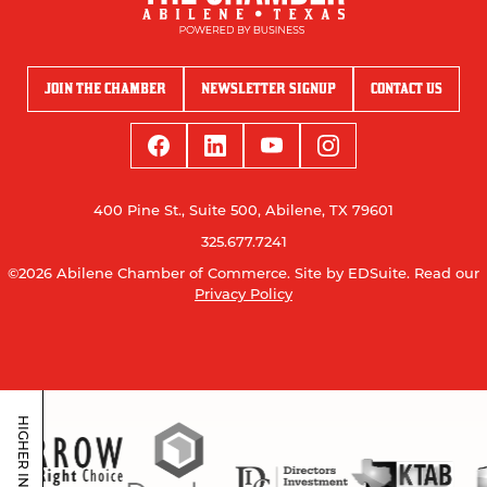
JOIN THE CHAMBER
NEWSLETTER SIGNUP
CONTACT US
400 Pine St., Suite 500, Abilene, TX 79601
325.677.7241
©2026 Abilene Chamber of Commerce.
Site by EDSuite.
Read our
Privacy Policy
HIGHER INVESTORS