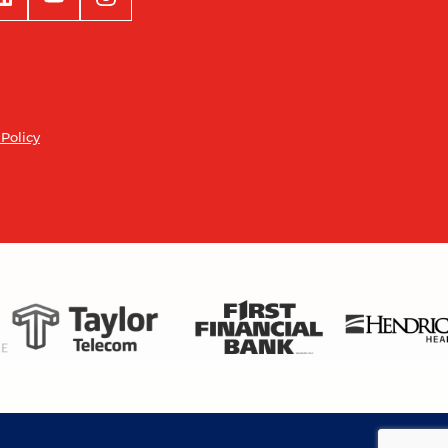
 Policy