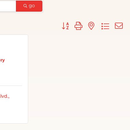
go
Button group with nested d
ery
lvd.