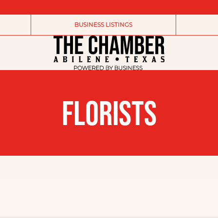
BUSINESS LISTINGS
FLORISTS