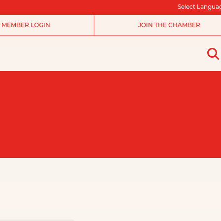
Select Langua
MEMBER LOGIN
JOIN THE CHAMBER