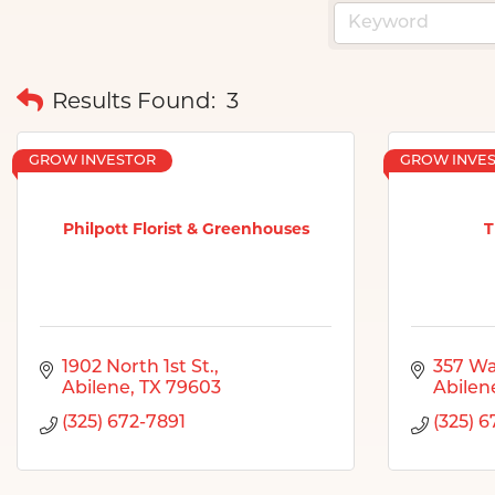
Results Found:
3
GROW INVESTOR
GROW INVE
Philpott Florist & Greenhouses
T
1902 North 1st St.
357 Wa
Abilene
TX
79603
Abilen
(325) 672-7891
(325) 