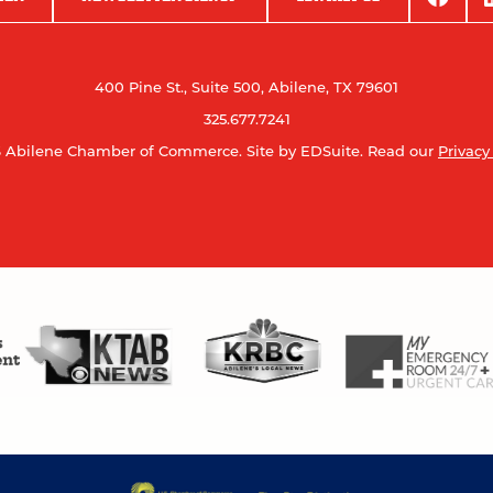
400 Pine St., Suite 500, Abilene, TX 79601
325.677.7241
 Abilene Chamber of Commerce.
Site by EDSuite.
Read our
Privacy