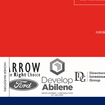
©2026
HIGHER INVESTORS