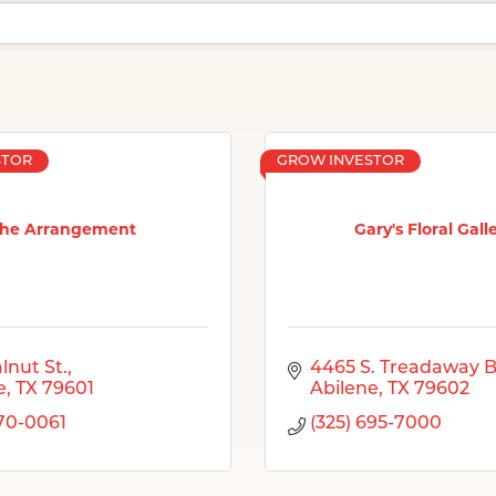
STOR
GROW INVESTOR
he Arrangement
Gary's Floral Gall
lnut St.
4465 S. Treadaway B
e
TX
79601
Abilene
TX
79602
670-0061
(325) 695-7000