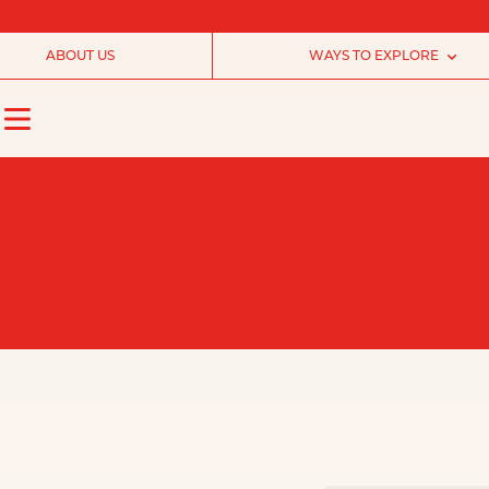
ABOUT US
WAYS TO EXPLORE