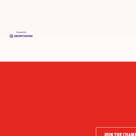
JOIN THE CHAM