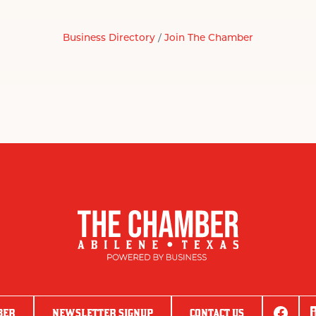
Business Directory
Join The Chamber
BER
NEWSLETTER SIGNUP
CONTACT US