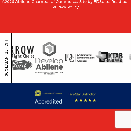
©2026 Abilene Chamber of Commerce.
Site by EDSuite.
Read our
Privacy Policy
HIGHER INVESTORS