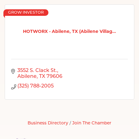
GROW INVESTOR
HOTWORX - Abilene, TX (Abilene Villag...
3552 S. Clack St.
Abilene
TX
79606
(325) 788-2005
Business Directory
Join The Chamber