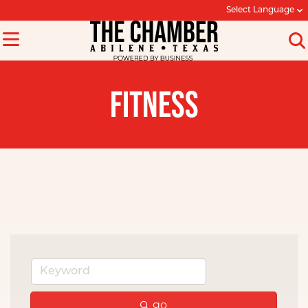
Select Language
FITNESS
go