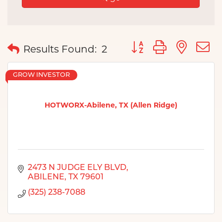
Button group with nes
Results Found:
2
GROW INVESTOR
HOTWORX-Abilene, TX (Allen Ridge)
2473 N JUDGE ELY BLVD
ABILENE
TX
79601
(325) 238-7088