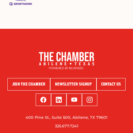
JOIN THE CHAMBER
NEWSLETTER SIGNUP
CONTACT US
400 Pine St., Suite 500, Abilene, TX 79601
325.677.7241