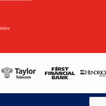
 Policy