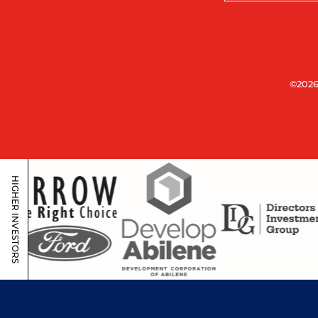
©2026
HIGHER INVESTORS