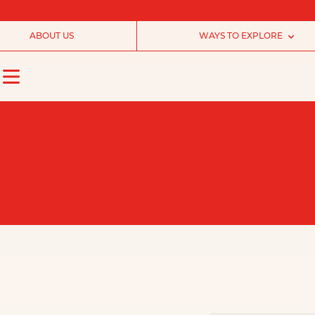
ABOUT US
WAYS TO EXPLORE