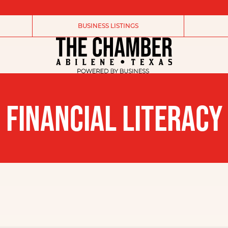
BUSINESS LISTINGS
FINANCIAL LITERACY