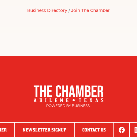
Business Directory
Join The Chamber
BER
NEWSLETTER SIGNUP
CONTACT US