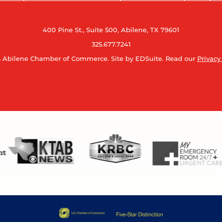
400 Pine St., Suite 500, Abilene, TX 79601
325.677.7241
 Abilene Chamber of Commerce.
Site by EDSuite.
Read our
Privacy