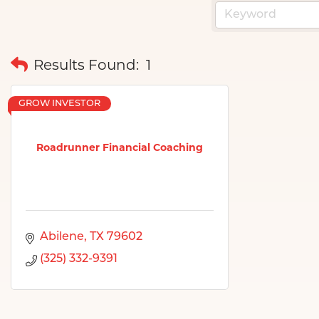
Results Found:
1
GROW INVESTOR
Roadrunner Financial Coaching
Abilene
TX
79602
(325) 332-9391