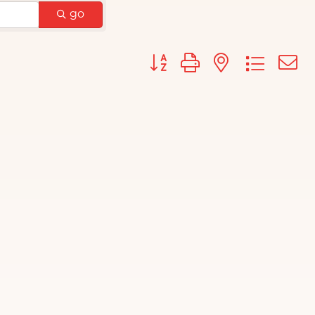
go
Button group with nested d