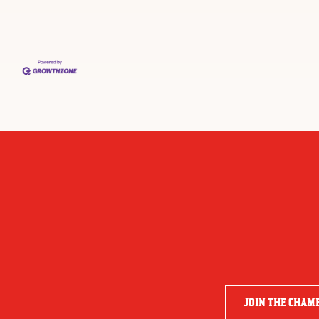
JOIN THE CHAM