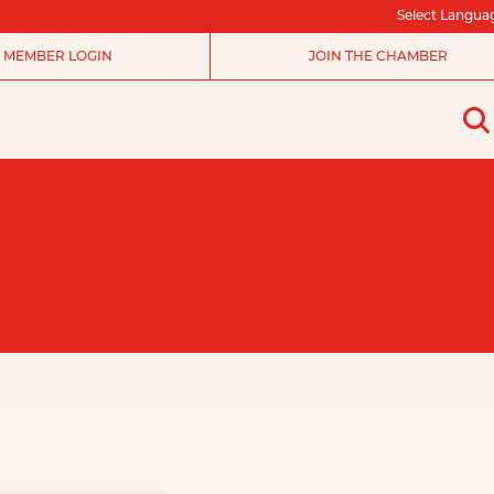
Select Langua
MEMBER LOGIN
JOIN THE CHAMBER