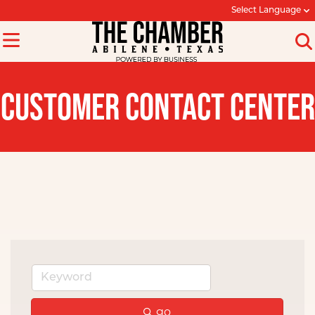
Select Language
CUSTOMER CONTACT CENTER
go