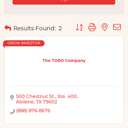
Button group with nes
Results Found:
2
GROW INVESTOR
The TORO Company
500 Chestnut St., Ste. 400
Abilene
TX
79602
(888) 876-8676