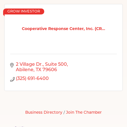
GROW INVESTOR
Cooperative Response Center, Inc. (CR...
2 Village Dr., Suite 500
Abilene
TX
79606
(325) 691-6400
Business Directory
Join The Chamber