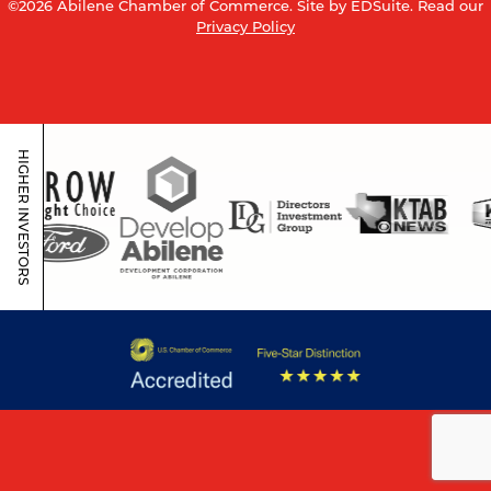
©2026 Abilene Chamber of Commerce.
Site by EDSuite.
Read our
Privacy Policy
HIGHER INVESTORS