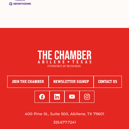
JOIN THE CHAMBER
NEWSLETTER SIGNUP
CONTACT US
400 Pine St., Suite 500, Abilene, TX 79601
325.677.7241