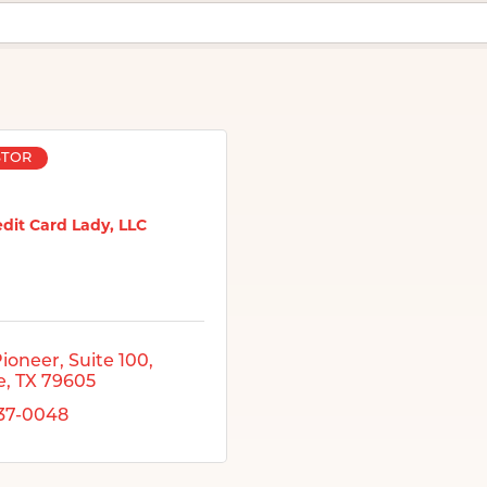
STOR
dit Card Lady, LLC
Pioneer
Suite 100
e
TX
79605
437-0048