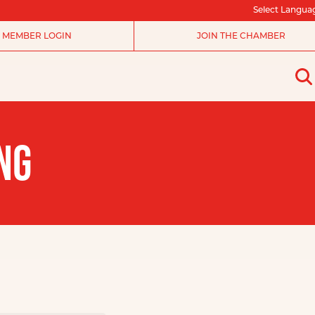
Select Langua
MEMBER LOGIN
JOIN THE CHAMBER
NG