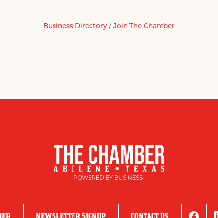
Business Directory
Join The Chamber
BER
NEWSLETTER SIGNUP
CONTACT US