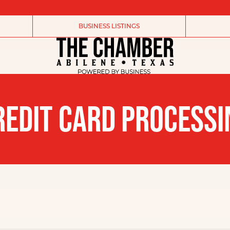
BUSINESS LISTINGS
REDIT CARD PROCESSI