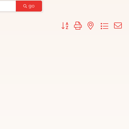
go
Button group with nested d