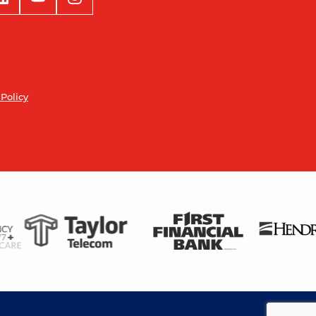
 Policy