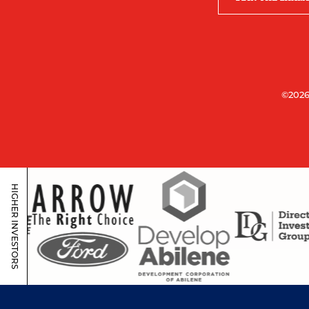
©2026
HIGHER INVESTORS