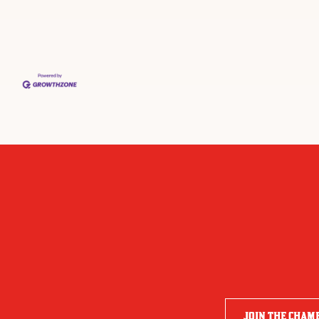
JOIN THE CHAM