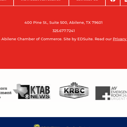
400 Pine St., Suite 500, Abilene, TX 79601
325.677.7241
 Abilene Chamber of Commerce.
Site by EDSuite.
Read our
Privacy