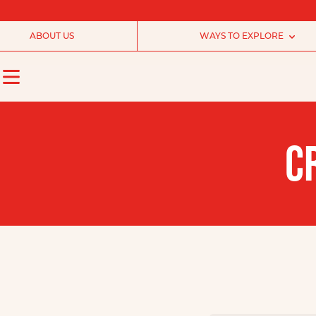
ABOUT US
WAYS TO EXPLORE
C