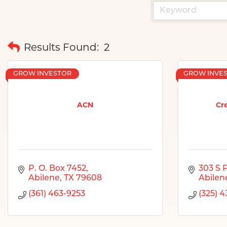
Results Found:
2
GROW INVESTOR
GROW INVE
ACN
Cre
P. O. Box 7452
303 S 
Abilene
TX
79608
Abilen
(361) 463-9253
(325) 